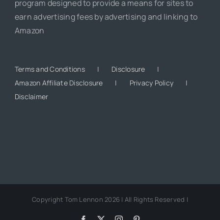
program designed to provide a means for sites to
earn advertising fees by advertising and linking to
Amazon
Terms and Conditions
Disclosure
Amazon Affiliate Disclosure
Privacy Policy
Disclaimer
Copyright Tom Lennon 2026 | All Rights Reserved |
Facebook
X
Instagram
Pinterest