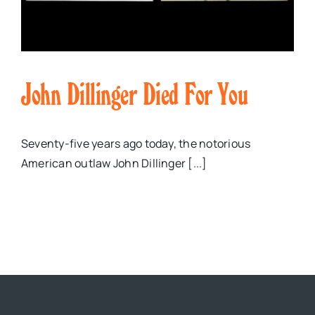
John Dillinger Died For You
Seventy-five years ago today, the notorious
American outlaw John Dillinger [...]