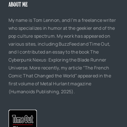
ABOUT ME
My name is Tom Lennon, and I’m a freelance writer
who specializes in humor at the geekier end of the
pop culture spectrum. My work has appeared on
various sites, including BuzzFeed and Time Out,
and I contributed an essay to the book The
Cyberpunk Nexus: Exploring the Blade Runner
Universe. More recently, my article “The French
Comic That Changed the World” appeared in the
first volume of Metal Hurlant magazine
(Humanoids Publishing, 2025).