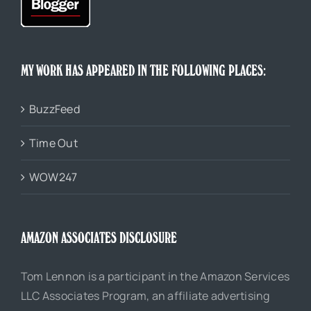
MY WORK HAS APPEARED IN THE FOLLOWING PLACES:
BuzzFeed
Time Out
WOW247
AMAZON ASSOCIATES DISCLOSURE
Tom Lennon is a participant in the Amazon Services
LLC Associates Program, an affiliate advertising