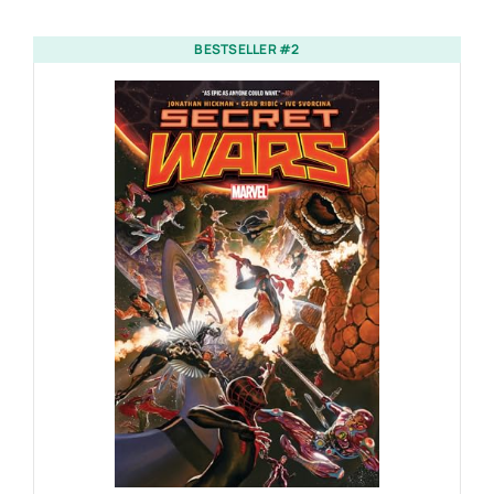
BESTSELLER #2