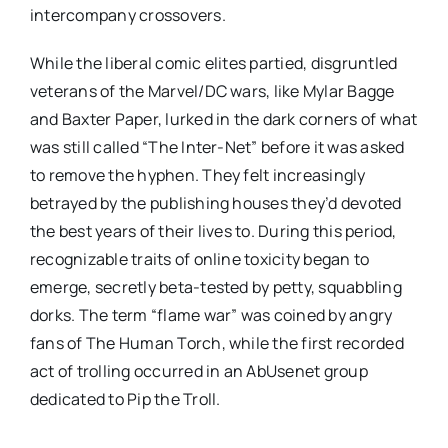
intercompany crossovers.
While the liberal comic elites partied, disgruntled
veterans of the Marvel/DC wars, like Mylar Bagge
and Baxter Paper, lurked in the dark corners of what
was still called “The Inter-Net” before it was asked
to remove the hyphen. They felt increasingly
betrayed by the publishing houses they’d devoted
the best years of their lives to. During this period,
recognizable traits of online toxicity began to
emerge, secretly beta-tested by petty, squabbling
dorks. The term “flame war” was coined by angry
fans of The Human Torch, while the first recorded
act of trolling occurred in an AbUsenet group
dedicated to Pip the Troll.