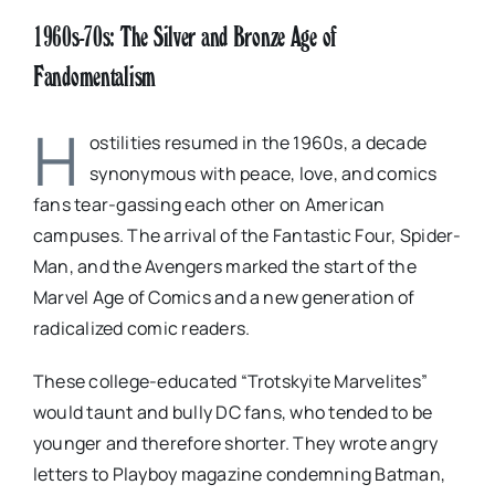
1960s-70s: The Silver and Bronze Age of
Fandomentalism
H
ostilities resumed in the 1960s, a decade
synonymous with peace, love, and comics
fans tear-gassing each other on American
campuses. The arrival of the Fantastic Four, Spider-
Man, and the Avengers marked the start of the
Marvel Age of Comics and a new generation of
radicalized comic readers.
These college-educated “Trotskyite Marvelites”
would taunt and bully DC fans, who tended to be
younger and therefore shorter. They wrote angry
letters to Playboy magazine condemning Batman,