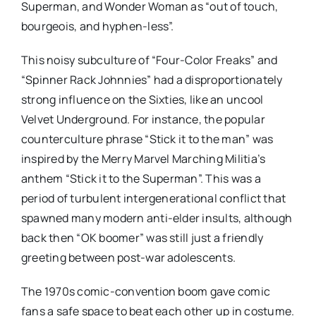
Superman, and Wonder Woman as “out of touch,
bourgeois, and hyphen-less”.
This noisy subculture of “Four-Color Freaks” and
“Spinner Rack Johnnies” had a disproportionately
strong influence on the Sixties, like an uncool
Velvet Underground. For instance, the popular
counterculture phrase “Stick it to the man” was
inspired by the Merry Marvel Marching Militia’s
anthem “Stick it to the Superman”. This was a
period of turbulent intergenerational conflict that
spawned many modern anti-elder insults, although
back then “OK boomer” was still just a friendly
greeting between post-war adolescents.
The 1970s comic-convention boom gave comic
fans a safe space to beat each other up in costume.