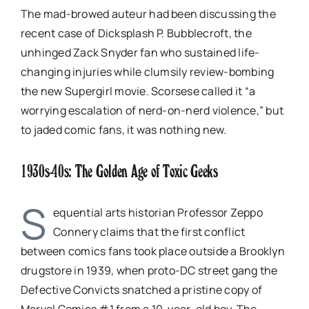
The mad-browed auteur had been discussing the
recent case of Dicksplash P. Bubblecroft, the
unhinged Zack Snyder fan who sustained life-
changing injuries while clumsily review-bombing
the new Supergirl movie. Scorsese called it “a
worrying escalation of nerd-on-nerd violence,” but
to jaded comic fans, it was nothing new.
1930s-40s: The Golden Age of Toxic Geeks
S
equential arts historian Professor Zeppo
Connery claims that the first conflict
between comics fans took place outside a Brooklyn
drugstore in 1939, when proto-DC street gang the
Defective Convicts snatched a pristine copy of
Marvel Comics #1 from a 10-year-old boy. The