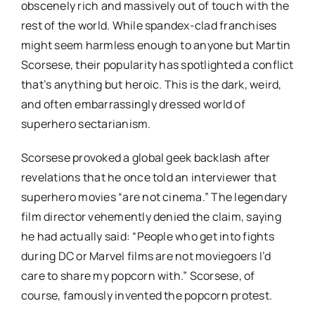
obscenely rich and massively out of touch with the
rest of the world. While spandex-clad franchises
might seem harmless enough to anyone but Martin
Scorsese, their popularity has spotlighted a conflict
that’s anything but heroic. This is the dark, weird,
and often embarrassingly dressed world of
superhero sectarianism.
Scorsese provoked a global geek backlash after
revelations that he once told an interviewer that
superhero movies “are not cinema.” The legendary
film director vehemently denied the claim, saying
he had actually said: “People who get into fights
during DC or Marvel films are not moviegoers I’d
care to share my popcorn with.” Scorsese, of
course, famously invented the popcorn protest.