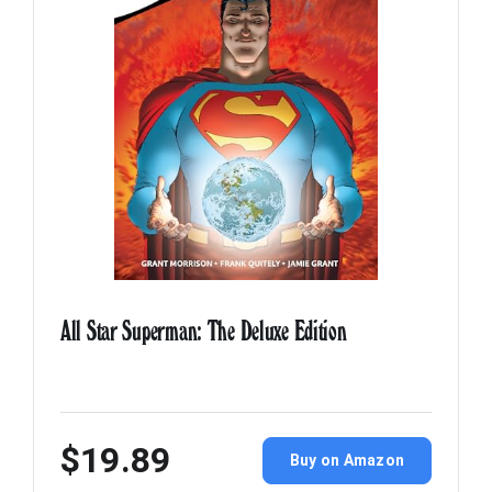
All Star Superman: The Deluxe Edition
$19.89
Buy on Amazon