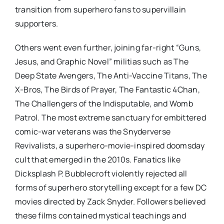
transition from superhero fans to supervillain
supporters.
Others went even further, joining far-right “Guns,
Jesus, and Graphic Novel” militias such as The
Deep State Avengers, The Anti-Vaccine Titans, The
X-Bros, The Birds of Prayer, The Fantastic 4Chan,
The Challengers of the Indisputable, and Womb
Patrol. The most extreme sanctuary for embittered
comic-war veterans was the Snyderverse
Revivalists, a superhero-movie-inspired doomsday
cult that emerged in the 2010s. Fanatics like
Dicksplash P. Bubblecroft violently rejected all
forms of superhero storytelling except for a few DC
movies directed by Zack Snyder. Followers believed
these films contained mystical teachings and