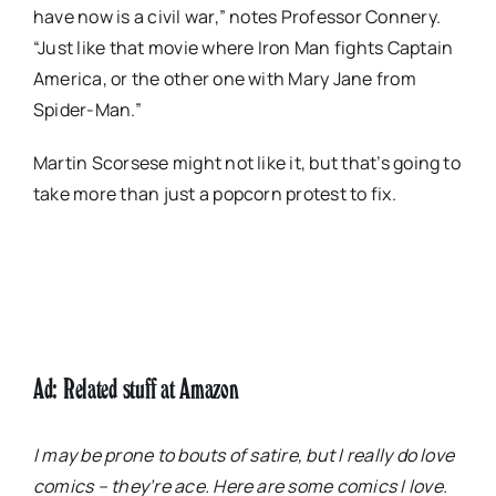
have now is a civil war,” notes Professor Connery.
“Just like that movie where Iron Man fights Captain
America, or the other one with Mary Jane from
Spider-Man.”
Martin Scorsese might not like it, but that’s going to
take more than just a popcorn protest to fix.
Ad: Related stuff at Amazon
I may be prone to bouts of satire, but I really do love
comics – they’re ace. Here are some comics I love.