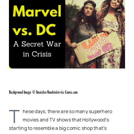
Larger
Image
Background Image: © Stanislav Kondratiev via Canva.com
T
hese days, there are so many superhero
movies and TV shows that Hollywood’s
starting to resemble a big comic shop that’s