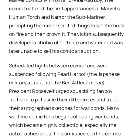
comic featured the first appearances of Marvel’s
Human Torch and Namor the Sub-Mariner,
prompting the mean-spirited thugs to set the book
on fire and then drown it. The victim subsequently
developed a phobia of both fire and water and was
later unable to sell his comic at auction.
Scheduled fights between comic fans were
suspended following Pearl Harbor (the Japanese
military attack, not the Ben Affleck movie).
President Roosevelt urged squabbling fanboy
factions to put aside their differences and trade
their autographed sketches for war bonds. Many
wartime comic fans began collecting war bonds,
which became highly collectible, especially the
autographed ones. This armistice continued into