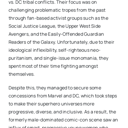
vs. DC tribal conflicts. Their focus was on
challenging problematic tropes from the past
through fan-based activist groups such as the
Social Justice League, the Upper West Side
Avengers, and the Easily-Offended Guardian
Readers of the Galaxy. Unfortunately, due to their
ideological inflexibility, self-righteous neo-
puritanism, and single-issue monomania, they
spent most of their time fighting amongst
themselves.
Despite this, they managed to secure some
concessions from Marvel and DC, which took steps
to make their superhero universes more
progressive, diverse, and inclusive. As a result, the
formerly male-dominated comic-con scene saw an
influx of smart, progressive young women who