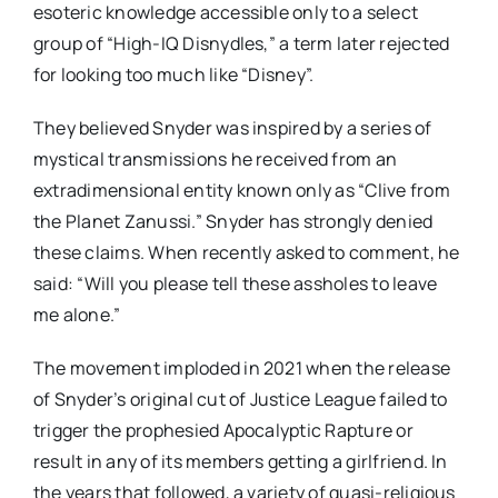
esoteric knowledge accessible only to a select
group of “High-IQ Disnydles,” a term later rejected
for looking too much like “Disney”.
They believed Snyder was inspired by a series of
mystical transmissions he received from an
extradimensional entity known only as “Clive from
the Planet Zanussi.” Snyder has strongly denied
these claims. When recently asked to comment, he
said: “Will you please tell these assholes to leave
me alone.”
The movement imploded in 2021 when the release
of Snyder’s original cut of Justice League failed to
trigger the prophesied Apocalyptic Rapture or
result in any of its members getting a girlfriend. In
the years that followed, a variety of quasi-religious