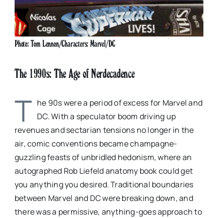
Photo: Tom Lennon/Characters: Marvel/DC
The 1990s: The Age of Nerdecadence
T
he 90s were a period of excess for Marvel and
DC. With a speculator boom driving up
revenues and sectarian tensions no longer in the
air, comic conventions became champagne-
guzzling feasts of unbridled hedonism, where an
autographed Rob Liefeld anatomy book could get
you anything you desired. Traditional boundaries
between Marvel and DC were breaking down, and
there was a permissive, anything-goes approach to