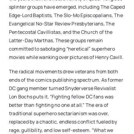
splinter groups have emerged, including The Caped
Edge-Lord Baptists, The Slo-Mo Episcopalians, The
Evangelical No-Star Review Presbyterians, The
Pentecostal Cavillistas, and the Church of the
Latter-Day Marthas. These groups remain
committed to sabotaging “heretical” superhero
movies while wanking over pictures of Henry Cavill.
The radical movements drew veterans from both
ends of the comics publishing spectrum. As former
DC gang member turned Snyderverse Revivalist
Lon Bochs puts it, “Fighting fellow DC fans was
better than fighting no one at all.” The era of
traditional superhero sectarianism was over,
replaced by a chaotic, endless conflict fueled by
rage, gullibility, and low self-esteem. “What we