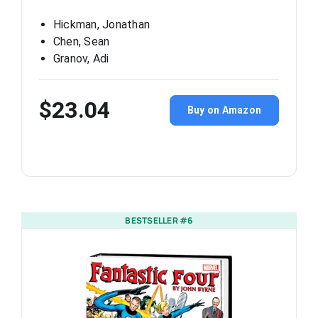
Hickman, Jonathan
Chen, Sean
Granov, Adi
$23.04
Buy on Amazon
BESTSELLER #6