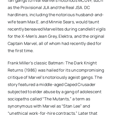
fan gangs to rival Marvel’s notorious MCUVF, such
as the Provisional JLA and the Real JSA. DC
hardliners, including the notorious husband-and-
wife team Max E. and Minnie Sears, would taunt
recently bereaved Marvelites during candlelit vigils
for the X-Men’s Jean Grey, Elektra, and the original
Captain Marvel, all of whom had recently died for
the first time.
Frank Miller’s classic Batman: The Dark Knight
Returns (1986) was hailed for its uncompromising
critique of Marvel’s notoriously ageist gangs. The
story featured a middle-aged Caped Crusader
subjected to elder abuse by a gang of adolescent
sociopaths called “The Mutants,” a term as
synonymous with Marvel as “Stan Lee” and
“unethical work-for-hire contracts.” Later that