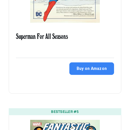
Superman For All Seasons
Buy on Amazon
BESTSELLER #5