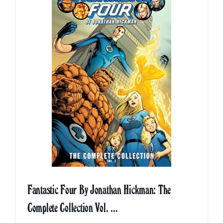
Fantastic Four By Jonathan Hickman: The
Complete Collection Vol. …