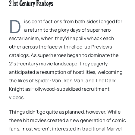
21st Century Fanboys
D
issident factions from both sides longed for
a return to the glory days of superhero
sectarianism, when they’d happily whack each
other across the face with rolled-up Previews
catalogs. As superheroes began to dominate the
21st-century movie landscape, they eagerly
anticipated a resumption of hostilities, welcoming
the likes of Spider-Man, Iron Man, and The Dark
Knight as Hollywood-subsidized recruitment
videos.
Things didn’t go quite as planned, however. While
these hit movies created a new generation of comic
fans, most weren’t interested in traditional Marvel