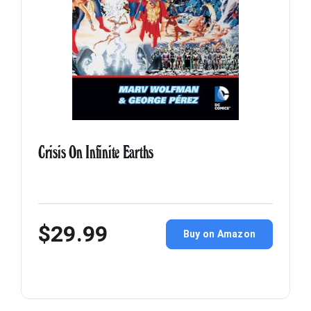
Crisis On Infinite Earths
$29.99
Buy on Amazon