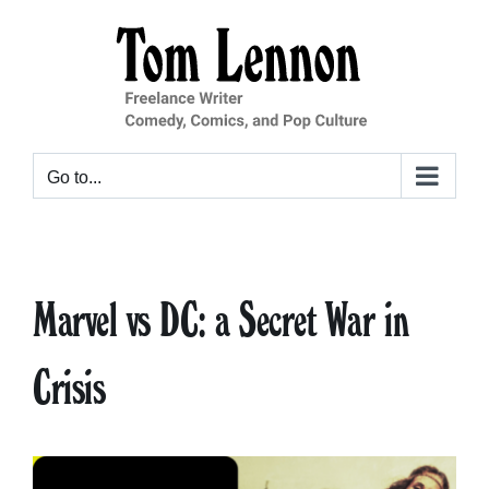
Skip
to
content
Go to...
Marvel vs DC: a Secret War in
Crisis
View