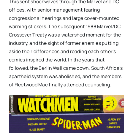
This sent shockwaves through the Marvel and DC
offices, with senior management fearing
congressional hearings and large cover-mounted
warning stickers. The subsequent 1988 Marvel/DC
Crossover Treaty was a watershed moment for the
industry, and the sight of former enemies putting
aside their differences and reading each other’s
comics inspired the world. In the years that
followed, the Berlin Wall came down, South Africa’s
apartheid system was abolished, and the members
of Fleetwood Mac finally attended counseling.