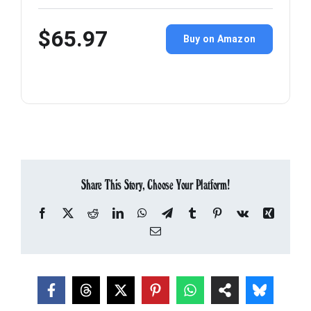
$65.97
Buy on Amazon
Share This Story, Choose Your Platform!
Facebook
X
Reddit
LinkedIn
WhatsApp
Telegram
Tumblr
Pinterest
Vk
Xing
Email
About the Author:
Tom Lennon