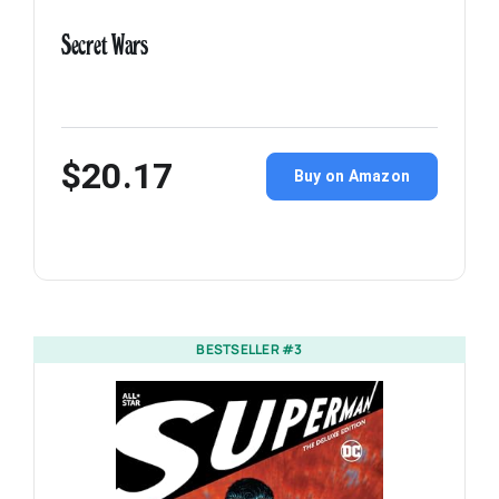
Secret Wars
$20.17
Buy on Amazon
BESTSELLER #3