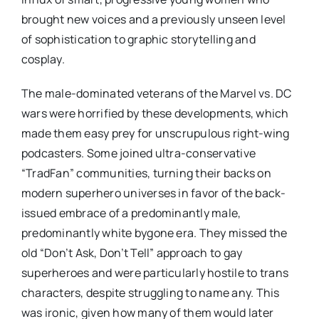
brought new voices and a previously unseen level
of sophistication to graphic storytelling and
cosplay.
The male-dominated veterans of the Marvel vs. DC
wars were horrified by these developments, which
made them easy prey for unscrupulous right-wing
podcasters. Some joined ultra-conservative
“TradFan” communities, turning their backs on
modern superhero universes in favor of the back-
issued embrace of a predominantly male,
predominantly white bygone era. They missed the
old “Don’t Ask, Don’t Tell” approach to gay
superheroes and were particularly hostile to trans
characters, despite struggling to name any. This
was ironic, given how many of them would later