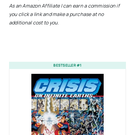
As an Amazon Affiliate I can earn a commission if
you click a link and make a purchase at no
additional cost to you.
BESTSELLER #1