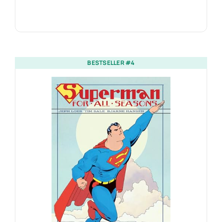
BESTSELLER #4