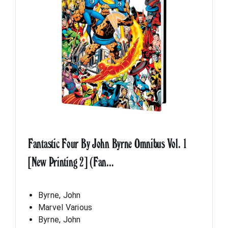
Fantastic Four By John Byrne Omnibus Vol. 1
[New Printing 2] (Fan…
Byrne, John
Marvel Various
Byrne, John