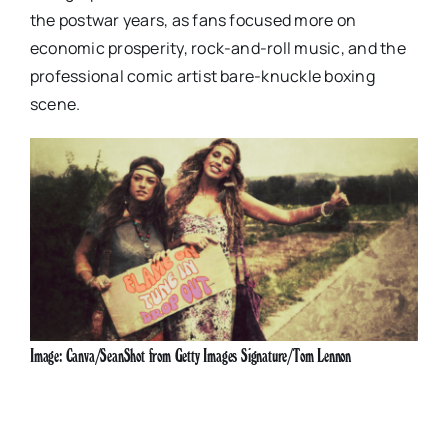
the postwar years, as fans focused more on
economic prosperity, rock-and-roll music, and the
professional comic artist bare-knuckle boxing
scene.
Image: Canva/SeanShot from Getty Images Signature/Tom Lennon
Image: Canva/SeanShot from Getty Images
Signature/Tom Lennon