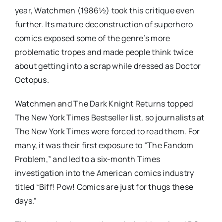
year, Watchmen (1986½) took this critique even
further. Its mature deconstruction of superhero
comics exposed some of the genre’s more
problematic tropes and made people think twice
about getting into a scrap while dressed as Doctor
Octopus.
Watchmen and The Dark Knight Returns topped
The New York Times Bestseller list, so journalists at
The New York Times were forced to read them. For
many, it was their first exposure to “The Fandom
Problem,” and led to a six-month Times
investigation into the American comics industry
titled “Biff! Pow! Comics are just for thugs these
days.”