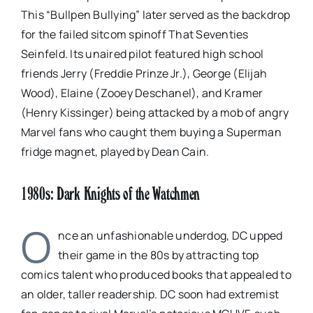
This “Bullpen Bullying” later served as the backdrop
for the failed sitcom spinoff That Seventies
Seinfeld. Its unaired pilot featured high school
friends Jerry (Freddie Prinze Jr.), George (Elijah
Wood), Elaine (Zooey Deschanel), and Kramer
(Henry Kissinger) being attacked by a mob of angry
Marvel fans who caught them buying a Superman
fridge magnet, played by Dean Cain.
1980s: Dark Knights of the Watchmen
O
nce an unfashionable underdog, DC upped
their game in the 80s by attracting top
comics talent who produced books that appealed to
an older, taller readership. DC soon had extremist