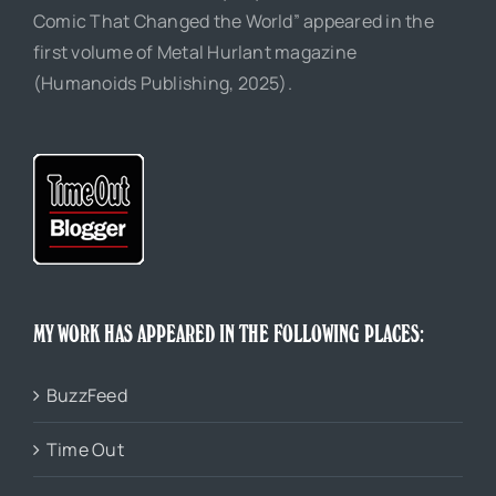
Comic That Changed the World” appeared in the
first volume of Metal Hurlant magazine
(Humanoids Publishing, 2025).
MY WORK HAS APPEARED IN THE FOLLOWING PLACES:
BuzzFeed
Time Out