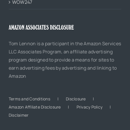
WOW247
AMAZON ASSOCIATES DISCLOSURE
Tom Lennon is a participant in the Amazon Services
LLC Associates Program, an affiliate advertising
program designed to provide a means for sites to
earn advertising fees by advertising and linking to
Amazon
Terms and Conditions
Disclosure
Amazon Affiliate Disclosure
Privacy Policy
Disclaimer