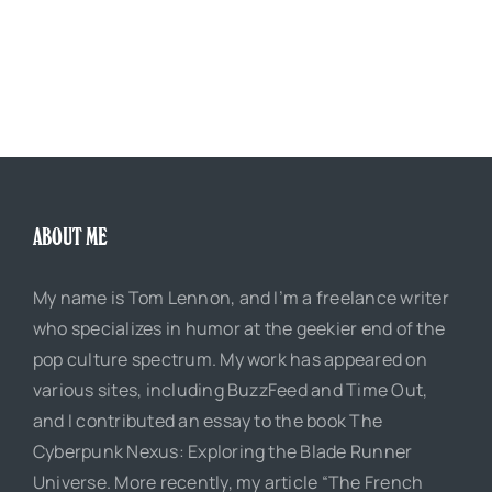
ABOUT ME
My name is Tom Lennon, and I’m a freelance writer
who specializes in humor at the geekier end of the
pop culture spectrum. My work has appeared on
various sites, including BuzzFeed and Time Out,
and I contributed an essay to the book The
Cyberpunk Nexus: Exploring the Blade Runner
Universe. More recently, my article “The French