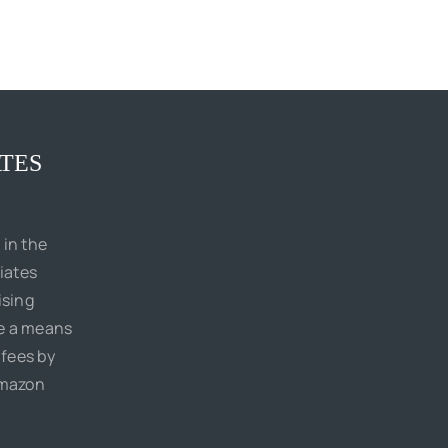
TES
 in the
iates
ising
de a means
 fees by
Amazon