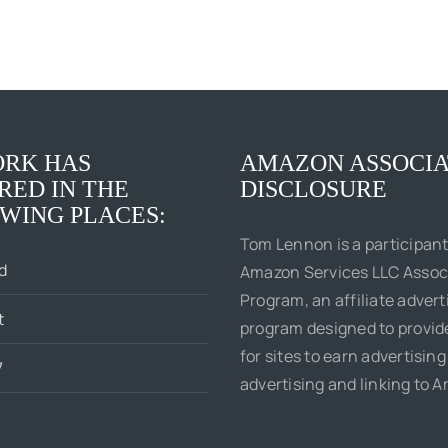
RK HAS
AMAZON ASSOCIA
RED IN THE
DISCLOSURE
WING PLACES:
Tom Lennon is a participant
d
Amazon Services LLC Assoc
Program, an affiliate advert
t
program designed to provi
for sites to earn advertising
7
advertising and linking to 