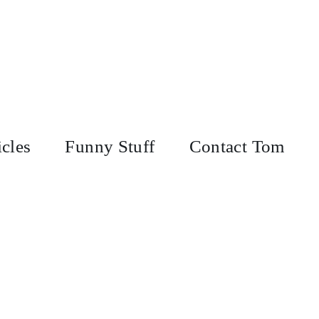
icles
Funny Stuff
Contact Tom