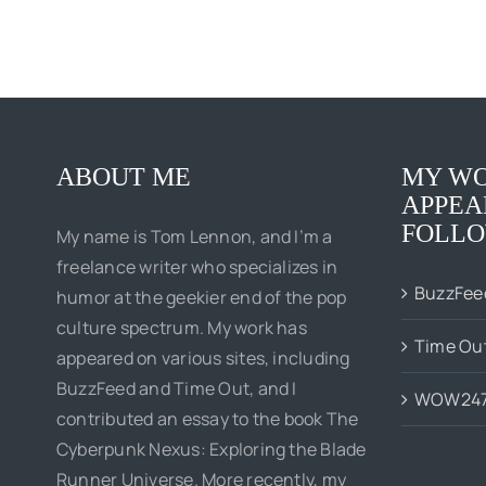
ABOUT ME
MY WO
APPEA
FOLLO
My name is Tom Lennon, and I’m a
freelance writer who specializes in
BuzzFee
humor at the geekier end of the pop
culture spectrum. My work has
Time Ou
appeared on various sites, including
BuzzFeed and Time Out, and I
WOW24
contributed an essay to the book The
Cyberpunk Nexus: Exploring the Blade
Runner Universe. More recently, my