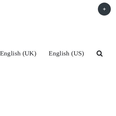
Toggle
Sliding
Bar
Area
English (UK)
English (US)