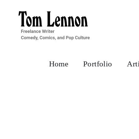
Skip
to
content
Home
Portfolio
Art