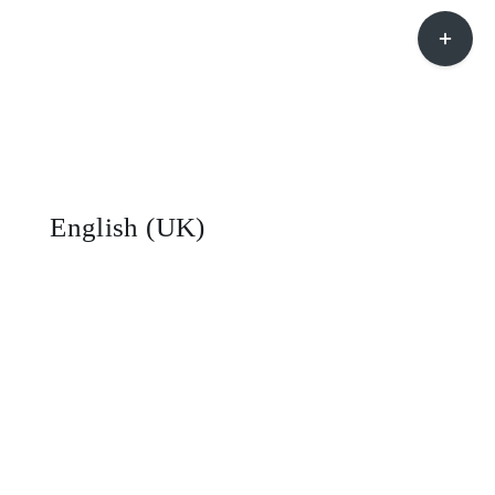
Toggle
Sliding
Bar
Area
English (UK)