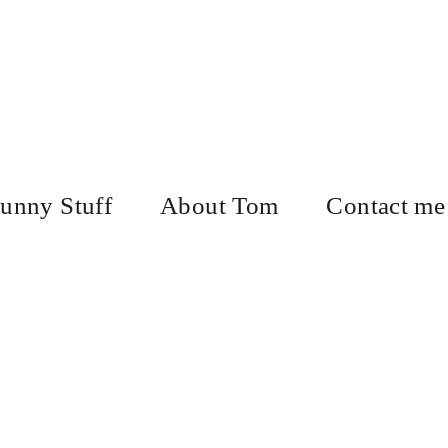
unny Stuff
About Tom
Contact me