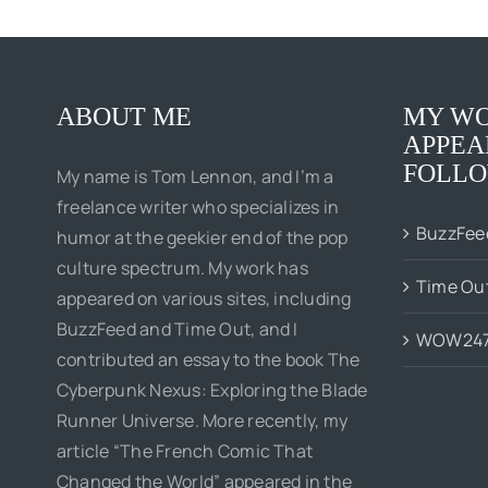
ABOUT ME
MY WO
APPEA
FOLLO
My name is Tom Lennon, and I’m a
freelance writer who specializes in
BuzzFee
humor at the geekier end of the pop
culture spectrum. My work has
Time Ou
appeared on various sites, including
BuzzFeed and Time Out, and I
WOW24
contributed an essay to the book The
Cyberpunk Nexus: Exploring the Blade
Runner Universe. More recently, my
article “The French Comic That
Changed the World” appeared in the