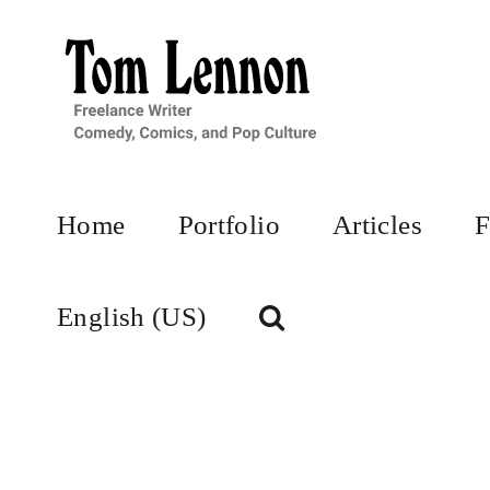
Skip
to
content
Home
Portfolio
Articles
F
English (US)