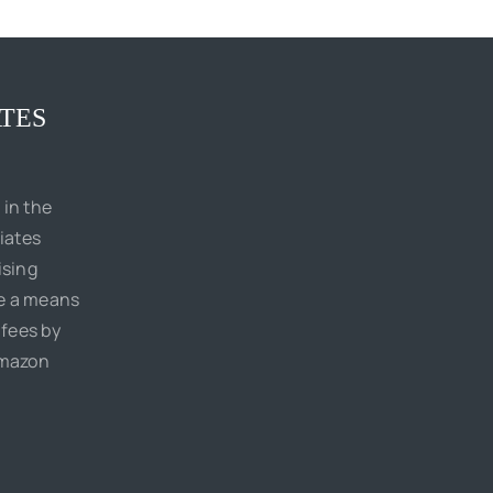
TES
 in the
iates
ising
de a means
 fees by
Amazon