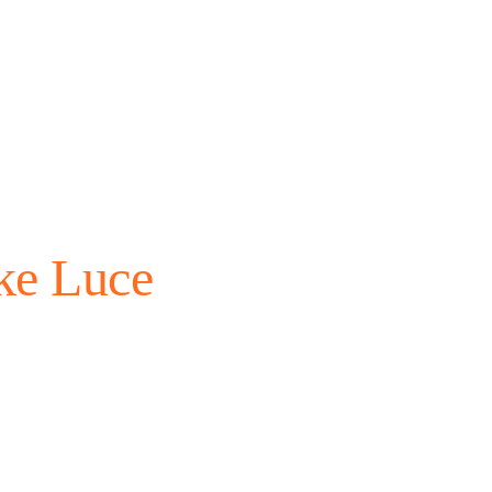
ke Luce