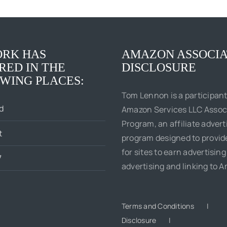
RK HAS
AMAZON ASSOCIA
RED IN THE
DISCLOSURE
WING PLACES:
Tom Lennon is a participant
d
Amazon Services LLC Assoc
Program, an affiliate advert
t
program designed to provi
for sites to earn advertising
7
advertising and linking to 
Terms and Conditions
Disclosure