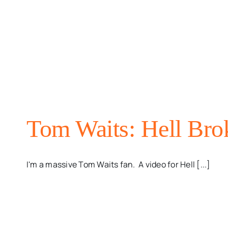
Tom Waits: Hell Bro
I'm a massive Tom Waits fan. A video for Hell [...]