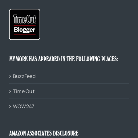
MY WORK HAS APPEARED IN THE FOLLOWING PLACES:
BuzzFeed
Time Out
WOW247
AMAZON ASSOCIATES DISCLOSURE