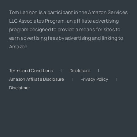
Tom Lennon is a participant in the Amazon Services
LLC Associates Program, an affiliate advertising
program designed to provide a means for sites to
earn advertising fees by advertising and linking to
Amazon
Terms and Conditions
Disclosure
Amazon Affiliate Disclosure
Privacy Policy
Disclaimer