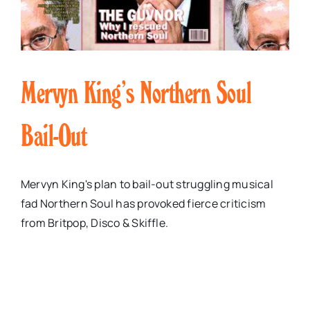
Mervyn King’s Northern Soul
Bail-Out
Mervyn King's plan to bail-out struggling musical
fad Northern Soul has provoked fierce criticism
from Britpop, Disco & Skiffle.