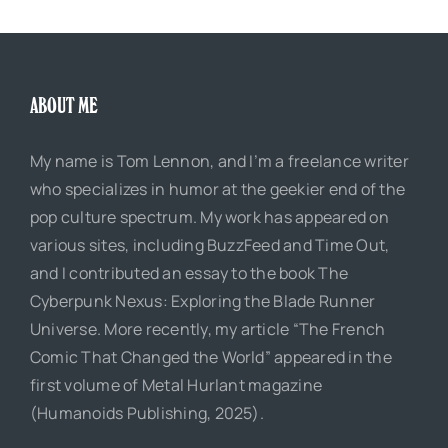
ABOUT ME
My name is Tom Lennon, and I’m a freelance writer
who specializes in humor at the geekier end of the
pop culture spectrum. My work has appeared on
various sites, including BuzzFeed and Time Out,
and I contributed an essay to the book The
Cyberpunk Nexus: Exploring the Blade Runner
Universe. More recently, my article “The French
Comic That Changed the World” appeared in the
first volume of Metal Hurlant magazine
(Humanoids Publishing, 2025).