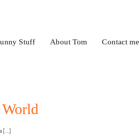
unny Stuff
About Tom
Contact me
 World
 [...]