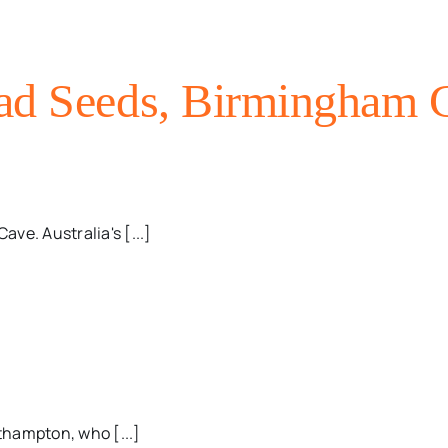
ad Seeds, Birmingham C
ave. Australia's [...]
thampton, who [...]