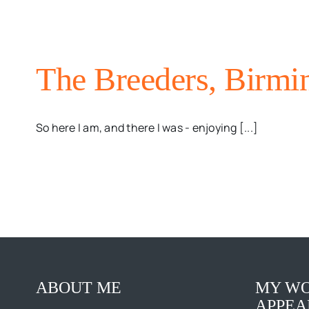
The Breeders, Birmi
So here I am, and there I was - enjoying [...]
ABOUT ME
MY WO
APPEA