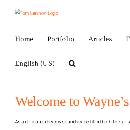
Skip
to
content
Home
Portfolio
Articles
F
English (US)
Welcome to Wayne’s
As a delicate, dreamy soundscape filled both tiers of a