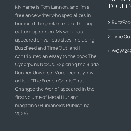
FOLLO
My name is Tom Lennon, and I’m a
freelance writer who specializes in
BuzzFee
humor at the geekier end of the pop
culture spectrum. My work has
Time Ou
appeared on various sites, including
BuzzFeed and Time Out, and I
WOW24
contributed an essay to the book The
Cyberpunk Nexus: Exploring the Blade
Runner Universe. More recently, my
article “The French Comic That
Changed the World” appeared in the
first volume of Metal Hurlant
magazine (Humanoids Publishing,
2025).