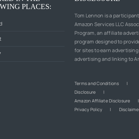
WING PLACES:
Tom Lennon is a participant
d
Amazon Services LLC Assoc
Program, an affiliate advert
t
program designed to provi
for sites to earn advertising
7
advertising and linking to 
Terms and Conditions
Disclosure
Amazon Affiliate Disclosure
Privacy Policy
Disclaime