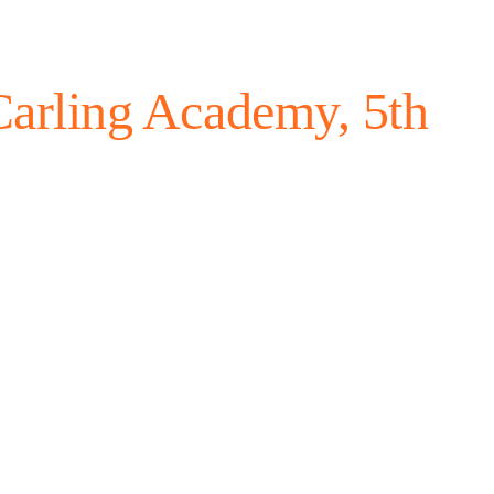
arling Academy, 5th