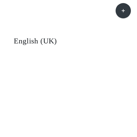
Toggle
Sliding
Bar
Area
English (UK)