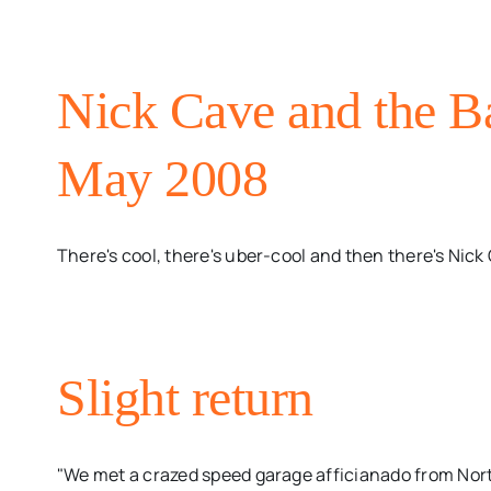
Nick Cave and the B
May 2008
There's cool, there's uber-cool and then there's Nick C
Slight return
"We met a crazed speed garage afficianado from Nor