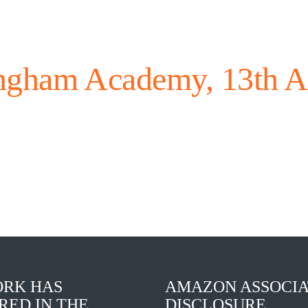
ngham Academy, 13th A
RK HAS
AMAZON ASSOCIA
RED IN THE
DISCLOSURE