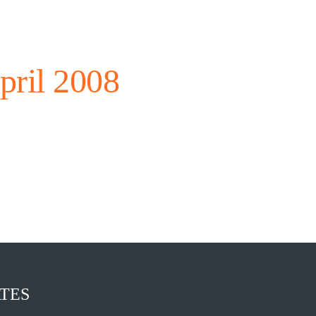
pril 2008
TES