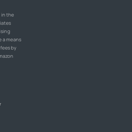
 in the
iates
ising
de a means
 fees by
Amazon
r