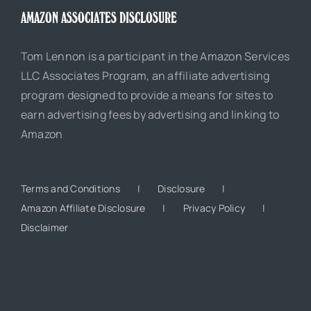
AMAZON ASSOCIATES DISCLOSURE
Tom Lennon is a participant in the Amazon Services
LLC Associates Program, an affiliate advertising
program designed to provide a means for sites to
earn advertising fees by advertising and linking to
Amazon
Terms and Conditions
Disclosure
Amazon Affiliate Disclosure
Privacy Policy
Disclaimer