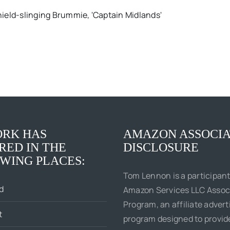
ield-slinging Brummie, 'Captain Midlands'
RK HAS
AMAZON ASSOCIA
RED IN THE
DISCLOSURE
WING PLACES:
Tom Lennon is a participant
d
Amazon Services LLC Assoc
Program, an affiliate advert
t
program designed to provi