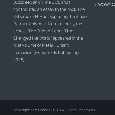
BuzzFeed and Time Out, and I
WOW24
contributed an essay to the book The
Cyberpunk Nexus: Exploring the Blade
Runner Universe. More recently, my
article “The French Comic That
Changed the World” appeared in the
first volume of Metal Hurlant
magazine (Humanoids Publishing,
2025).
Copyright Tom Lennon 2026 | All Rights Reserved |