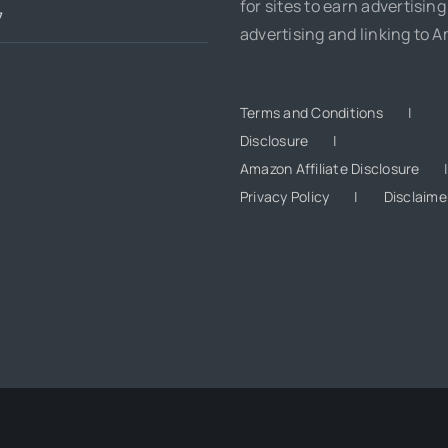
for sites to earn advertising
7
advertising and linking to 
Terms and Conditions
Disclosure
Amazon Affiliate Disclosure
Privacy Policy
Disclaime