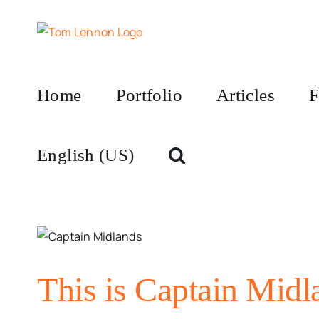
Skip
to
content
Home
Portfolio
Articles
F
English (US)
This is Captain Midl