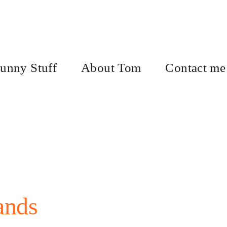
unny Stuff
About Tom
Contact me
ands