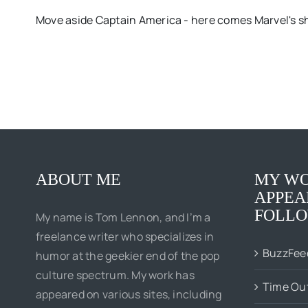
Move aside Captain America - here comes Marvel's sh
ABOUT ME
MY WO
APPEA
FOLLO
My name is Tom Lennon, and I’m a
freelance writer who specializes in
BuzzFee
humor at the geekier end of the pop
culture spectrum. My work has
Time Ou
appeared on various sites, including