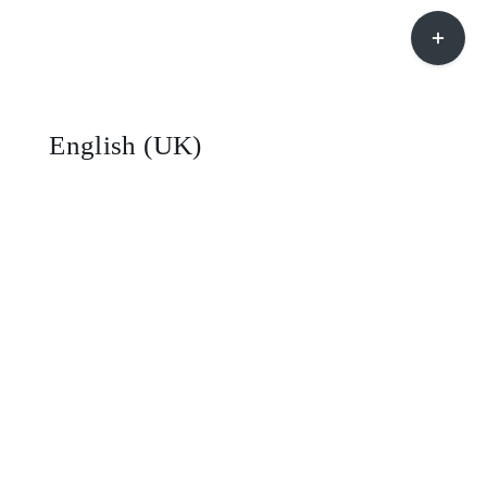
Toggle
Sliding
Bar
Area
English (UK)