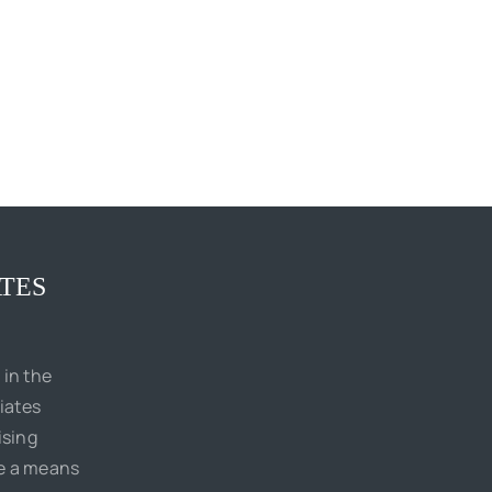
TES
 in the
iates
ising
de a means