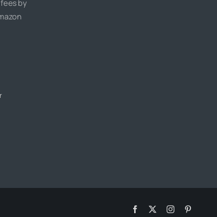
 fees by
Amazon
r
Facebook
X
Instagram
Pinteres