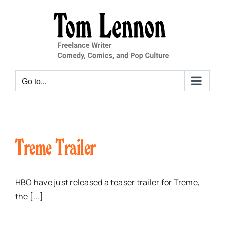
Skip
to
content
Go to...
Treme Trailer
HBO have just released a teaser trailer for Treme,
the [...]