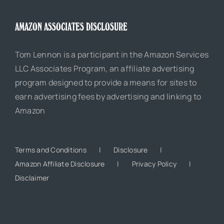
AMAZON ASSOCIATES DISCLOSURE
Tom Lennon is a participant in the Amazon Services
LLC Associates Program, an affiliate advertising
program designed to provide a means for sites to
earn advertising fees by advertising and linking to
Amazon
Terms and Conditions
Disclosure
Amazon Affiliate Disclosure
Privacy Policy
Disclaimer