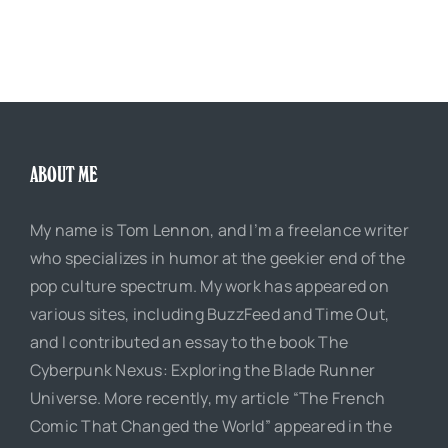
ABOUT ME
My name is Tom Lennon, and I’m a freelance writer
who specializes in humor at the geekier end of the
pop culture spectrum. My work has appeared on
various sites, including BuzzFeed and Time Out,
and I contributed an essay to the book The
Cyberpunk Nexus: Exploring the Blade Runner
Universe. More recently, my article “The French
Comic That Changed the World” appeared in the