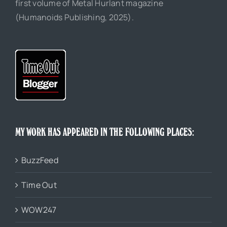
first volume of Metal Hurlant magazine
(Humanoids Publishing, 2025).
MY WORK HAS APPEARED IN THE FOLLOWING PLACES:
BuzzFeed
Time Out
WOW247