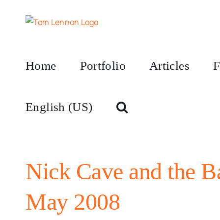
Skip
to
content
Home
Portfolio
Articles
F
English (US)
Nick Cave and the B
May 2008