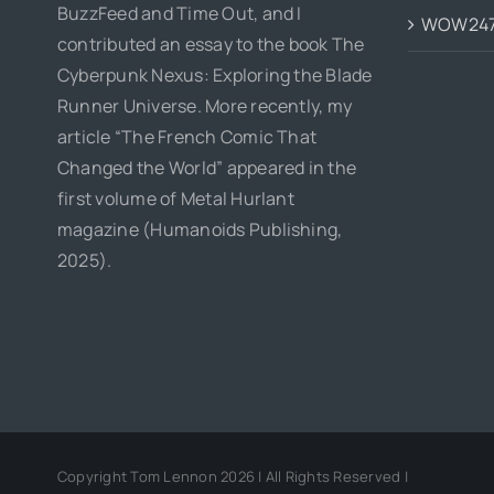
BuzzFeed and Time Out, and I
WOW24
contributed an essay to the book The
Cyberpunk Nexus: Exploring the Blade
Runner Universe. More recently, my
article “The French Comic That
Changed the World” appeared in the
first volume of Metal Hurlant
magazine (Humanoids Publishing,
2025).
Copyright Tom Lennon 2026 | All Rights Reserved |