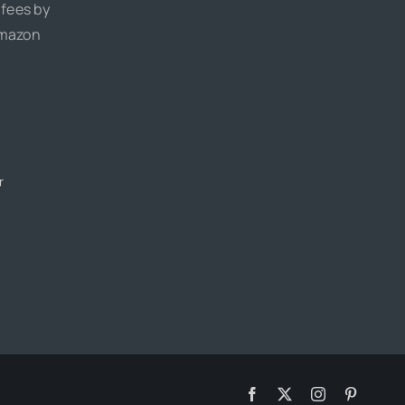
 fees by
Amazon
r
Facebook
X
Instagram
Pinteres