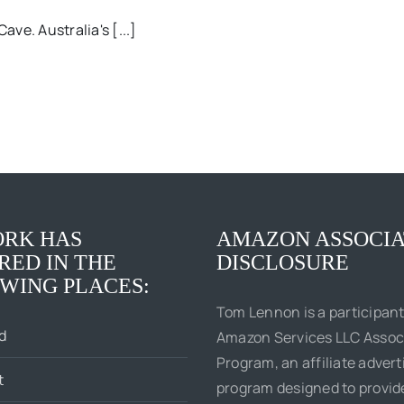
ave. Australia's [...]
RK HAS
AMAZON ASSOCIA
RED IN THE
DISCLOSURE
WING PLACES:
Tom Lennon is a participant
d
Amazon Services LLC Assoc
Program, an affiliate advert
t
program designed to provi