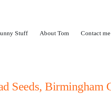
unny Stuff
About Tom
Contact me
ad Seeds, Birmingham C