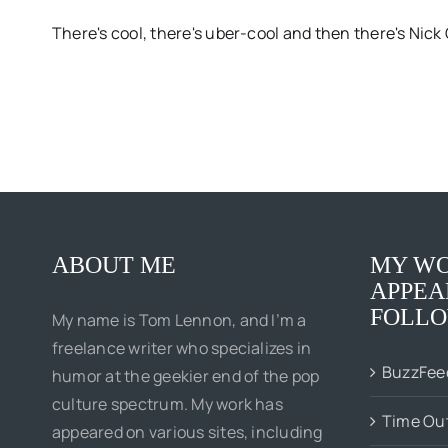
There's cool, there's uber-cool and then there's Nick C
ABOUT ME
MY WO
APPEA
FOLLO
My name is Tom Lennon, and I’m a
freelance writer who specializes in
BuzzFee
humor at the geekier end of the pop
culture spectrum. My work has
Time Ou
appeared on various sites, including