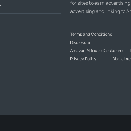
for sites to earn advertising
7
advertising and linking to 
Terms and Conditions
Disclosure
Amazon Affiliate Disclosure
Privacy Policy
Disclaime