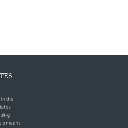
TES
 in the
iates
ising
de a means