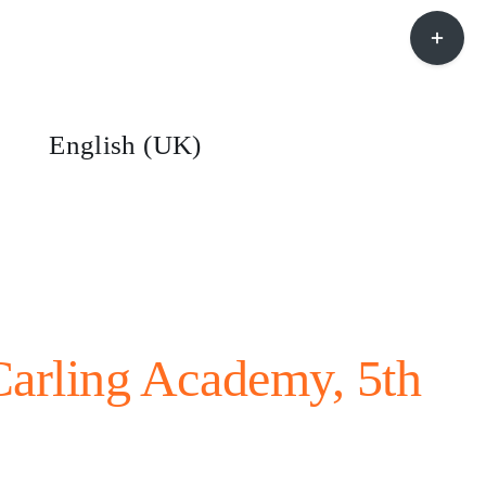
Toggle
Sliding
Bar
Area
English (UK)
arling Academy, 5th