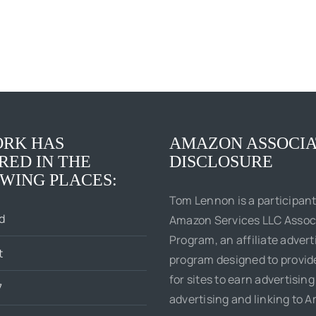
RK HAS
AMAZON ASSOCIA
RED IN THE
DISCLOSURE
WING PLACES:
Tom Lennon is a participant
d
Amazon Services LLC Assoc
Program, an affiliate advert
t
program designed to provi
for sites to earn advertising
7
advertising and linking to 