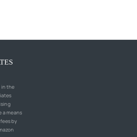
TES
 in the
iates
ising
de a means
 fees by
Amazon