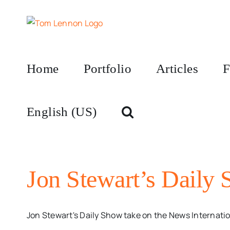
Skip
to
content
Home
Portfolio
Articles
F
English (US)
Jon Stewart’s Daily
Jon Stewart's Daily Show take on the News Internatio