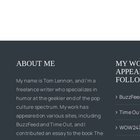
ABOUT ME
MY WO
APPEA
FOLLO
My name is Tom Lennon, and I’m a
freelance writer who specializes in
BuzzFee
humor at the geekier end of the pop
culture spectrum. My work has
Time Ou
appeared on various sites, including
BuzzFeed and Time Out, and I
WOW24
contributed an essay to the book The