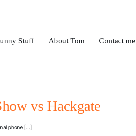
unny Stuff
About Tom
Contact me
 Show vs Hackgate
nal phone [...]