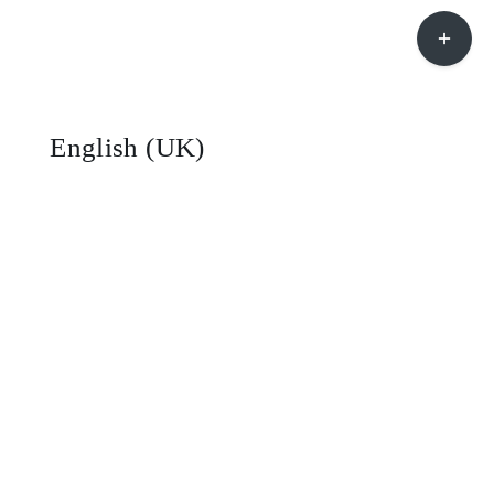
Toggle
Sliding
Bar
Area
English (UK)