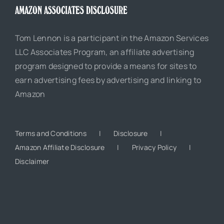
AMAZON ASSOCIATES DISCLOSURE
Tom Lennon is a participant in the Amazon Services
LLC Associates Program, an affiliate advertising
program designed to provide a means for sites to
earn advertising fees by advertising and linking to
Amazon
Terms and Conditions
Disclosure
Amazon Affiliate Disclosure
Privacy Policy
Disclaimer