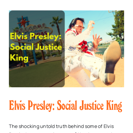
Elvis Presley: Social Justice King
The shocking untold truth behind some of Elvis