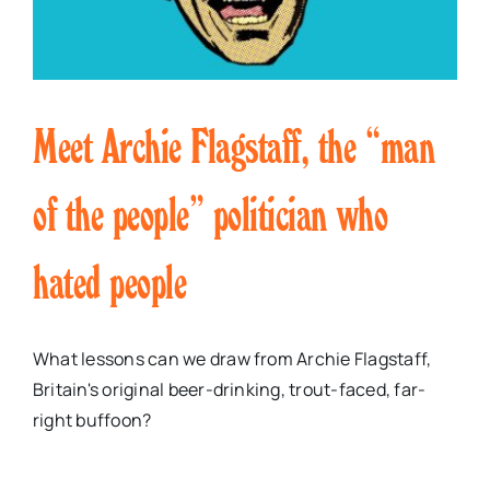
Meet Archie Flagstaff, the “man
of the people” politician who
hated people
What lessons can we draw from Archie Flagstaff,
Britain's original beer-drinking, trout-faced, far-
right buffoon?