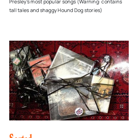
Presley's most popular songs (Warning: contains
tall tales and shaggy Hound Dog stories)