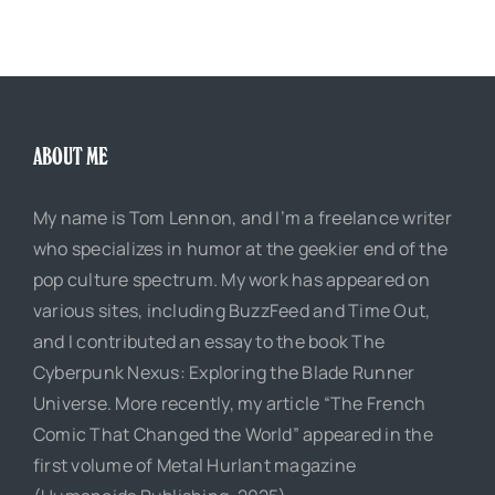
ABOUT ME
My name is Tom Lennon, and I’m a freelance writer
who specializes in humor at the geekier end of the
pop culture spectrum. My work has appeared on
various sites, including BuzzFeed and Time Out,
and I contributed an essay to the book The
Cyberpunk Nexus: Exploring the Blade Runner
Universe. More recently, my article “The French
Comic That Changed the World” appeared in the
first volume of Metal Hurlant magazine