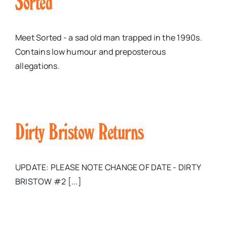
Sorted
Meet Sorted - a sad old man trapped in the 1990s.
Contains low humour and preposterous
allegations.
Dirty Bristow Returns
UPDATE: PLEASE NOTE CHANGE OF DATE - DIRTY
BRISTOW #2 [...]