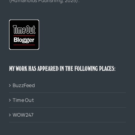
(Humanoids Publishing, 2025).
MY WORK HAS APPEARED IN THE FOLLOWING PLACES:
BuzzFeed
Time Out
WOW247