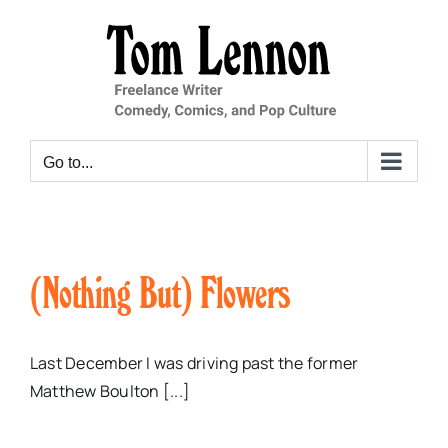
Skip
to
content
Go to...
(Nothing But) Flowers
Last December I was driving past the former
Matthew Boulton [...]