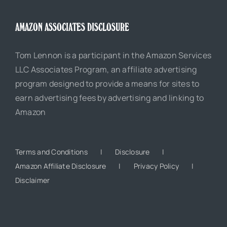
AMAZON ASSOCIATES DISCLOSURE
Tom Lennon is a participant in the Amazon Services
LLC Associates Program, an affiliate advertising
program designed to provide a means for sites to
earn advertising fees by advertising and linking to
Amazon
Terms and Conditions
Disclosure
Amazon Affiliate Disclosure
Privacy Policy
Disclaimer