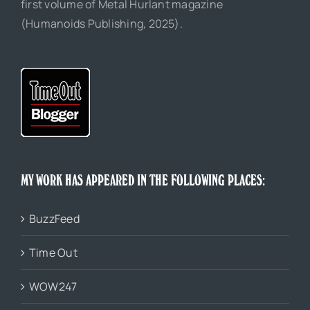
first volume of Metal Hurlant magazine
(Humanoids Publishing, 2025).
MY WORK HAS APPEARED IN THE FOLLOWING PLACES:
BuzzFeed
Time Out
WOW247