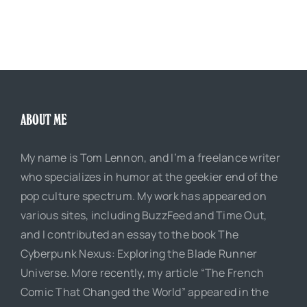
ABOUT ME
My name is Tom Lennon, and I’m a freelance writer
who specializes in humor at the geekier end of the
pop culture spectrum. My work has appeared on
various sites, including BuzzFeed and Time Out,
and I contributed an essay to the book The
Cyberpunk Nexus: Exploring the Blade Runner
Universe. More recently, my article “The French
Comic That Changed the World” appeared in the