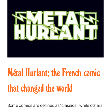
Métal Hurlant: the French comic
that changed the world
Some comics are defined as ‘classics’, while others