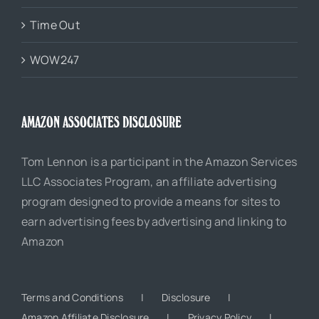
Time Out
WOW247
AMAZON ASSOCIATES DISCLOSURE
Tom Lennon is a participant in the Amazon Services
LLC Associates Program, an affiliate advertising
program designed to provide a means for sites to
earn advertising fees by advertising and linking to
Amazon
Terms and Conditions
Disclosure
Amazon Affiliate Disclosure
Privacy Policy