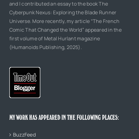
and I contributed an essay to the book The
Cyberpunk Nexus: Exploring the Blade Runner
Universe. More recently, my article “The French
Comic That Changed the World” appeared in the
first volume of Metal Hurlant magazine
(Humanoids Publishing, 2025).
MY WORK HAS APPEARED IN THE FOLLOWING PLACES:
BuzzFeed