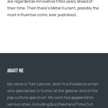
are regarded as innovative titles years ahead of
their time. Then there’s Métal Hurlant, possibly the
most influential comic ever published...
ABOUT ME
My name is Tom Lennon, and I’m a freelance writer
who specializes in humor at the geekier end of the
pop culture spectrum. My work has appeared on
various sites, including BuzzFeed and Time Out,