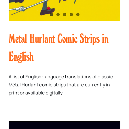
Metal Hurlant Comic Strips in
English
A list of English-language translations of classic
Métal Hurlant comic strips that are currently in
print or available digitally