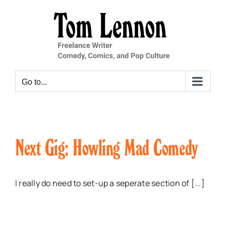
Skip
to
content
Go to...
Next Gig: Howling Mad Comedy
I really do need to set-up a seperate section of [...]