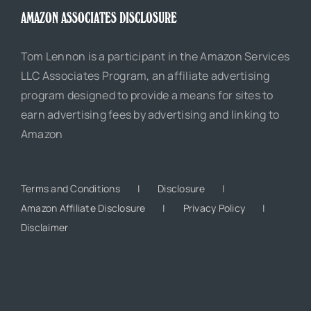
AMAZON ASSOCIATES DISCLOSURE
Tom Lennon is a participant in the Amazon Services
LLC Associates Program, an affiliate advertising
program designed to provide a means for sites to
earn advertising fees by advertising and linking to
Amazon
Terms and Conditions
Disclosure
Amazon Affiliate Disclosure
Privacy Policy
Disclaimer