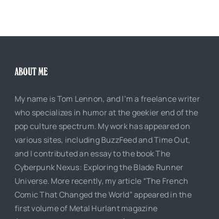
ABOUT ME
My name is Tom Lennon, and I’m a freelance writer
who specializes in humor at the geekier end of the
pop culture spectrum. My work has appeared on
various sites, including BuzzFeed and Time Out,
and I contributed an essay to the book The
Cyberpunk Nexus: Exploring the Blade Runner
Universe. More recently, my article “The French
Comic That Changed the World” appeared in the
first volume of Metal Hurlant magazine