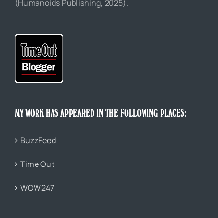
(Humanoids Publishing, 2025).
MY WORK HAS APPEARED IN THE FOLLOWING PLACES:
BuzzFeed
Time Out
WOW247