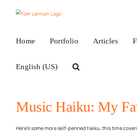
Skip
to
content
Home
Portfolio
Articles
F
English (US)
Music Haiku: My Fav
Here's some more self-penned haiku, this time coveri