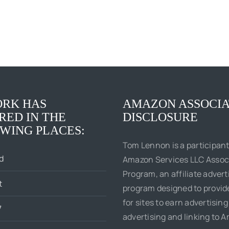
RK HAS
AMAZON ASSOCIA
RED IN THE
DISCLOSURE
WING PLACES:
Tom Lennon is a participant
d
Amazon Services LLC Assoc
Program, an affiliate advert
t
program designed to provi
for sites to earn advertising
7
advertising and linking to 