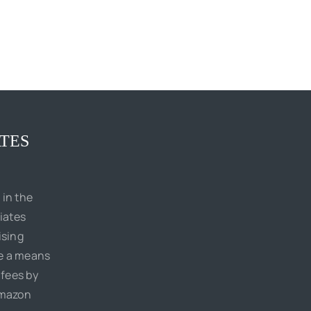
TES
 in the
iates
ising
de a means
 fees by
Amazon