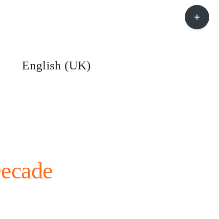
Toggle
Sliding
Bar
Area
English (UK)
Decade