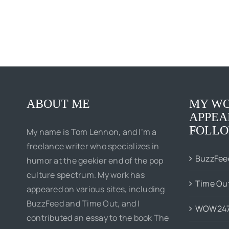
ABOUT ME
MY WO
APPEA
FOLLO
My name is Tom Lennon, and I’m a
freelance writer who specializes in
BuzzFee
humor at the geekier end of the pop
culture spectrum. My work has
Time Ou
appeared on various sites, including
BuzzFeed and Time Out, and I
WOW24
contributed an essay to the book The