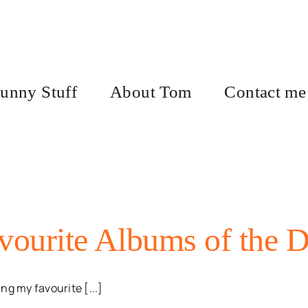
unny Stuff
About Tom
Contact me
ourite Albums of the 
ng my favourite [...]