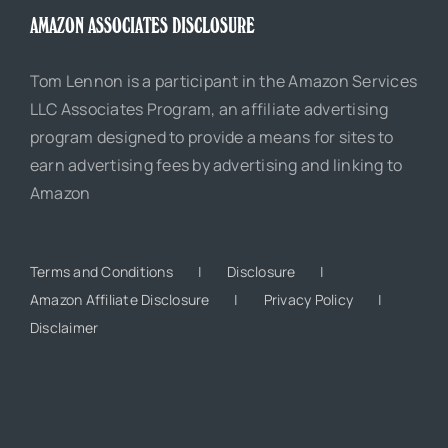
AMAZON ASSOCIATES DISCLOSURE
Tom Lennon is a participant in the Amazon Services
LLC Associates Program, an affiliate advertising
program designed to provide a means for sites to
earn advertising fees by advertising and linking to
Amazon
Terms and Conditions
Disclosure
Amazon Affiliate Disclosure
Privacy Policy
Disclaimer