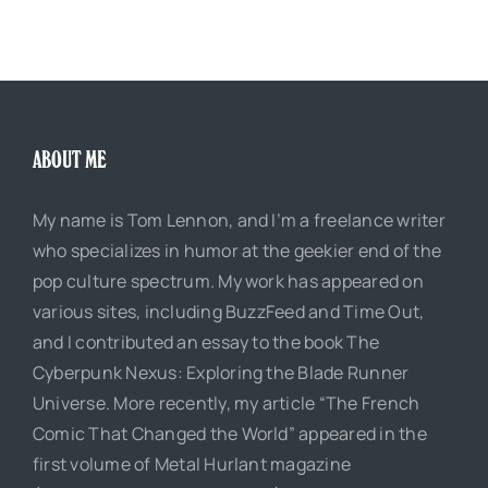
ABOUT ME
My name is Tom Lennon, and I’m a freelance writer
who specializes in humor at the geekier end of the
pop culture spectrum. My work has appeared on
various sites, including BuzzFeed and Time Out,
and I contributed an essay to the book The
Cyberpunk Nexus: Exploring the Blade Runner
Universe. More recently, my article “The French
Comic That Changed the World” appeared in the
first volume of Metal Hurlant magazine