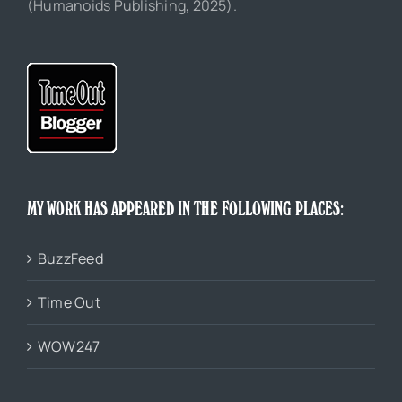
(Humanoids Publishing, 2025).
MY WORK HAS APPEARED IN THE FOLLOWING PLACES:
BuzzFeed
Time Out
WOW247