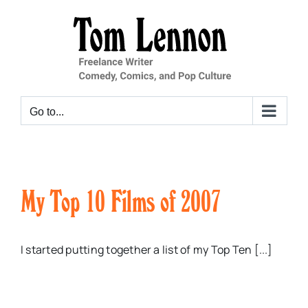
Skip
to
content
Go to...
My Top 10 Films of 2007
I started putting together a list of my Top Ten [...]