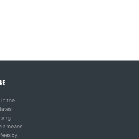
URE
 in the
iates
ising
de a means
 fees by