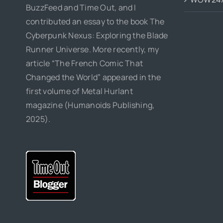
BuzzFeed and Time Out, and I
contributed an essay to the book The
Cyberpunk Nexus: Exploring the Blade
Runner Universe. More recently, my
article “The French Comic That
Changed the World” appeared in the
first volume of Metal Hurlant
magazine (Humanoids Publishing,
2025).