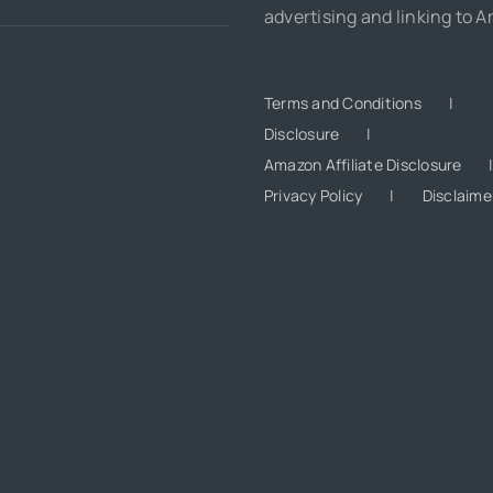
advertising and linking to 
Terms and Conditions
Disclosure
Amazon Affiliate Disclosure
Privacy Policy
Disclaime