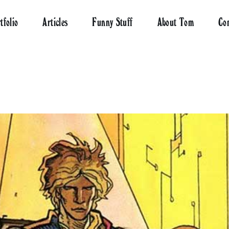
tfolio
Articles
Funny Stuff
About Tom
Co