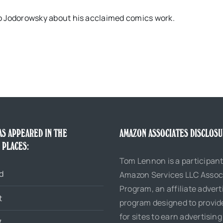
dro Jodorowsky about his acclaimed comics work.
AS APPEARED IN THE
AMAZON ASSOCIATES DISCLOS
 PLACES:
Tom Lennon is a participant
d
Amazon Services LLC Assoc
Program, an affiliate advert
t
program designed to provi
for sites to earn advertising
7