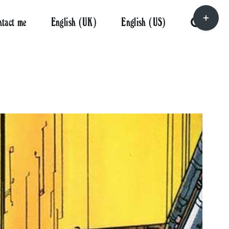
Toggle
ntact me
English (UK)
English (US)
Sliding
Bar
Area