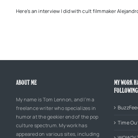
Here's an interview I did with cult filmmaker Alejan
ABOUT ME
MY WORK H
FOLLOWING
My name is Tom Lennon, and I’m a
BuzzFee
freelance writer who specializes in
humor at the geekier end of the pop
Time Ou
culture spectrum. My work has
appeared on various sites, including
WOW24