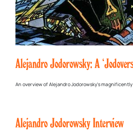
Alejandro Jodorowsky: A ‘Jodover
An overview of Alejandro Jodorowsky's magnificently
Alejandro Jodorowsky Interview