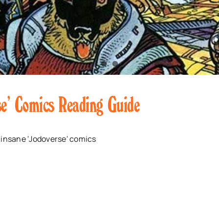
se’ Comics Reading Guide
 insane 'Jodoverse' comics