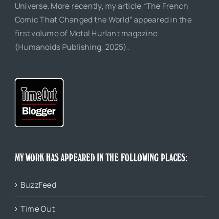
Universe. More recently, my article “The French
Comic That Changed the World” appeared in the
first volume of Metal Hurlant magazine
(Humanoids Publishing, 2025).
MY WORK HAS APPEARED IN THE FOLLOWING PLACES:
BuzzFeed
Time Out