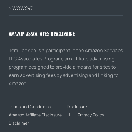
WOW247
AMAZON ASSOCIATES DISCLOSURE
Tom Lennon is a participant in the Amazon Services
LLC Associates Program, an affiliate advertising
program designed to provide a means for sites to
earn advertising fees by advertising and linking to
Amazon
Terms and Conditions
Disclosure
Amazon Affiliate Disclosure
Privacy Policy
Disclaimer