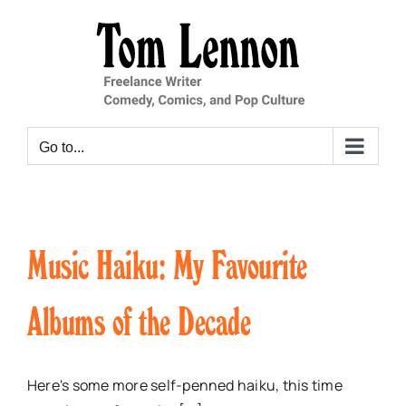
Skip
to
content
Go to...
Music Haiku: My Favourite
Albums of the Decade
Here's some more self-penned haiku, this time