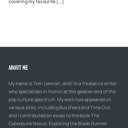
covering my favourite [...]
ABOUT ME
My name is Tom Lennon, and I’m a freelance writer
who specializes in humor at the geekier end of the
pop culture spectrum. My work has appeared on
various sites, including BuzzFeed and Time Out,
and I contributed an essay to the book The
Cyberpunk Nexus: Exploring the Blade Runner