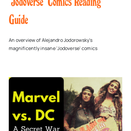
‘Jodoverse’ Comics Reading
Guide
An overview of Alejandro Jodorowsky's
magnificently insane 'Jodoverse' comics