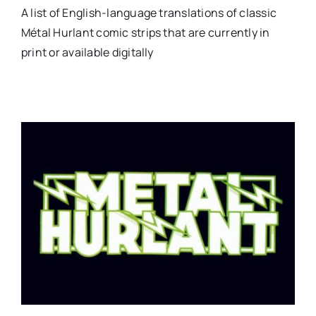
A list of English-language translations of classic
Métal Hurlant comic strips that are currently in
print or available digitally