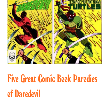
Five Great Comic Book Parodies
of Daredevil