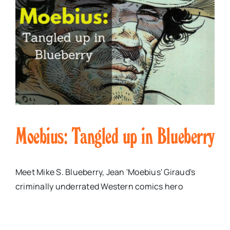
Moebius: Tangled up in Blueberry
Meet Mike S. Blueberry, Jean 'Moebius' Giraud's
criminally underrated Western comics hero