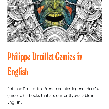
Philippe Druillet Comics in
English
Philippe Druillet is a French comics legend. Here's a
guide to his books that are currently available in
English.