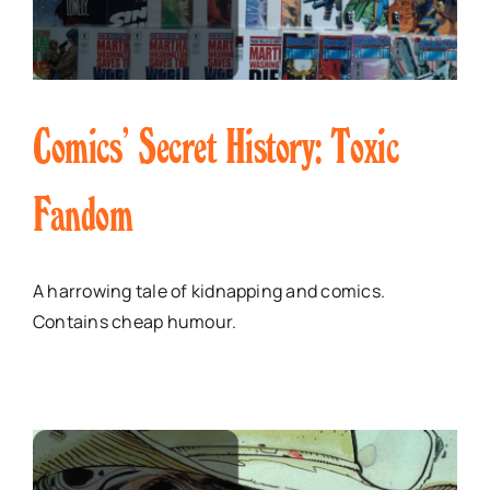
Comics’ Secret History: Toxic
Fandom
A harrowing tale of kidnapping and comics.
Contains cheap humour.