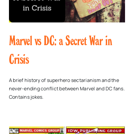
Marvel vs DC: a Secret War in
Crisis
A brief history of superhero sectarianism and the
never-ending conflict between Marvel and DC fans.
Contains jokes.