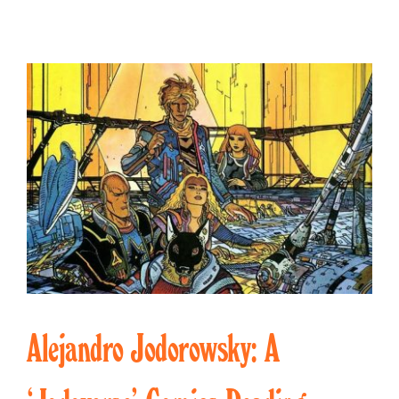
Alejandro Jodorowsky: A