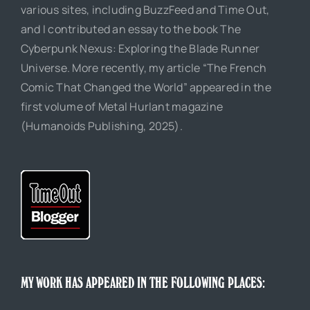
various sites, including BuzzFeed and Time Out,
and I contributed an essay to the book The
Cyberpunk Nexus: Exploring the Blade Runner
Universe. More recently, my article “The French
Comic That Changed the World” appeared in the
first volume of Metal Hurlant magazine
(Humanoids Publishing, 2025).
MY WORK HAS APPEARED IN THE FOLLOWING PLACES: