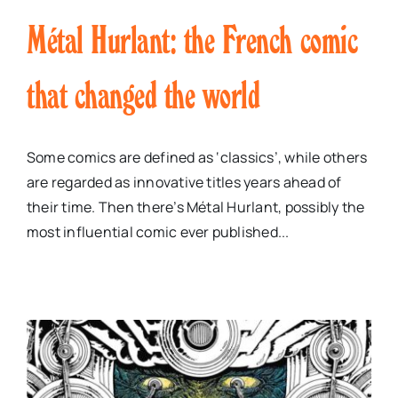
Métal Hurlant: the French comic
that changed the world
Some comics are defined as ‘classics’, while others
are regarded as innovative titles years ahead of
their time. Then there’s Métal Hurlant, possibly the
most influential comic ever published...