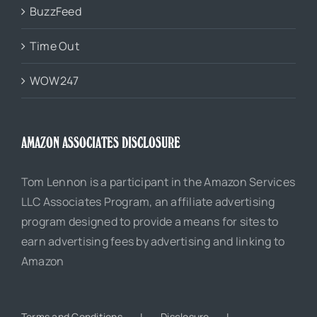
BuzzFeed
Time Out
WOW247
AMAZON ASSOCIATES DISCLOSURE
Tom Lennon is a participant in the Amazon Services
LLC Associates Program, an affiliate advertising
program designed to provide a means for sites to
earn advertising fees by advertising and linking to
Amazon
Terms and Conditions
Disclosure