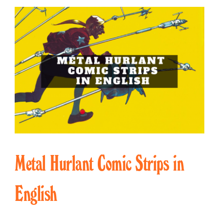
Metal Hurlant Comic Strips in
English