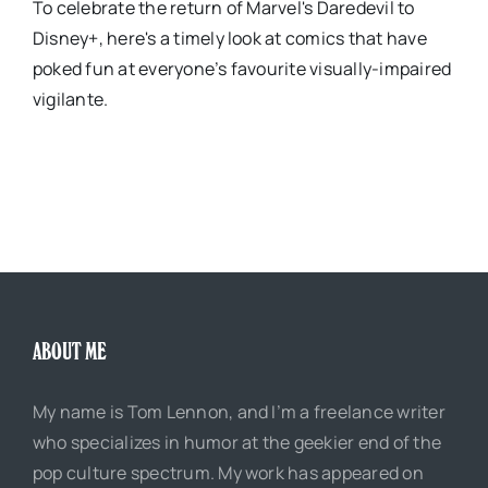
To celebrate the return of Marvel's Daredevil to
Disney+, here's a timely look at comics that have
poked fun at everyone’s favourite visually-impaired
vigilante.
ABOUT ME
My name is Tom Lennon, and I’m a freelance writer
who specializes in humor at the geekier end of the
pop culture spectrum. My work has appeared on