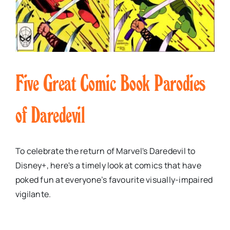
Five Great Comic Book Parodies
of Daredevil
To celebrate the return of Marvel's Daredevil to
Disney+, here's a timely look at comics that have
poked fun at everyone’s favourite visually-impaired
vigilante.