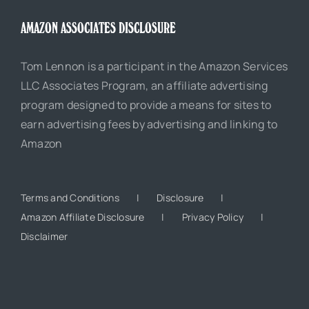
AMAZON ASSOCIATES DISCLOSURE
Tom Lennon is a participant in the Amazon Services
LLC Associates Program, an affiliate advertising
program designed to provide a means for sites to
earn advertising fees by advertising and linking to
Amazon
Terms and Conditions
Disclosure
Amazon Affiliate Disclosure
Privacy Policy
Disclaimer