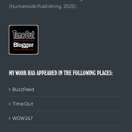
(Humanoids Publishing, 2025).
MY WORK HAS APPEARED IN THE FOLLOWING PLACES:
BuzzFeed
Time Out
WOW247