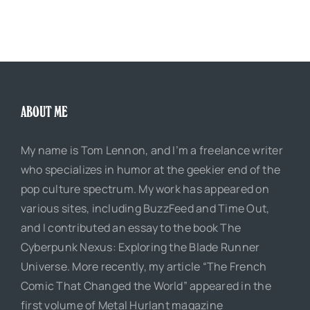
ABOUT ME
My name is Tom Lennon, and I’m a freelance writer
who specializes in humor at the geekier end of the
pop culture spectrum. My work has appeared on
various sites, including BuzzFeed and Time Out,
and I contributed an essay to the book The
Cyberpunk Nexus: Exploring the Blade Runner
Universe. More recently, my article “The French
Comic That Changed the World” appeared in the
first volume of Metal Hurlant magazine