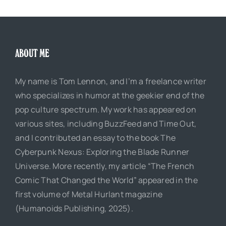
ABOUT ME
My name is Tom Lennon, and I’m a freelance writer
who specializes in humor at the geekier end of the
pop culture spectrum. My work has appeared on
various sites, including BuzzFeed and Time Out,
and I contributed an essay to the book The
Cyberpunk Nexus: Exploring the Blade Runner
Universe. More recently, my article “The French
Comic That Changed the World” appeared in the
first volume of Metal Hurlant magazine
(Humanoids Publishing, 2025).