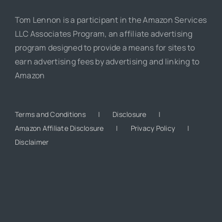
Tom Lennon is a participant in the Amazon Services
LLC Associates Program, an affiliate advertising
program designed to provide a means for sites to
earn advertising fees by advertising and linking to
Amazon
Terms and Conditions
Disclosure
Amazon Affiliate Disclosure
Privacy Policy
Disclaimer