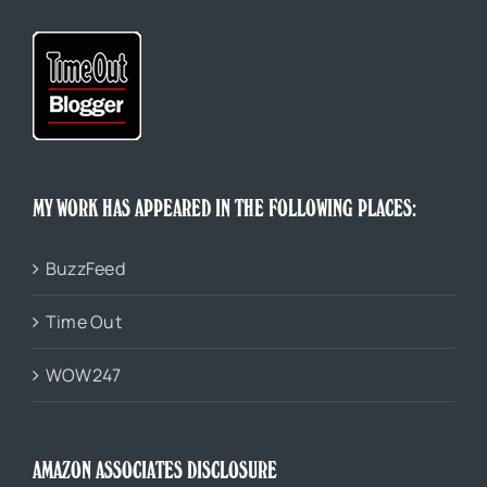
MY WORK HAS APPEARED IN THE FOLLOWING PLACES:
BuzzFeed
Time Out
WOW247
AMAZON ASSOCIATES DISCLOSURE