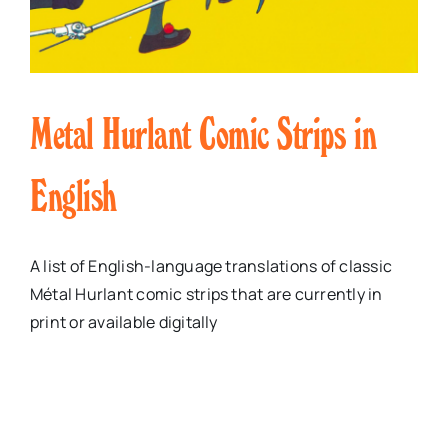
Metal Hurlant Comic Strips in
English
A list of English-language translations of classic
Métal Hurlant comic strips that are currently in
print or available digitally