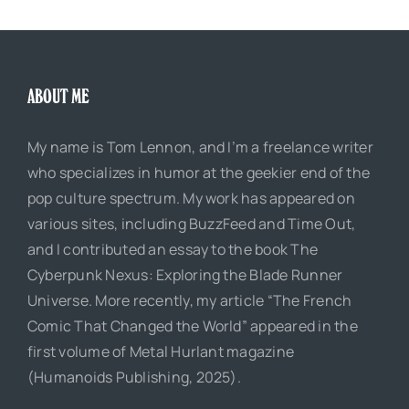
ABOUT ME
My name is Tom Lennon, and I’m a freelance writer
who specializes in humor at the geekier end of the
pop culture spectrum. My work has appeared on
various sites, including BuzzFeed and Time Out,
and I contributed an essay to the book The
Cyberpunk Nexus: Exploring the Blade Runner
Universe. More recently, my article “The French
Comic That Changed the World” appeared in the
first volume of Metal Hurlant magazine
(Humanoids Publishing, 2025).