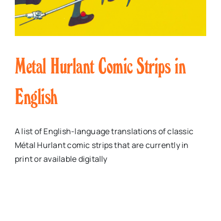
Metal Hurlant Comic Strips in
English
A list of English-language translations of classic
Métal Hurlant comic strips that are currently in
print or available digitally