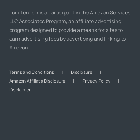
Tom Lennon is a participant in the Amazon Services
LLC Associates Program, an affiliate advertising
program designed to provide a means for sites to
earn advertising fees by advertising and linking to
Amazon
Terms and Conditions
Disclosure
Amazon Affiliate Disclosure
Privacy Policy
Disclaimer