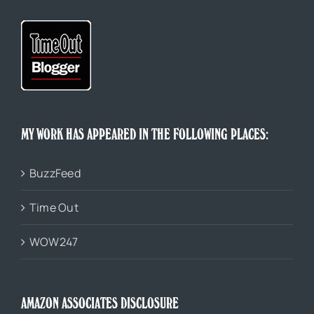
MY WORK HAS APPEARED IN THE FOLLOWING PLACES:
BuzzFeed
Time Out
WOW247
AMAZON ASSOCIATES DISCLOSURE