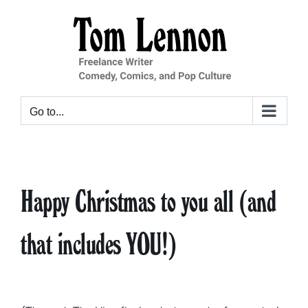
Skip
to
content
Go to...
Happy Christmas to you all (and
that includes YOU!)