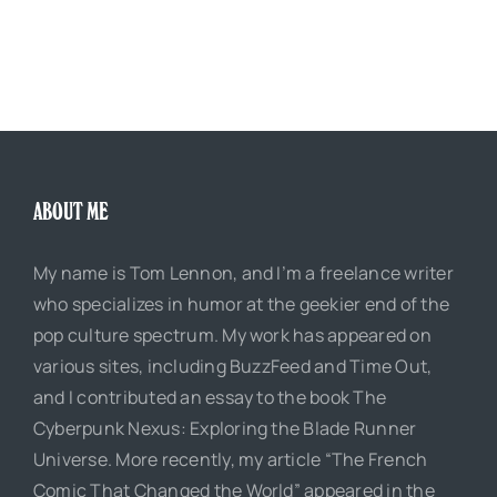
ABOUT ME
My name is Tom Lennon, and I’m a freelance writer
who specializes in humor at the geekier end of the
pop culture spectrum. My work has appeared on
various sites, including BuzzFeed and Time Out,
and I contributed an essay to the book The
Cyberpunk Nexus: Exploring the Blade Runner
Universe. More recently, my article “The French
Comic That Changed the World” appeared in the