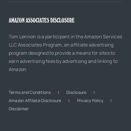
AMAZON ASSOCIATES DISCLOSURE
Tom Lennon is a participant in the Amazon Services
LLC Associates Program, an affiliate advertising
program designed to provide a means for sites to
earn advertising fees by advertising and linking to
Amazon
Terms and Conditions
Disclosure
Amazon Affiliate Disclosure
Privacy Policy
Disclaimer