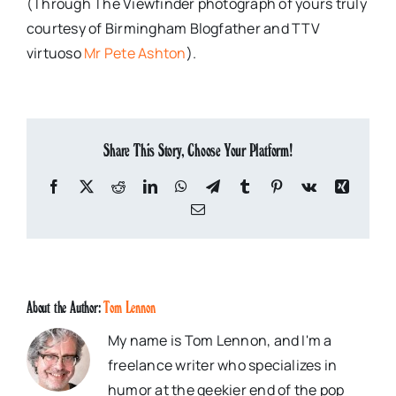
(Through The Viewfinder photograph of yours truly
courtesy of Birmingham Blogfather and TTV
virtuoso
Mr Pete Ashton
).
Share This Story, Choose Your Platform!
Facebook
X
Reddit
LinkedIn
WhatsApp
Telegram
Tumblr
Pinterest
Vk
Xing
Email
About the Author:
Tom Lennon
My name is Tom Lennon, and I'm a
freelance writer who specializes in
humor at the geekier end of the pop