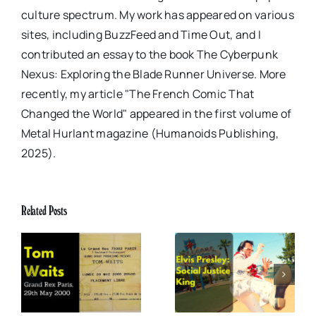
culture spectrum. My work has appeared on various
sites, including BuzzFeed and Time Out, and I
contributed an essay to the book The Cyberpunk
Nexus: Exploring the Blade Runner Universe. More
recently, my article "The French Comic That
Changed the World" appeared in the first volume of
Metal Hurlant magazine (Humanoids Publishing,
2025).
Related Posts
x
Elvis Presley: Social
The Boss of Me
0
Justice King