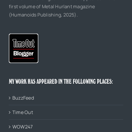
first volume of Metal Hurlant magazine
(Humanoids Publishing, 2025).
MY WORK HAS APPEARED IN THE FOLLOWING PLACES:
BuzzFeed
Time Out
WOW247