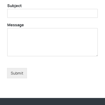
Subject
Message
Submit