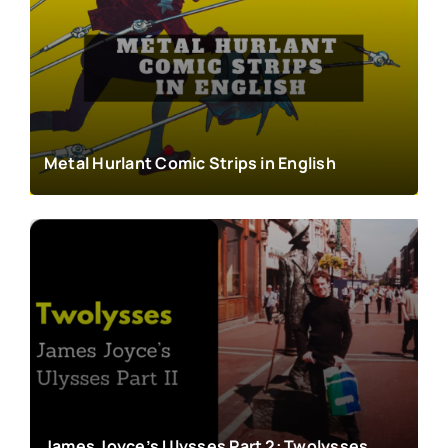
Metal Hurlant Comic Strips in English
James Joyce’s Ulysses Part 2: Twolysses