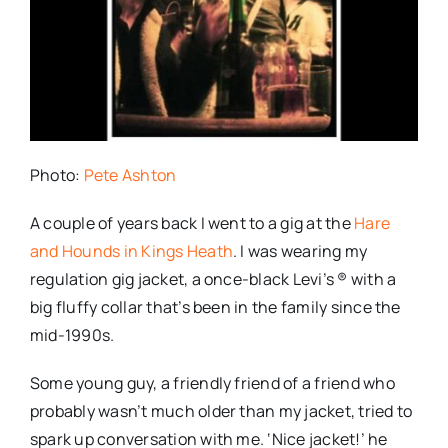
Photo:
Pete Ashton
A couple of years back I went to a gig at the
Hare
and Hounds in Kings Heath
. I was wearing my
regulation gig jacket, a once-black Levi’s ®
with a
big fluffy collar that’s been in the family since the
mid-1990s.
Some young guy, a friendly friend of a friend who
probably wasn’t much older than my jacket, tried to
spark up conversation with me. ‘Nice jacket!’ he