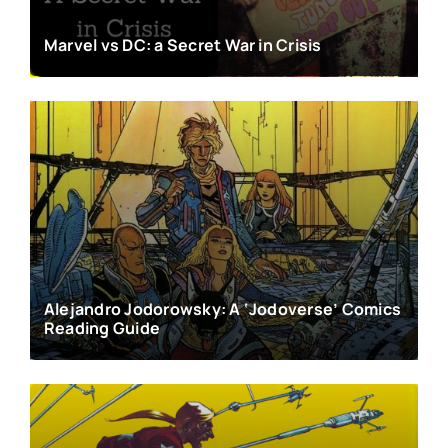
Marvel vs DC: a Secret War in Crisis
Alejandro Jodorowsky: A ‘Jodoverse’ Comics
Reading Guide