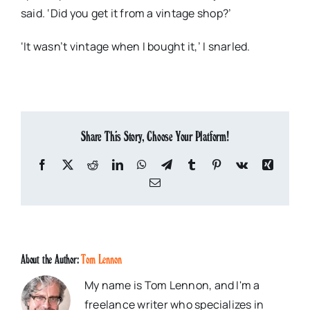
said. ‘Did you get it from a vintage shop?’
‘It wasn’t vintage when I bought it,’ I snarled.
Share This Story, Choose Your Platform!
Facebook
X
Reddit
LinkedIn
WhatsApp
Telegram
Tumblr
Pinterest
Vk
Xing
Email
About the Author:
Tom Lennon
My name is Tom Lennon, and I'm a
freelance writer who specializes in