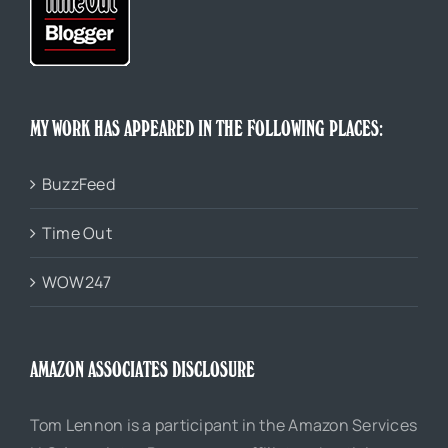
MY WORK HAS APPEARED IN THE FOLLOWING PLACES:
BuzzFeed
Time Out
WOW247
AMAZON ASSOCIATES DISCLOSURE
Tom Lennon is a participant in the Amazon Services