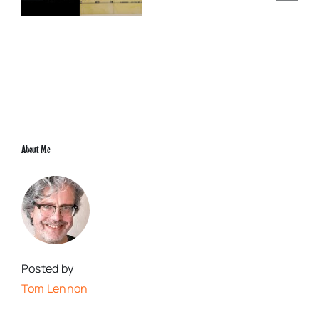
0
Justice King
Grand
Rex
Paris,
29th
May
2000
About Me
Posted by
Tom Lennon