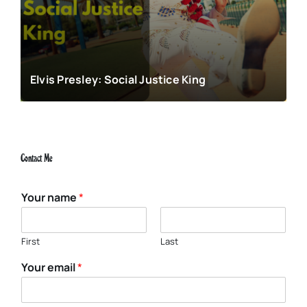
Elvis Presley: Social Justice King
Contact Me
Your name
*
First
Last
Your email
*