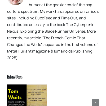
humor at the geekier end of the pop
culture spectrum. My work has appeared on various
sites, including BuzzFeed and Time Out, and I
contributed an essay to the book The Cyberpunk
Nexus: Exploring the Blade Runner Universe. More
recently, my article "The French Comic That
Changed the World" appeared in the first volume of
Metal Hurlant magazine (Humanoids Publishing,
2025).
Gig
of
Related Posts
My
Life:
Tom
x
Elvis Presley: Social
Waits,