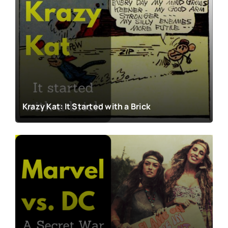
Krazy Kat: It Started with a Brick