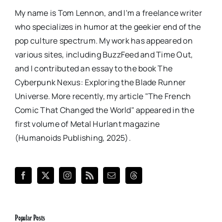
My name is Tom Lennon, and I'm a freelance writer
who specializes in humor at the geekier end of the
pop culture spectrum. My work has appeared on
various sites, including BuzzFeed and Time Out,
and I contributed an essay to the book The
Cyberpunk Nexus: Exploring the Blade Runner
Universe. More recently, my article "The French
Comic That Changed the World" appeared in the
first volume of Metal Hurlant magazine
(Humanoids Publishing, 2025).
Popular Posts