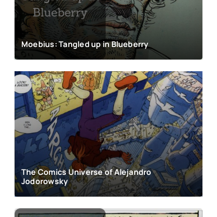
Moebius: Tangled up in Blueberry
The Comics Universe of Alejandro
Jodorowsky