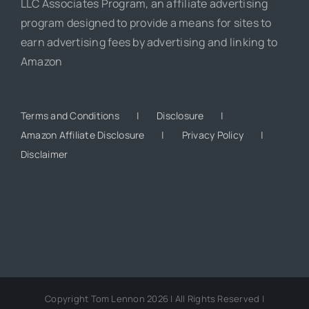
LLC Associates Program, an affiliate advertising
program designed to provide a means for sites to
earn advertising fees by advertising and linking to
Amazon
Terms and Conditions
Disclosure
Amazon Affiliate Disclosure
Privacy Policy
Disclaimer
Copyright Tom Lennon 2026 | All Rights Reserved |