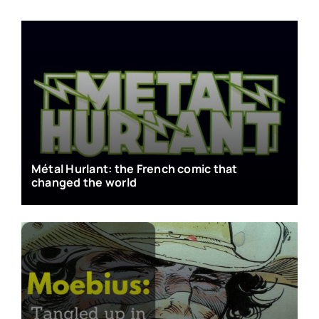
Métal Hurlant: the French comic that
changed the world