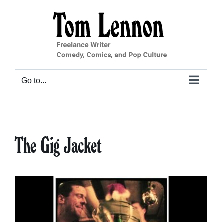
Skip
to
content
Go to...
The Gig Jacket