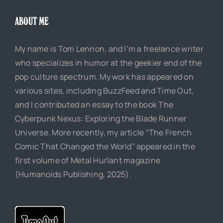
ABOUT ME
My name is Tom Lennon, and I’m a freelance writer
who specializes in humor at the geekier end of the
pop culture spectrum. My work has appeared on
various sites, including BuzzFeed and Time Out,
and I contributed an essay to the book The
Cyberpunk Nexus: Exploring the Blade Runner
Universe. More recently, my article “The French
Comic That Changed the World” appeared in the
first volume of Metal Hurlant magazine
(Humanoids Publishing, 2025).