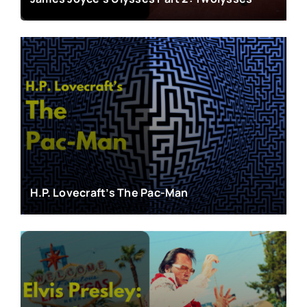
H.P. Lovecraft’s The Pac-Man