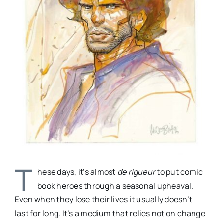
T
hese days, it’s almost
de rigueur
to put comic
book heroes through a seasonal upheaval.
Even when they lose their lives it usually doesn’t
last for long. It’s a medium that relies not on change