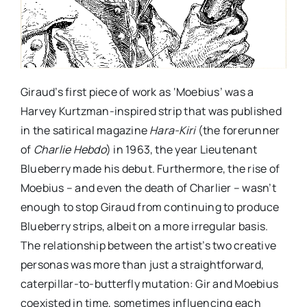
Giraud’s first piece of work as ‘Moebius’ was a
Harvey Kurtzman-inspired strip that was published
in the satirical magazine
Hara-Kiri
(the forerunner
of
Charlie Hebdo
) in 1963, the year Lieutenant
Blueberry made his debut. Furthermore, the rise of
Moebius – and even the death of Charlier – wasn’t
enough to stop Giraud from continuing to produce
Blueberry strips, albeit on a more irregular basis.
The relationship between the artist’s two creative
personas was more than just a straightforward,
caterpillar-to-butterfly mutation: Gir and Moebius
coexisted in time, sometimes influencing each