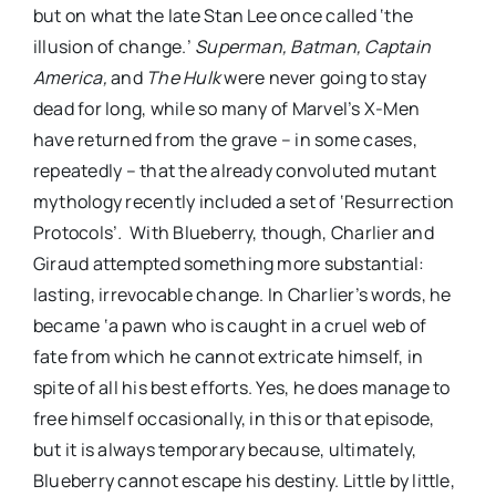
but on what the late Stan Lee once called ‘the
illusion of change.’
Superman,
Batman,
Captain
America,
and
The Hulk
were never going to stay
dead for long, while so many of Marvel’s X-Men
have returned from the grave – in some cases,
repeatedly – that the already convoluted mutant
mythology recently included a set of ‘Resurrection
Protocols’
.
With Blueberry, though, Charlier and
Giraud attempted something more substantial:
lasting, irrevocable change. In Charlier’s words, he
became ‘a pawn who is caught in a cruel web of
fate from which he cannot extricate himself, in
spite of all his best efforts. Yes, he does manage to
free himself occasionally, in this or that episode,
but it is always temporary because, ultimately,
Blueberry cannot escape his destiny. Little by little,