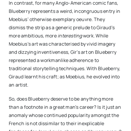
In contrast, for many Anglo-American comic fans,
Blueberry represents a weird, incongruous entry in
Moebius’ otherwise exemplary oeuvre. They
dismiss the strip as a generic prelude to Giraud’s
more ambitious, more
interesting
work. While
Moebius’s art was characterised by vivid imagery
and dizzying inventiveness, Gir’s art on Blueberry
represented a workmanlike adherence to
traditional storytelling techniques. With Blueberry,
Giraud learnt his craft; as Moebius, he evolved into
an artist.
So, does Blueberry deserve to be anything more
than a footnote in a great man’s career? Is it just an
anomaly whose continued popularity amongst the
French is not dissimilar to their inexplicable