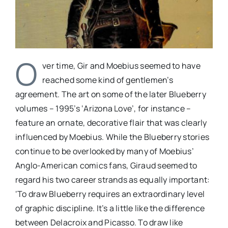
O
ver time, Gir and Moebius seemed to have
reached some kind of gentlemen’s
agreement. The art on some of the later Blueberry
volumes – 1995’s ‘Arizona Love’, for instance –
feature an ornate, decorative flair that was clearly
influenced by Moebius. While the Blueberry stories
continue to be overlooked by many of Moebius’
Anglo-American comics fans, Giraud seemed to
regard his two career strands as equally important:
‘To draw Blueberry requires an extraordinary level
of graphic discipline. It’s a little like the difference
between Delacroix and Picasso. To draw like