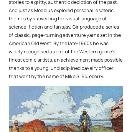
stories to a gritty, authentic depiction of the past.
And just as Moebius explored personal, esoteric
themes by subverting the visual language of
science-fiction and fantasy, Gir produced a series
of classic, page-turning adventure yarns set in the
American Old West. By the late-1960s he was
widely recognised as one of the Western genre’s
finest comic artists, an achievement made possible
thanks to a young, undisciplined cavalry officer
that went by the name of Mike S. Blueberry.