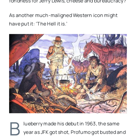
fondness for Jerry Lewis, cheese and bureaucracy?
As another much-maligned Western icon might
have put it: ‘The Hell it is.’
B
lueberry made his debut in 1963, the same
year as JFK got shot, Profumo got busted and