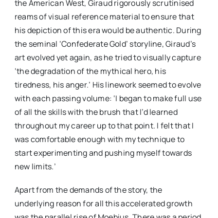
the American West, Giraud rigorously scrutinised
reams of visual reference material to ensure that
his depiction of this era would be authentic. During
the seminal ‘Confederate Gold’ storyline, Giraud’s
art evolved yet again, as he tried to visually capture
‘the degradation of the mythical hero, his
tiredness, his anger.’ His linework seemed to evolve
with each passing volume: ‘I began to make full use
of all the skills with the brush that I’d learned
throughout my career up to that point. I felt that I
was comfortable enough with my technique to
start experimenting and pushing myself towards
new limits.’
Apart from the demands of the story, the
underlying reason for all this accelerated growth
was the parallel rise of Moebius. There was a period