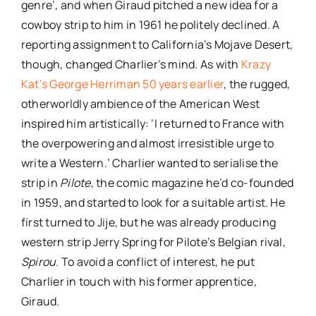
genre’, and when Giraud pitched a new idea for a
cowboy strip to him in 1961 he politely declined. A
reporting assignment to California’s Mojave Desert,
though, changed Charlier’s mind. As with
Krazy
Kat’s George Herriman 50 years earlier
, the rugged,
otherworldly ambience of the American West
inspired him artistically: ‘I returned to France with
the overpowering and almost irresistible urge to
write a Western.’ Charlier wanted to serialise the
strip in
Pilote
, the comic magazine he’d co-founded
in 1959, and started to look for a suitable artist. He
first turned to Jije, but he was already producing
western strip Jerry Spring for Pilote’s Belgian rival,
Spirou
. To avoid a conflict of interest, he put
Charlier in touch with his former apprentice,
Giraud.