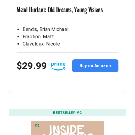
Metal Hurlant: Old Dreams, Young Visions
Bendis, Brian Michael
Fraction, Matt
Claveloux, Nicole
$29.99
Buy on Amazon
BESTSELLER #2