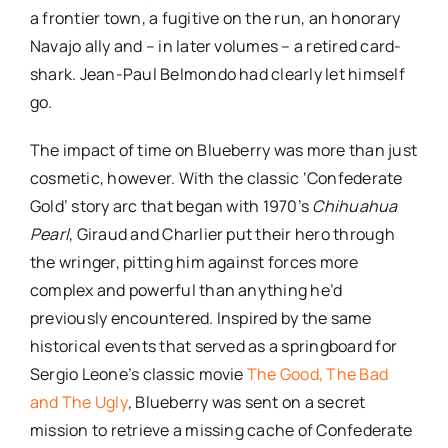
a frontier town, a fugitive on the run, an honorary
Navajo ally and – in later volumes – a retired card-
shark. Jean-Paul Belmondo had clearly let himself
go.
The impact of time on Blueberry was more than just
cosmetic, however. With the classic ‘Confederate
Gold’ story arc that began with 1970’s
Chihuahua
Pearl
, Giraud and Charlier put their hero through
the wringer, pitting him against forces more
complex and powerful than anything he’d
previously encountered. Inspired by the same
historical events that served as a springboard for
Sergio Leone’s classic movie
The Good, The Bad
and The Ugly
,
Blueberry was sent on a secret
mission to retrieve a missing cache of Confederate