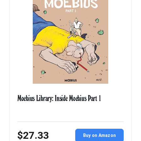
Moebius Library: Inside Moebius Part 1
$27.33
Buy on Amazon