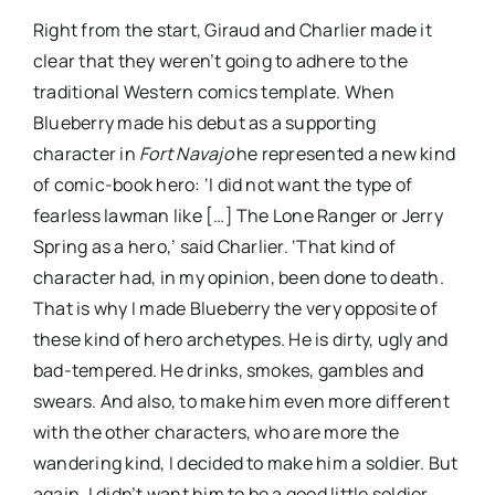
Right from the start, Giraud and Charlier made it
clear that they weren’t going to adhere to the
traditional Western comics template. When
Blueberry made his debut as a supporting
character in
Fort Navajo
he represented a new kind
of comic-book hero: ‘I did not want the type of
fearless lawman like […] The Lone Ranger or Jerry
Spring as a hero,’ said Charlier. ‘That kind of
character had, in my opinion, been done to death.
That is why I made Blueberry the very opposite of
these kind of hero archetypes. He is dirty, ugly and
bad-tempered. He drinks, smokes, gambles and
swears. And also, to make him even more different
with the other characters, who are more the
wandering kind, I decided to make him a soldier. But
again, I didn’t want him to be a good little soldier