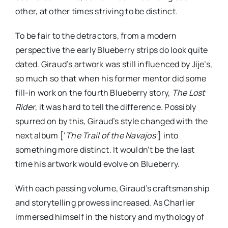
other, at other times striving to be distinct.
To be fair to the detractors, from a modern
perspective the early Blueberry strips do look quite
dated. Giraud’s artwork was still influenced by Jije’s,
so much so that when his former mentor did some
fill-in work on the fourth Blueberry story,
The Lost
Rider
, it was hard to tell the difference. Possibly
spurred on by this, Giraud’s style changed with the
next album [‘
The Trail of the Navajos’
] into
something more distinct. It wouldn’t be the last
time his artwork would evolve on Blueberry.
With each passing volume, Giraud’s craftsmanship
and storytelling prowess increased. As Charlier
immersed himself in the history and mythology of