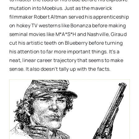
mutation into Moebius. Just as the maverick
filmmaker Robert Altman served his apprenticeship
on hokey TV westerns like Bonanza before making
seminal movies like M*A*S*H and Nashville, Giraud
cut his artistic teeth on Blueberry before turning
his attention to far more important things. It’s a
neat, linear career trajectory that seems to make
sense. It also doesn’t tally up with the facts.