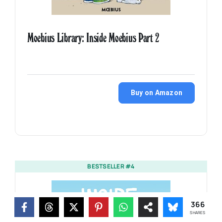
Moebius Library: Inside Moebius Part 2
Buy on Amazon
BESTSELLER #4
366
SHARES