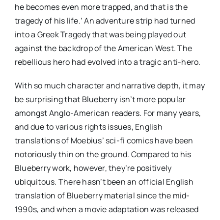
he becomes even more trapped, and that is the
tragedy of his life.’ An adventure strip had turned
into a Greek Tragedy that was being played out
against the backdrop of the American West. The
rebellious hero had evolved into a tragic anti-hero.
With so much character and narrative depth, it may
be surprising that Blueberry isn’t more popular
amongst Anglo-American readers. For many years,
and due to various rights issues, English
translations of Moebius’ sci-fi comics have been
notoriously thin on the ground. Compared to his
Blueberry work, however, they’re positively
ubiquitous. There hasn’t been an official English
translation of Blueberry material since the mid-
1990s, and when a movie adaptation was released