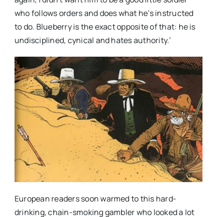
who follows orders and does what he’s instructed
to do. Blueberry is the exact opposite of that: he is
undisciplined, cynical and hates authority.’
European readers soon warmed to this hard-
drinking, chain-smoking gambler who looked a lot