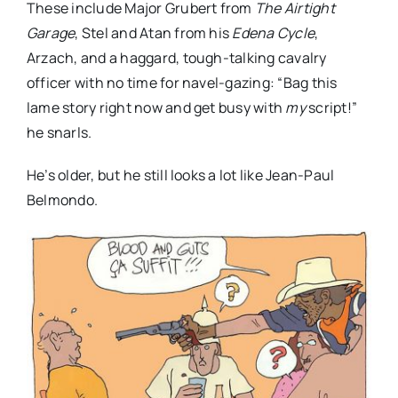
These include Major Grubert from
The Airtight
Garage
, Stel and Atan from his
Edena Cycle
,
Arzach, and a haggard, tough-talking cavalry
officer with no time for navel-gazing: “Bag this
lame story right now and get busy with
my
script!”
he snarls.
He’s older, but he still looks a lot like Jean-Paul
Belmondo.