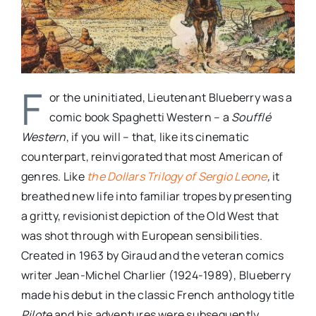
F
or the uninitiated, Lieutenant Blueberry was a
comic book Spaghetti Western – a
Soufflé
Western
, if you will – that, like its cinematic
counterpart, reinvigorated that most American of
genres. Like
the Dollars Trilogy of Sergio Leone
,
it
breathed new life into familiar tropes by presenting
a gritty, revisionist depiction of the Old West that
was shot through with European sensibilities.
Created in 1963 by Giraud and the veteran comics
writer Jean-Michel Charlier (1924-1989), Blueberry
made his debut in the classic French anthology title
Pilote
and his adventures were subsequently