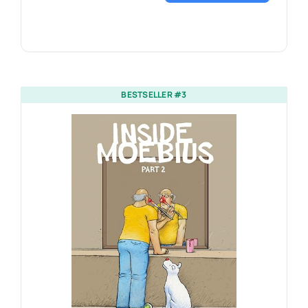
BESTSELLER #3