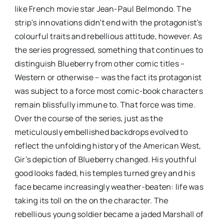
like French movie star Jean-Paul Belmondo. The
strip’s innovations didn’t end with the protagonist’s
colourful traits and rebellious attitude, however. As
the series progressed, something that continues to
distinguish Blueberry from other comic titles –
Western or otherwise – was the fact its protagonist
was subject to a force most comic-book characters
remain blissfully immune to. That force was time.
Over the course of the series, just as the
meticulously embellished backdrops evolved to
reflect the unfolding history of the American West,
Gir’s depiction of Blueberry changed. His youthful
good looks faded, his temples turned grey and his
face became increasingly weather-beaten: life was
taking its toll on the on the character. The
rebellious young soldier became a jaded Marshall of