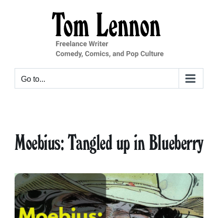
Skip
to
content
Go to...
Moebius: Tangled up in Blueberry