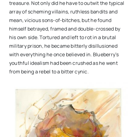
treasure. Not only did he have to outwit the typical
array of scheming villains, ruthless bandits and
mean, vicious sons-of-bitches, but he found
himself betrayed, framed and double-crossed by
his own side. Tortured and left to rot in a brutal
military prison, he became bitterly disillusioned
with everything he once believed in. Blueberry’s
youthful idealism had been crushed as he went
from being a rebel to a bitter cynic.