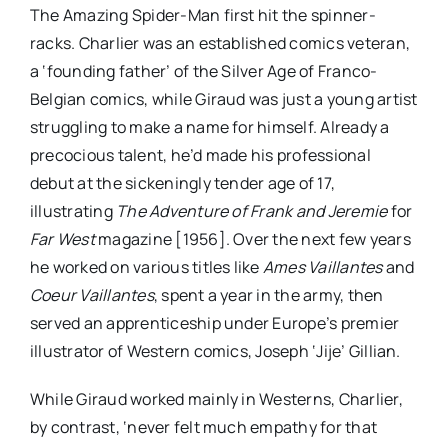
The Amazing Spider-Man first hit the spinner-
racks. Charlier was an established comics veteran,
a ‘founding father’ of the Silver Age of Franco-
Belgian comics, while Giraud was just a young artist
struggling to make a name for himself. Already a
precocious talent, he’d made his professional
debut at the sickeningly tender age of 17,
illustrating
The Adventure of Frank and Jeremie
for
Far West
magazine [1956]. Over the next few years
he worked on various titles like
Ames Vaillantes
and
Coeur Vaillantes
, spent a year in the army, then
served an apprenticeship under Europe’s premier
illustrator of Western comics, Joseph ‘Jije’ Gillian.
While Giraud worked mainly in Westerns, Charlier,
by contrast, ‘never felt much empathy for that