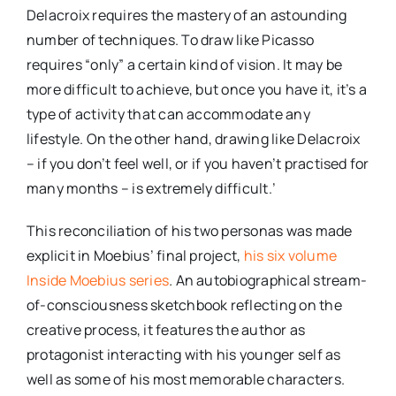
Delacroix requires the mastery of an astounding
number of techniques. To draw like Picasso
requires “only” a certain kind of vision. It may be
more difficult to achieve, but once you have it, it’s a
type of activity that can accommodate any
lifestyle. On the other hand, drawing like Delacroix
– if you don’t feel well, or if you haven’t practised for
many months – is extremely difficult.’
This reconciliation of his two personas was made
explicit in Moebius’ final project,
his six volume
Inside Moebius series
.
An autobiographical stream-
of-consciousness sketchbook reflecting on the
creative process, it features the author as
protagonist interacting with his younger self as
well as some of his most memorable characters.