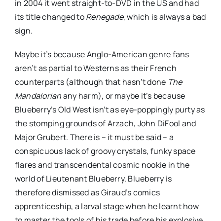
in 2004 it went straight-to-DVD in the US and had
its title changed to
Renegade
, which is always a bad
sign.
Maybe it’s because Anglo-American genre fans
aren’t as partial to Westerns as their French
counterparts (although that hasn’t done
The
Mandalorian
any harm), or maybe it’s because
Blueberry’s Old West isn’t as eye-poppingly purty as
the stomping grounds of Arzach, John DiFool and
Major Grubert. There is – it must be said – a
conspicuous lack of groovy crystals, funky space
flares and transcendental cosmic nookie in the
world of Lieutenant Blueberry. Blueberry is
therefore dismissed as Giraud’s comics
apprenticeship, a larval stage when he learnt how
to master the tools of his trade before his explosive