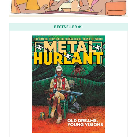
BESTSELLER #1