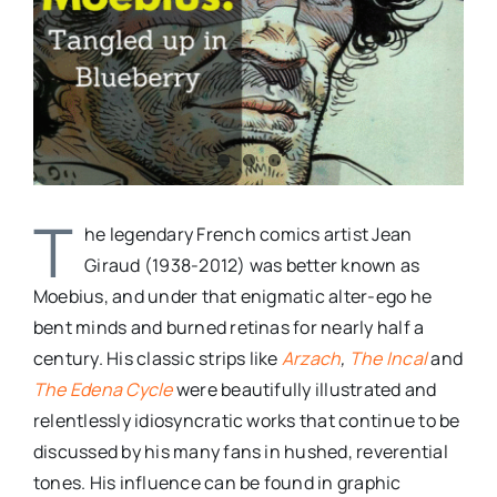
T
he legendary French comics artist Jean
Giraud (1938-2012) was better known as
Moebius, and under that enigmatic alter-ego he
bent minds and burned retinas for nearly half a
century. His classic strips like
Arzach
,
The Incal
and
The Edena Cycle
were beautifully illustrated and
relentlessly idiosyncratic works that continue to be
discussed by his many fans in hushed, reverential
tones. His influence can be found in graphic