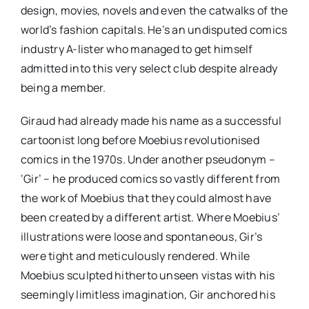
design, movies, novels and even the catwalks of the
world’s fashion capitals. He’s an undisputed comics
industry A-lister who managed to get himself
admitted into this very select club despite already
being a member.
Giraud had already made his name as a successful
cartoonist long before Moebius revolutionised
comics in the 1970s. Under another pseudonym –
‘Gir’ – he produced comics so vastly different from
the work of Moebius that they could almost have
been created by a different artist. Where Moebius’
illustrations were loose and spontaneous, Gir’s
were tight and meticulously rendered. While
Moebius sculpted hitherto unseen vistas with his
seemingly limitless imagination, Gir anchored his