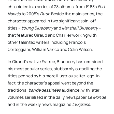
chronicled in a series of 28 albums, from 1963s
Fort
Navajo
to 2005’s
Dust
. Beside the main series, the
character appeared in two significant spin-off
titles –
Young Blueberry
and
Marshall Blueberry
–
that featured Giraud and Charlier working with
other talented writers including François
Corteggiani, William Vance and Colin Wilson.
In Giraud’s native France, Blueberry has remained
his most popular series, stubbornly outselling the
titles penned by his more illustrious alter-ego. In
fact, the character’s appeal went beyond the
traditional
bande dessinées
audience, with later
volumes serialised in the daily newspaper
Le Monde
and in the weekly news magazine
L’Express
.