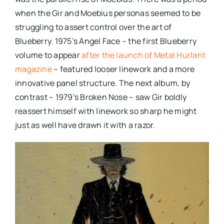
when the Gir and Moebius personas seemed to be
struggling to assert control over the art of
Blueberry. 1975’s Angel Face – the first Blueberry
volume to appear
after the launch of Metal Hurlant
magazine
– featured looser linework and a more
innovative panel structure. The next album, by
contrast – 1979’s Broken Nose – saw Gir boldly
reassert himself with linework so sharp he might
just as well have drawn it with a razor.