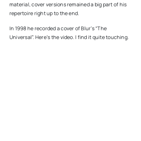
material, cover versions remained a big part of his
repertoire right up to the end.
In 1998 he recorded a cover of Blur’s “The
Universal”. Here’s the video. I find it quite touching.