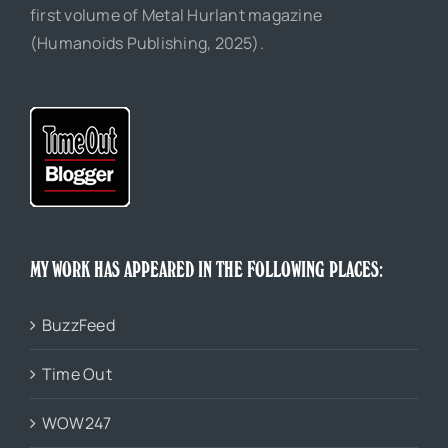
first volume of Metal Hurlant magazine
(Humanoids Publishing, 2025).
MY WORK HAS APPEARED IN THE FOLLOWING PLACES:
BuzzFeed
Time Out
WOW247