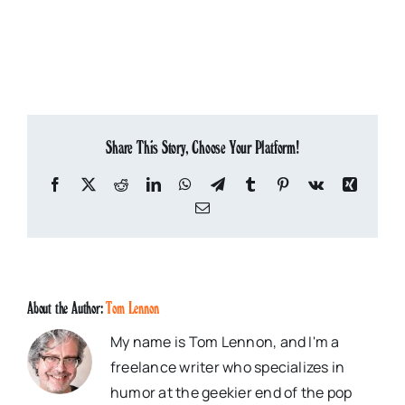
Share This Story, Choose Your Platform!
Facebook
X
Reddit
LinkedIn
WhatsApp
Telegram
Tumblr
Pinterest
Vk
Xing
Email
About the Author:
Tom Lennon
My name is Tom Lennon, and I'm a
freelance writer who specializes in
humor at the geekier end of the pop