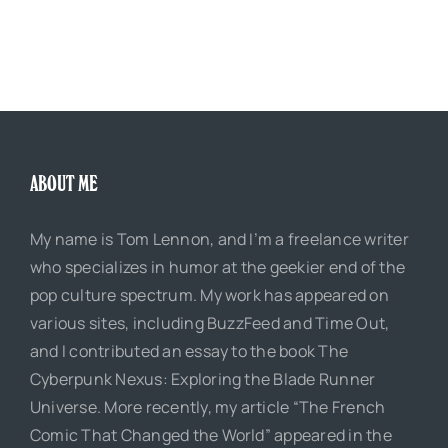
ABOUT ME
My name is Tom Lennon, and I’m a freelance writer
who specializes in humor at the geekier end of the
pop culture spectrum. My work has appeared on
various sites, including BuzzFeed and Time Out,
and I contributed an essay to the book The
Cyberpunk Nexus: Exploring the Blade Runner
Universe. More recently, my article “The French
Comic That Changed the World” appeared in the