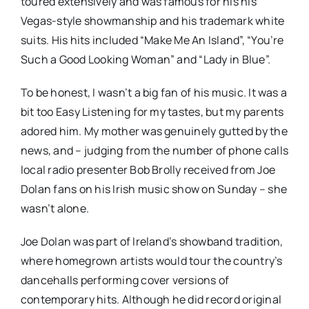
toured extensively and was famous for his his
Vegas-style showmanship and his trademark white
suits. His hits included “Make Me An Island”, “You’re
Such a Good Looking Woman” and “Lady in Blue”.
To be honest, I wasn’t a big fan of his music. It was a
bit too Easy Listening for my tastes, but my parents
adored him. My mother was genuinely gutted by the
news, and – judging from the number of phone calls
local radio presenter Bob Brolly received from Joe
Dolan fans on his Irish music show on Sunday – she
wasn’t alone.
Joe Dolan was part of Ireland’s showband tradition,
where homegrown artists would tour the country’s
dancehalls performing cover versions of
contemporary hits. Although he did record original