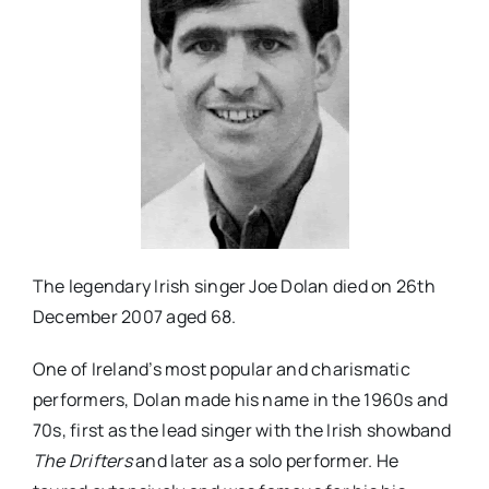
The legendary Irish singer Joe Dolan died on 26th
December 2007 aged 68.
One of Ireland’s most popular and charismatic
performers, Dolan made his name in the 1960s and
70s, first as the lead singer with the Irish showband
The Drifters
and later as a solo performer. He