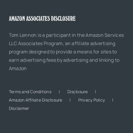
AMAZON ASSOCIATES DISCLOSURE
Tom Lennon is a participant in the Amazon Services
LLC Associates Program, an affiliate advertising
program designed to provide a means for sites to
earn advertising fees by advertising and linking to
Amazon
Terms and Conditions
Disclosure
Amazon Affiliate Disclosure
Privacy Policy
Disclaimer