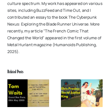
culture spectrum. My work has appeared on various
sites, including BuzzFeed and Time Out, and I
contributed an essay to the book The Cyberpunk
Nexus: Exploring the Blade Runner Universe. More
recently, my article "The French Comic That
Changed the World" appeared in the first volume of
Metal Hurlant magazine (Humanoids Publishing,
2025).
Related Posts
x
Elvis Presley: Social
The Boss of Me
0
Justice King