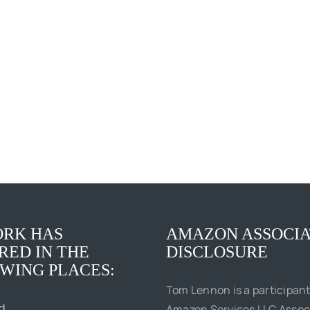
Elvis
The
Presley:
Boss
Social
of
Justice
Me
King
RK HAS
AMAZON ASSOCIA
RED IN THE
DISCLOSURE
WING PLACES:
Tom Lennon is a participant
d
Amazon Services LLC Assoc