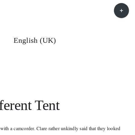
Toggle
Sliding
Bar
Area
English (UK)
ferent Tent
ith a camcorder. Clare rather unkindly said that they looked