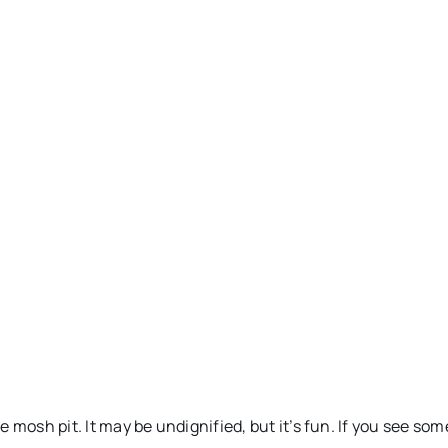
.
e mosh pit. It may be undignified, but it’s fun. If you see 