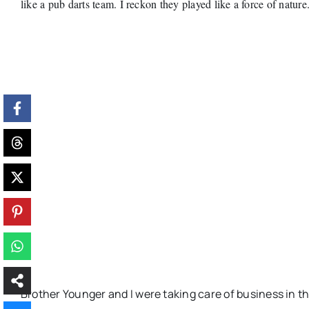
like a pub darts team. I reckon they played like a force of nature
Brother Younger and I were taking care of business in th