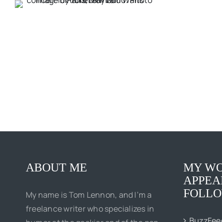
ABOUT ME
MY WO
APPEA
FOLLO
My name is Tom Lennon, and I’m a
freelance writer who specializes in
BuzzFee