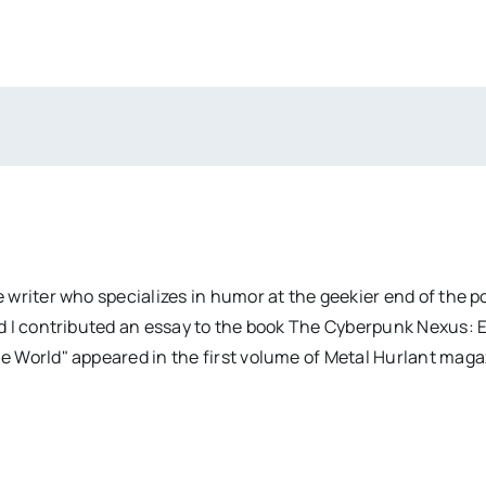
 writer who specializes in humor at the geekier end of the 
d I contributed an essay to the book The Cyberpunk Nexus: 
e World" appeared in the first volume of Metal Hurlant mag