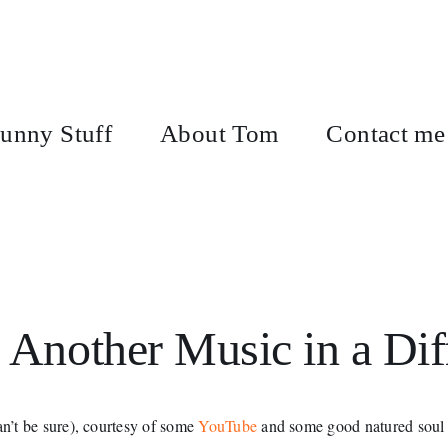
unny Stuff
About Tom
Contact me
 Another Music in a Dif
n’t be sure), courtesy of some
YouTube
and some good natured soul w