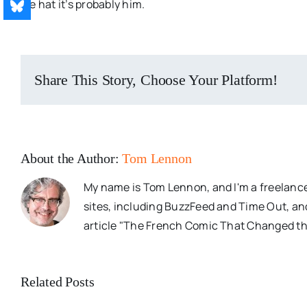
pie hat it’s probably him.
Share This Story, Choose Your Platform!
About the Author:
Tom Lennon
My name is Tom Lennon, and I'm a freelance
sites, including BuzzFeed and Time Out, an
article "The French Comic That Changed th
Related Posts