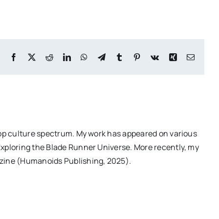
Facebook
X
Reddit
LinkedIn
WhatsApp
Telegram
Tumblr
Pinterest
Vk
Xing
Email
pop culture spectrum. My work has appeared on various
Exploring the Blade Runner Universe. More recently, my
azine (Humanoids Publishing, 2025).