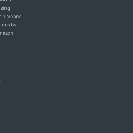
ising
de a means
 fees by
Amazon
r