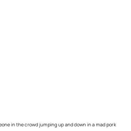
someone in the crowd jumping up and down in a mad pork