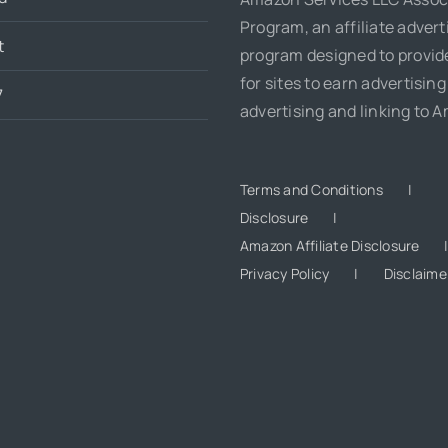
Program, an affiliate advert
t
program designed to provi
for sites to earn advertising
7
advertising and linking to 
Terms and Conditions
Disclosure
Amazon Affiliate Disclosure
Privacy Policy
Disclaime