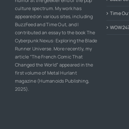
humor at the geekier end of the pop
culture spectrum. My work has
Time Ou
appeared on various sites, including
BuzzFeed and Time Out, and I
WOW24
contributed an essay to the book The
Cyberpunk Nexus: Exploring the Blade
Runner Universe. More recently, my
article “The French Comic That
Changed the World” appeared in the
first volume of Metal Hurlant
magazine (Humanoids Publishing,
2025).