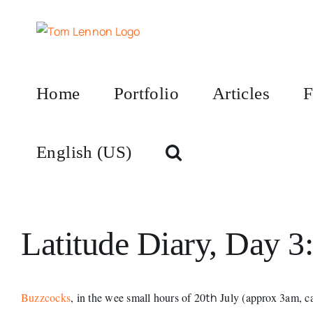
Skip
to
content
Home
Portfolio
Articles
F
English (US)
Latitude Diary, Day 3:
Buzzcocks
, in the wee small hours of 20
th
July (approx 3am, ca