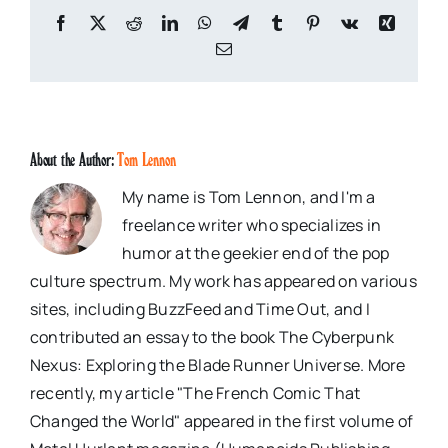
Facebook
X
Reddit
LinkedIn
WhatsApp
Telegram
Tumblr
Pinterest
Vk
Xing
Email
About the Author:
Tom Lennon
My name is Tom Lennon, and I'm a
freelance writer who specializes in
humor at the geekier end of the pop
culture spectrum. My work has appeared on various
sites, including BuzzFeed and Time Out, and I
contributed an essay to the book The Cyberpunk
Nexus: Exploring the Blade Runner Universe. More
recently, my article "The French Comic That
Changed the World" appeared in the first volume of