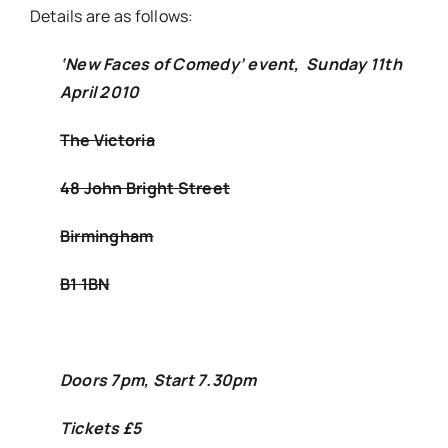
Details are as follows:
‘New Faces of Comedy’ event, Sunday 11th
April 2010
The Victoria
48 John Bright Street
Birmingham
B1 1BN
Doors 7pm, Start 7.30pm
Tickets £5