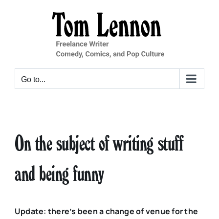
Skip
to
content
Go to...
On the subject of writing stuff
and being funny
Update: there’s been a change of venue for the