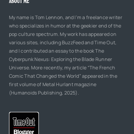
ABOUT ME
My name is Tom Lennon, and I’m a freelance writer
who specializes in humor at the geekier end of the
pop culture spectrum. My work has appeared on
various sites, including BuzzFeed and Time Out,
and I contributed an essay to the book The
Cyberpunk Nexus: Exploring the Blade Runner
Universe. More recently, my article “The French
Comic That Changed the World” appeared in the
first volume of Metal Hurlant magazine
(Humanoids Publishing, 2025).