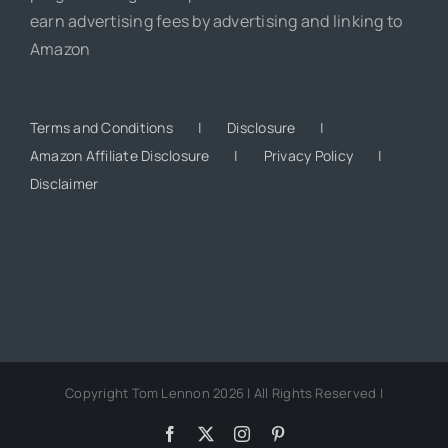
earn advertising fees by advertising and linking to
Amazon
Terms and Conditions
Disclosure
Amazon Affiliate Disclosure
Privacy Policy
Disclaimer
Copyright Tom Lennon 2026 | All Rights Reserved |
Facebook
X
Instagram
Pinterest