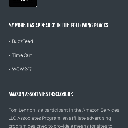
MY WORK HAS APPEARED IN THE FOLLOWING PLACES:
BuzzFeed
Time Out
WOW247
AMAZON ASSOCIATES DISCLOSURE
Tom Lennon is a participant in the Amazon Services
LLC Associates Program, an affiliate advertising
program designed to provide a means for sites to