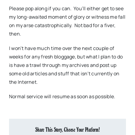
Please pop along if you can. You’ll either get to see
my long-awaited moment of glory or witness me fall
on my arse catastrophically. Not bad for a fiver,
then.
I won’t have much time over the next couple of
weeks for any fresh bloggage, but what I plan to do
is have a trawl through my archives and post up
some old articles and stuff that isn’t currently on
the Internet.
Normal service will resume as soon as possible.
Share This Story, Choose Your Platform!