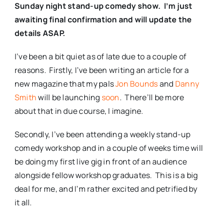
Sunday night stand-up comedy show. I’m just
awaiting final confirmation and will update the
details ASAP.
I’ve been a bit quiet as of late due to a couple of
reasons. Firstly, I’ve been writing an article for a
new magazine that my pals
Jon Bounds
and
Danny
Smith
will be launching
soon
. There’ll be more
about that in due course, I imagine.
Secondly, I’ve been attending a weekly stand-up
comedy workshop and in a couple of weeks time will
be doing my first live gig in front of an audience
alongside fellow workshop graduates. This is a big
deal for me, and I’m rather excited and petrified by
it all.