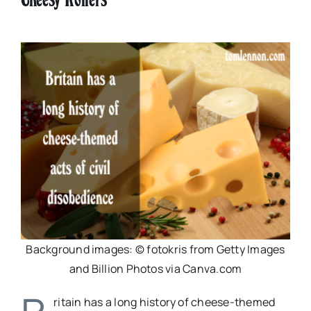
Background images: © fotokris from Getty Images
and Billion Photos via Canva.com
ritain has a long history of cheese-themed