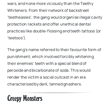
wars, and none more viciously than the Teethy
Whiteners. From their network of backstreet
‘teetheasies’, the gang would organise illegal cavity
protection rackets and offer unethical dental
practices like double-flossing and teeth tattoos (or
‘teetoos’).
The gang’s name referred to their favourite form of
punishment, which involved forcibly whitening
their enemies’ teeth with a special blend of
peroxide and bicarbonate of soda. This would
render the victim a social outcast in an era
characterised by dark, tanned gnashers.
Creepy Monsters