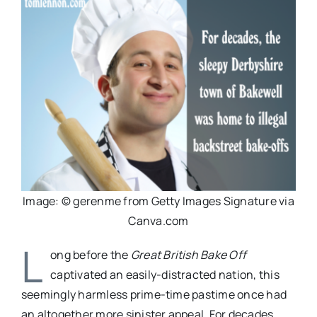
Image: © gerenme from Getty Images Signature via
Canva.com
L
ong before the
Great British Bake Off
captivated an easily-distracted nation, this
seemingly harmless prime-time pastime once had
an altogether more sinister appeal. For decades,