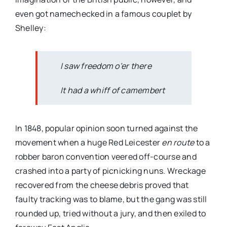
even got namechecked in a famous couplet by
Shelley:
I saw freedom o’er there
It had a whiff of camembert
In 1848, popular opinion soon turned against the
movement when a huge Red Leicester
en route
to a
robber baron convention veered off-course and
crashed into a party of picnicking nuns. Wreckage
recovered from the cheese debris proved that
faulty tracking was to blame, but the gang was still
rounded up, tried without a jury, and then exiled to