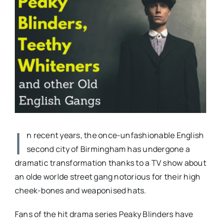
Larger
Image
I
n recent years, the once-unfashionable English
second city of Birmingham has undergone a
dramatic transformation thanks to a TV show about
an olde worlde street gang notorious for their high
cheek-bones and weaponised hats.
Fans of the hit drama series Peaky Blinders have