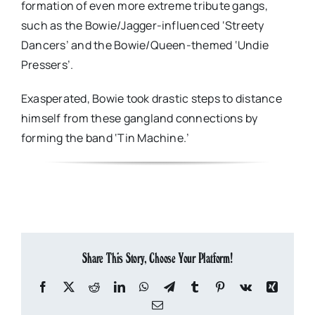
formation of even more extreme tribute gangs,
such as the Bowie/Jagger-influenced ‘Streety
Dancers’ and the Bowie/Queen-themed ‘Undie
Pressers’.
Exasperated, Bowie took drastic steps to distance
himself from these gangland connections by
forming the band ‘Tin Machine.’
Share This Story, Choose Your Platform!
Facebook
X
Reddit
LinkedIn
WhatsApp
Telegram
Tumblr
Pinterest
Vk
Xing
Email