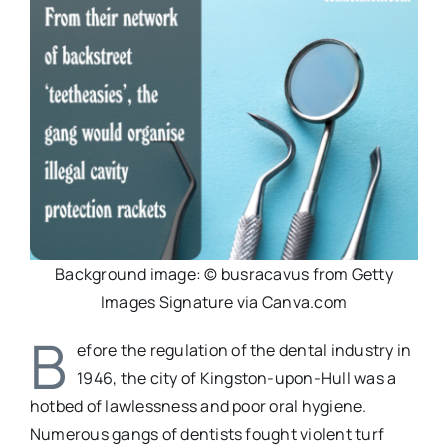
Background image: © busracavus from Getty
Images Signature via Canva.com
B
efore the regulation of the dental industry in
1946, the city of Kingston-upon-Hull was a
hotbed of lawlessness and poor oral hygiene.
Numerous gangs of dentists fought violent turf