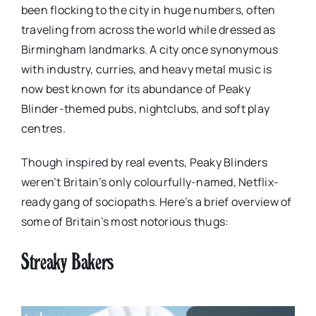
been flocking to the city in huge numbers, often
traveling from across the world while dressed as
Birmingham landmarks. A city once synonymous
with industry, curries, and heavy metal music is
now best known for its abundance of Peaky
Blinder-themed pubs, nightclubs, and soft play
centres.
Though inspired by real events, Peaky Blinders
weren’t Britain’s only colourfully-named, Netflix-
ready gang of sociopaths. Here’s a brief overview of
some of Britain’s most notorious thugs:
Streaky Bakers