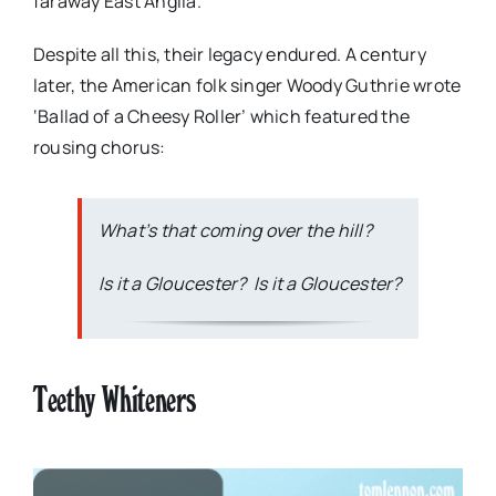
faraway East Anglia.
Despite all this, their legacy endured. A century
later, the American folk singer Woody Guthrie wrote
‘Ballad of a Cheesy Roller’ which featured the
rousing chorus:
What’s that coming over the hill?
Is it a Gloucester? Is it a Gloucester?
Teethy Whiteners