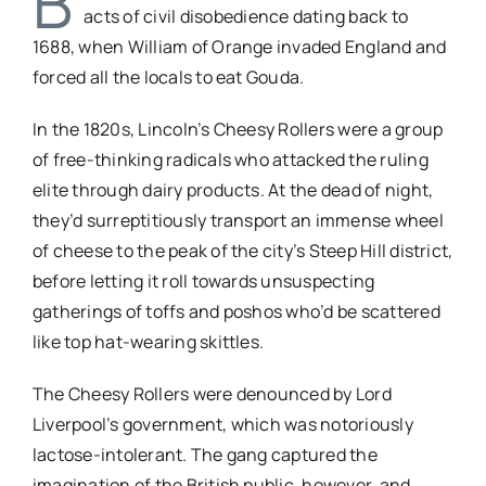
B
acts of civil disobedience dating back to
1688, when William of Orange invaded England and
forced all the locals to eat Gouda.
In the 1820s, Lincoln’s Cheesy Rollers were a group
of free-thinking radicals who attacked the ruling
elite through dairy products. At the dead of night,
they’d surreptitiously transport an immense wheel
of cheese to the peak of the city’s Steep Hill district,
before letting it roll towards unsuspecting
gatherings of toffs and poshos who’d be scattered
like top hat-wearing skittles.
The Cheesy Rollers were denounced by Lord
Liverpool’s government, which was notoriously
lactose-intolerant. The gang captured the
imagination of the British public, however, and