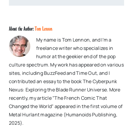
About the Author:
Tom Lennon
My name is Tom Lennon, and I'm a
freelance writer who specializes in
humor at the geekier end of the pop
culture spectrum. My work has appeared on various
sites, including BuzzFeed and Time Out, and I
contributed an essay to the book The Cyberpunk
Nexus: Exploring the Blade Runner Universe. More
recently, my article "The French Comic That
Changed the World" appeared in the first volume of
Metal Hurlant magazine (Humanoids Publishing,
2025).