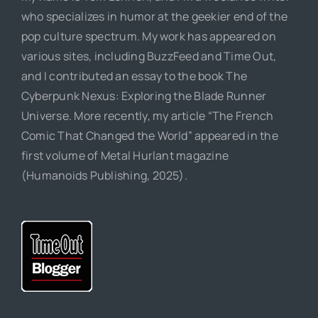
who specializes in humor at the geekier end of the
pop culture spectrum. My work has appeared on
various sites, including BuzzFeed and Time Out,
and I contributed an essay to the book The
Cyberpunk Nexus: Exploring the Blade Runner
Universe. More recently, my article “The French
Comic That Changed the World” appeared in the
first volume of Metal Hurlant magazine
(Humanoids Publishing, 2025).