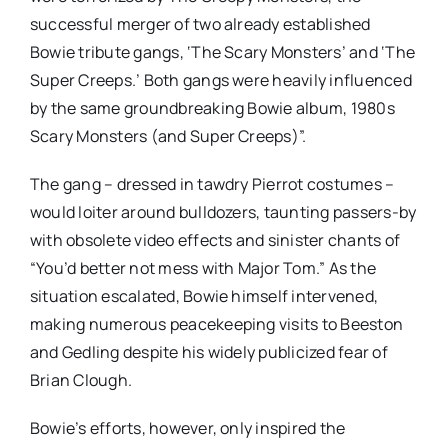
successful merger of two already established
Bowie tribute gangs, ‘The Scary Monsters’ and ‘The
Super Creeps.’ Both gangs were heavily influenced
by the same groundbreaking Bowie album, 1980s
Scary Monsters (and Super Creeps)”.
The gang – dressed in tawdry Pierrot costumes –
would loiter around bulldozers, taunting passers-by
with obsolete video effects and sinister chants of
“You’d better not mess with Major Tom.” As the
situation escalated, Bowie himself intervened,
making numerous peacekeeping visits to Beeston
and Gedling despite his widely publicized fear of
Brian Clough.
Bowie’s efforts, however, only inspired the