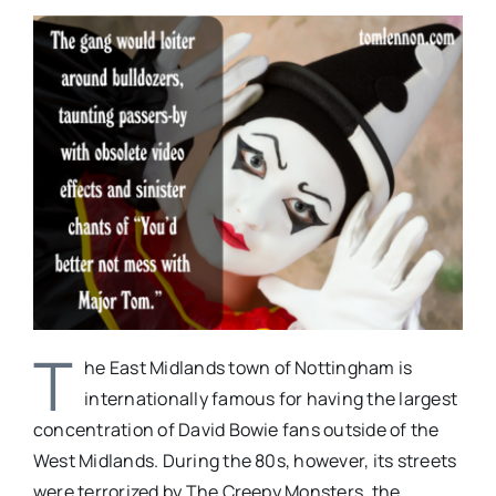
T
he East Midlands town of Nottingham is
internationally famous for having the largest
concentration of David Bowie fans outside of the
West Midlands. During the 80s, however, its streets
were terrorized by The Creepy Monsters, the