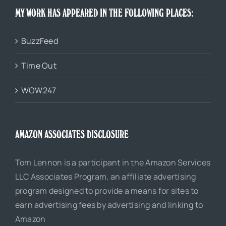
MY WORK HAS APPEARED IN THE FOLLOWING PLACES:
BuzzFeed
Time Out
WOW247
AMAZON ASSOCIATES DISCLOSURE
Tom Lennon is a participant in the Amazon Services
LLC Associates Program, an affiliate advertising
program designed to provide a means for sites to
earn advertising fees by advertising and linking to
Amazon