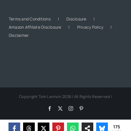
Terms and Conditions
Disclosure
Amazon Affiliate Disclosure
Privacy Policy
Disclaimer
Copyright Tom Lennon 2026 | All Rights Reserved |
Facebook
X
Instagram
Pinterest
175