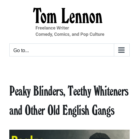
Skip
to
content
Go to...
Peaky Blinders, Teethy Whiteners
and Other Old English Gangs
View