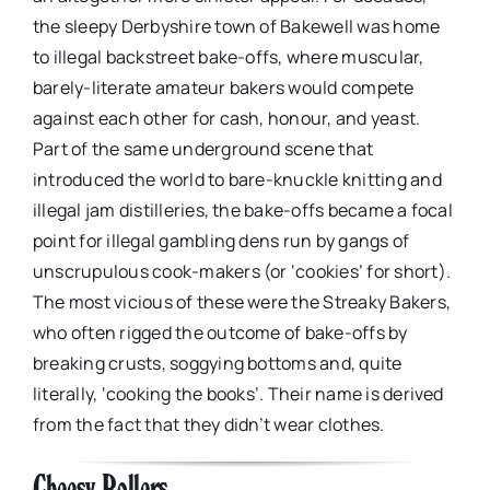
the sleepy Derbyshire town of Bakewell was home
to illegal backstreet bake-offs, where muscular,
barely-literate amateur bakers would compete
against each other for cash, honour, and yeast.
Part of the same underground scene that
introduced the world to bare-knuckle knitting and
illegal jam distilleries, the bake-offs became a focal
point for illegal gambling dens run by gangs of
unscrupulous cook-makers (or ‘cookies’ for short).
The most vicious of these were the Streaky Bakers,
who often rigged the outcome of bake-offs by
breaking crusts, soggying bottoms and, quite
literally, ‘cooking the books’. Their name is derived
from the fact that they didn’t wear clothes.
Cheesy Rollers