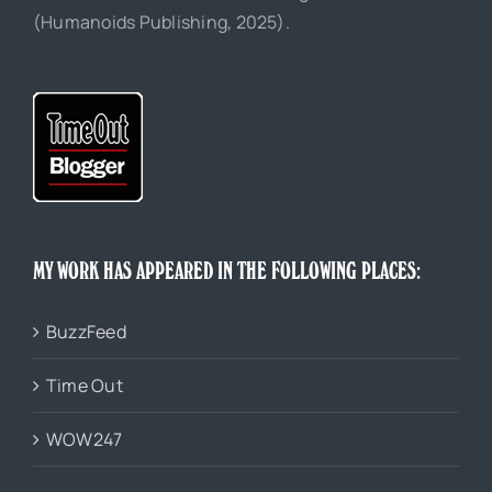
(Humanoids Publishing, 2025).
MY WORK HAS APPEARED IN THE FOLLOWING PLACES:
BuzzFeed
Time Out
WOW247