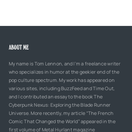
ABOUT ME
My name is Tom Lennon, and I’m a freelance writer
who specializes in humor at the geekier end of the
pop culture spectrum. My work has appeared on
various sites, including BuzzFeed and Time Out,
and I contributed an essay to the book The
Cyberpunk Nexus: Exploring the Blade Runner
Universe. More recently, my article “The French
Comic That Changed the World” appeared in the
first volume of Metal Hurlant magazine