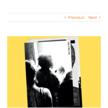
Previous
Next
View
Larger
Image