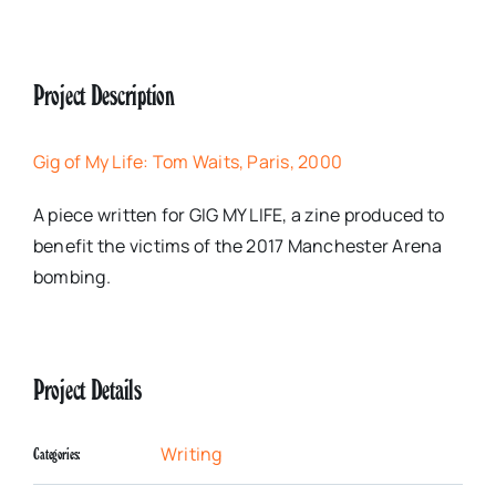
Project Description
Gig of My Life: Tom Waits, Paris, 2000
A piece written for GIG MY LIFE, a zine produced to
benefit the victims of the 2017 Manchester Arena
bombing.
Project Details
Writing
Categories: