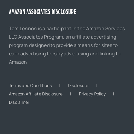
AMAZON ASSOCIATES DISCLOSURE
Tom Lennon is a participant in the Amazon Services
LLC Associates Program, an affiliate advertising
program designed to provide a means for sites to
earn advertising fees by advertising and linking to
Amazon
Terms and Conditions
Disclosure
Amazon Affiliate Disclosure
Privacy Policy
Disclaimer