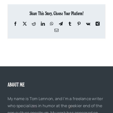
Share This Story, Choose Your Platform!
Facebook
X
Reddit
LinkedIn
WhatsApp
Telegram
Tumblr
Pinterest
Vk
Xing
Email
ABOUT ME
My name is Tom Lennon, and I’m a freelance writer
who specializes in humor at the geekier end of the
pop culture spectrum. My work has appeared on