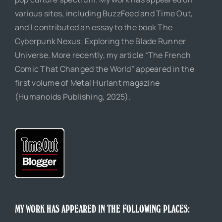
various sites, including BuzzFeed and Time Out,
and I contributed an essay to the book The
Cyberpunk Nexus: Exploring the Blade Runner
Universe. More recently, my article “The French
Comic That Changed the World” appeared in the
first volume of Metal Hurlant magazine
(Humanoids Publishing, 2025).
MY WORK HAS APPEARED IN THE FOLLOWING PLACES: