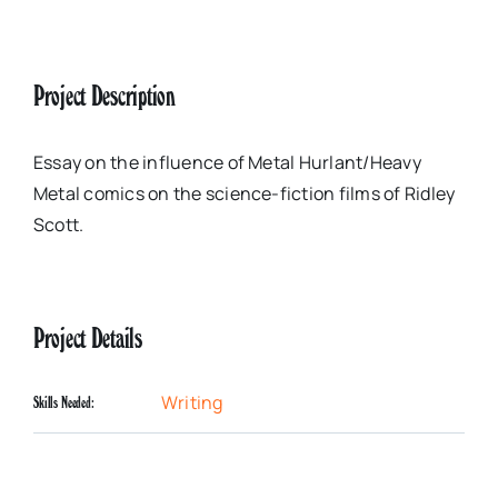
Project Description
Essay on the influence of Metal Hurlant/Heavy
Metal comics on the science-fiction films of Ridley
Scott.
Project Details
Writing
Skills Needed: