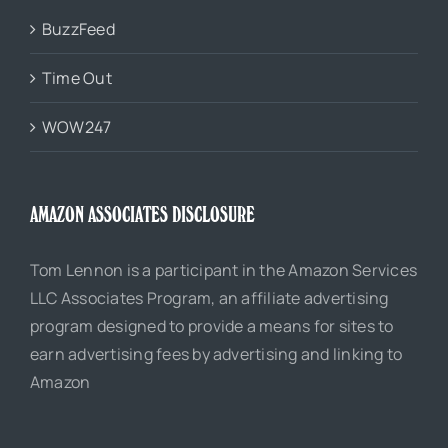
BuzzFeed
Time Out
WOW247
AMAZON ASSOCIATES DISCLOSURE
Tom Lennon is a participant in the Amazon Services
LLC Associates Program, an affiliate advertising
program designed to provide a means for sites to
earn advertising fees by advertising and linking to
Amazon