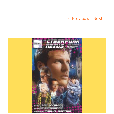
Previous
Next
View
Larger
Image