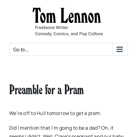
Skip
to
content
Go to...
Preamble for a Pram
We’re off to Hull tomorrow to get a pram.
Did I mention that I’m going to be a dad? Oh, it
seems I didn’t. Well, Clare’s pregnant and our baby