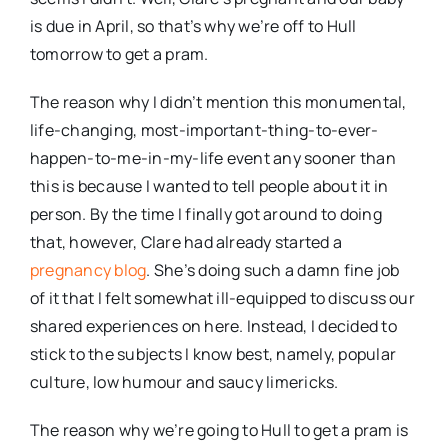
is due in April, so that’s why we’re off to Hull
tomorrow to get a pram.
The reason why I didn’t mention this monumental,
life-changing, most-important-thing-to-ever-
happen-to-me-in-my-life event any sooner than
this is because I wanted to tell people about it in
person. By the time I finally got around to doing
that, however, Clare had already started a
pregnancy blog
. She’s doing such a damn fine job
of it that I felt somewhat ill-equipped to discuss our
shared experiences on here. Instead, I decided to
stick to the subjects I know best, namely, popular
culture, low humour and saucy limericks.
The reason why we’re going to Hull to get a pram is