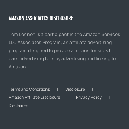
AMAZON ASSOCIATES DISCLOSURE
Tom Lennon is a participant in the Amazon Services
LLC Associates Program, an affiliate advertising
program designed to provide a means for sites to
earn advertising fees by advertising and linking to
Amazon
Terms and Conditions
Disclosure
Amazon Affiliate Disclosure
Privacy Policy
Disclaimer