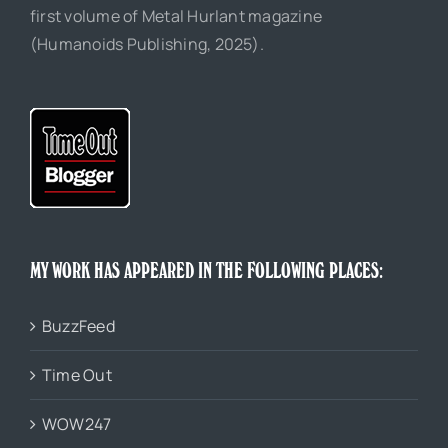
first volume of Metal Hurlant magazine
(Humanoids Publishing, 2025).
MY WORK HAS APPEARED IN THE FOLLOWING PLACES:
BuzzFeed
Time Out
WOW247