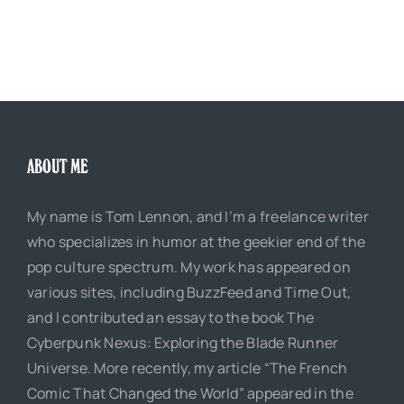
ABOUT ME
My name is Tom Lennon, and I’m a freelance writer
who specializes in humor at the geekier end of the
pop culture spectrum. My work has appeared on
various sites, including BuzzFeed and Time Out,
and I contributed an essay to the book The
Cyberpunk Nexus: Exploring the Blade Runner
Universe. More recently, my article “The French
Comic That Changed the World” appeared in the