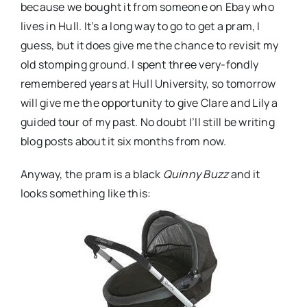
because we bought it from someone on
Ebay
who
lives in Hull. It’s a long way to go to get a pram, I
guess, but it does give me the chance to revisit my
old stomping ground. I spent three very-fondly
remembered years at Hull University, so tomorrow
will give me the opportunity to give Clare and Lily a
guided tour of my past. No doubt I’ll still be writing
blog posts about it six months from now.
Anyway, the pram is a black
Quinny
Buzz
and it
looks something like this: