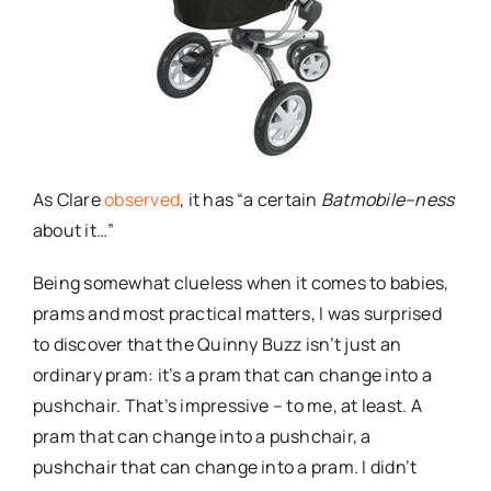
As Clare
observed
, it has “a certain
Batmobile
–
ness
about it…”
Being somewhat clueless when it comes to babies,
prams and most practical matters, I was surprised
to discover that the Quinny Buzz isn’t just an
ordinary pram: it’s a pram that can change into a
pushchair. That’s impressive – to me, at least. A
pram that can change into a pushchair, a
pushchair that can change into a pram. I didn’t