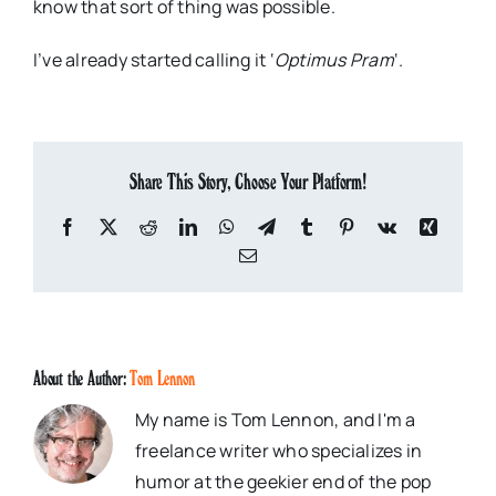
know that sort of thing was possible.
I’ve already started calling it
‘
Optimus
Pram
‘.
Share This Story, Choose Your Platform!
Facebook
X
Reddit
LinkedIn
WhatsApp
Telegram
Tumblr
Pinterest
Vk
Xing
Email
About the Author:
Tom Lennon
My name is Tom Lennon, and I'm a
freelance writer who specializes in
humor at the geekier end of the pop