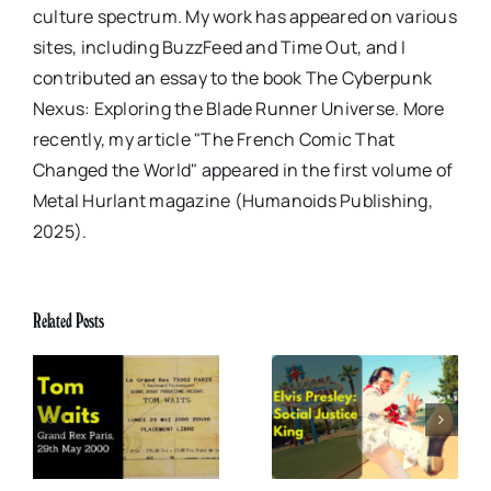
culture spectrum. My work has appeared on various
sites, including BuzzFeed and Time Out, and I
contributed an essay to the book The Cyberpunk
Nexus: Exploring the Blade Runner Universe. More
recently, my article "The French Comic That
Changed the World" appeared in the first volume of
Metal Hurlant magazine (Humanoids Publishing,
2025).
Related Posts
x
Elvis Presley: Social
The Boss of Me
0
Justice King