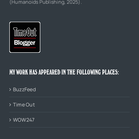
(Humanoids Publishing, 2025).
MY WORK HAS APPEARED IN THE FOLLOWING PLACES:
BuzzFeed
Time Out
WOW247