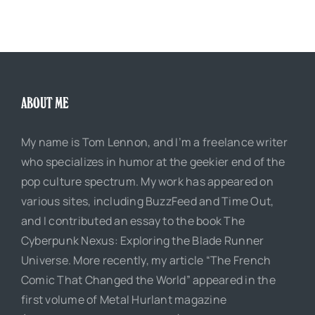
ABOUT ME
My name is Tom Lennon, and I’m a freelance writer
who specializes in humor at the geekier end of the
pop culture spectrum. My work has appeared on
various sites, including BuzzFeed and Time Out,
and I contributed an essay to the book The
Cyberpunk Nexus: Exploring the Blade Runner
Universe. More recently, my article “The French
Comic That Changed the World” appeared in the
first volume of Metal Hurlant magazine