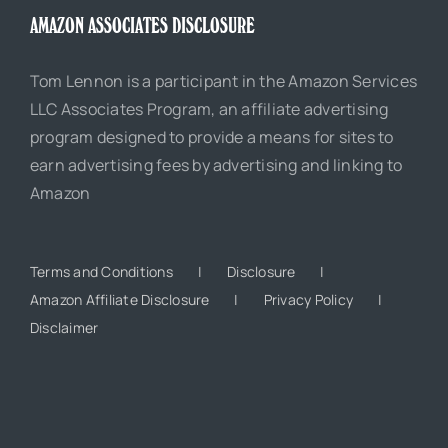
AMAZON ASSOCIATES DISCLOSURE
Tom Lennon is a participant in the Amazon Services
LLC Associates Program, an affiliate advertising
program designed to provide a means for sites to
earn advertising fees by advertising and linking to
Amazon
Terms and Conditions
Disclosure
Amazon Affiliate Disclosure
Privacy Policy
Disclaimer