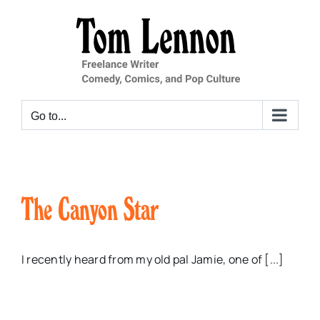
Skip
to
content
Go to...
The Canyon Star
I recently heard from my old pal Jamie, one of [...]