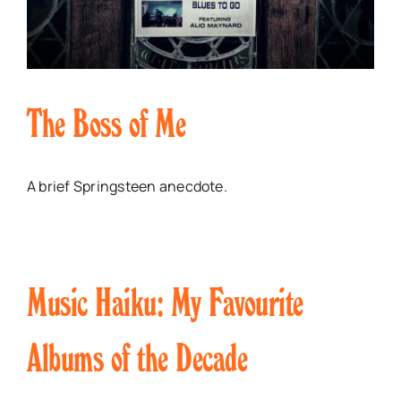
The Boss of Me
A brief Springsteen anecdote.
Music Haiku: My Favourite
Albums of the Decade