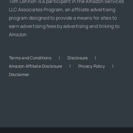
Tom Lennon is a participant in the Amazon Services
LLC Associates Program, an affiliate advertising
program designed to provide a means for sites to
earn advertising fees by advertising and linking to
Amazon
Terms and Conditions
Disclosure
Amazon Affiliate Disclosure
Privacy Policy
Disclaimer