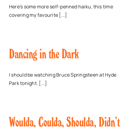
Here's some more self-penned haiku, this time
covering my favourite [...]
Dancing in the Dark
I should be watching Bruce Springsteen at Hyde
Park tonight. [...]
Woulda, Coulda, Shoulda, Didn’t