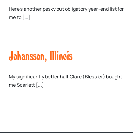
Here's another pesky but obligatory year-end list for
me to [...]
Johansson, Illinois
My significantly better half Clare (Bless 'er) bought
me Scarlett [...]