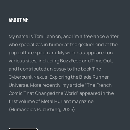
ABOUT ME
My name is Tom Lennon, and I’m a freelance writer
who specializes in humor at the geekier end of the
pop culture spectrum. My work has appeared on
various sites, including BuzzFeed and Time Out,
and I contributed an essay to the book The
Cyberpunk Nexus: Exploring the Blade Runner
Universe. More recently, my article “The French
Comic That Changed the World” appeared in the
first volume of Metal Hurlant magazine
(Humanoids Publishing, 2025).