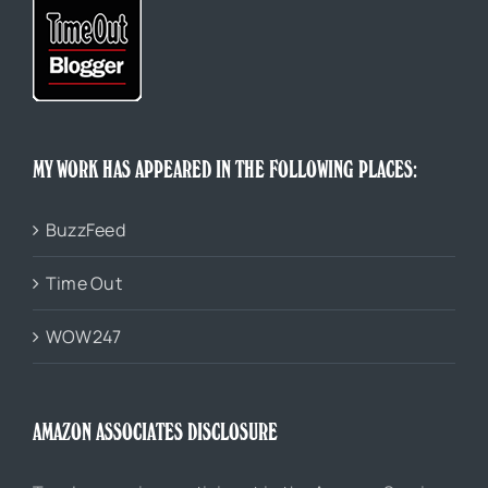
MY WORK HAS APPEARED IN THE FOLLOWING PLACES:
BuzzFeed
Time Out
WOW247
AMAZON ASSOCIATES DISCLOSURE