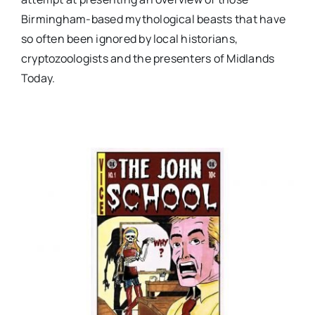
Birmingham-based mythological beasts that have
so often been ignored by local historians,
cryptozoologists and the presenters of Midlands
Today.