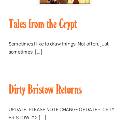
Tales from the Crypt
Sometimes I like to draw things. Not often, just
sometimes. [...]
Dirty Bristow Returns
UPDATE: PLEASE NOTE CHANGE OF DATE - DIRTY
BRISTOW #2 [...]