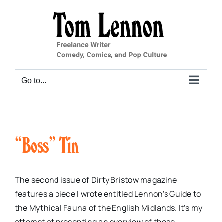
Skip
to
content
Go to...
“Boss” Tin
The second issue of Dirty Bristow magazine
features a piece I wrote entitled Lennon’s Guide to
the Mythical Fauna of the English Midlands. It’s my
attempt at presenting an overview of those