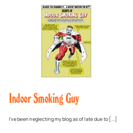
Indoor Smoking Guy
I've been neglecting my blog as of late due to [...]