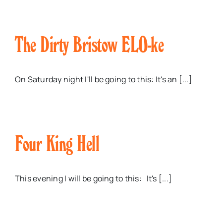
The Dirty Bristow ELO-ke
On Saturday night I'll be going to this: It's an [...]
Four King Hell
This evening I will be going to this: It's [...]