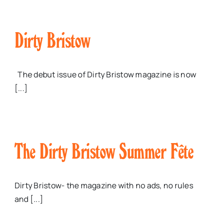
Dirty Bristow
The debut issue of Dirty Bristow magazine is now
[...]
The Dirty Bristow Summer Fête
Dirty Bristow- the magazine with no ads, no rules
and [...]