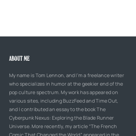
ABOUT ME
My name is Tom Lennon, and I’m a freelance writer
who specializes in humor at the geekier end of the
pop culture spectrum. My work has appeared on
various sites, including BuzzFeed and Time Out,
and I contributed an essay to the book The
Cyberpunk Nexus: Exploring the Blade Runner
Universe. More recently, my article “The French
Comic That Changed the World” appeared in the