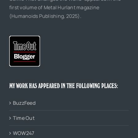
first volume of Metal Hurlant magazine
(Humanoids Publishing, 2025).
MY WORK HAS APPEARED IN THE FOLLOWING PLACES:
BuzzFeed
Time Out
WOW247