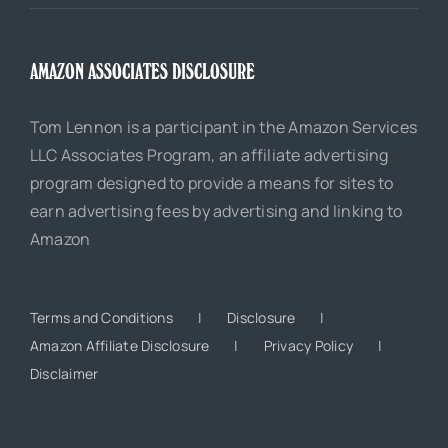
AMAZON ASSOCIATES DISCLOSURE
Tom Lennon is a participant in the Amazon Services
LLC Associates Program, an affiliate advertising
program designed to provide a means for sites to
earn advertising fees by advertising and linking to
Amazon
Terms and Conditions
Disclosure
Amazon Affiliate Disclosure
Privacy Policy
Disclaimer