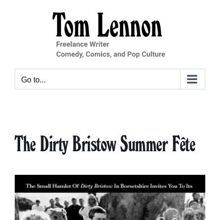
Skip
to
content
Go to...
The Dirty Bristow Summer Fête