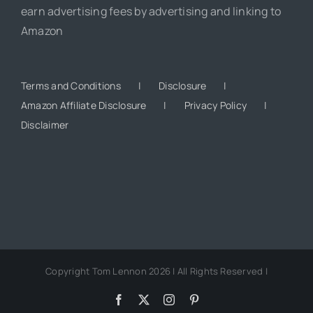
earn advertising fees by advertising and linking to
Amazon
Terms and Conditions
Disclosure
Amazon Affiliate Disclosure
Privacy Policy
Disclaimer
Copyright Tom Lennon 2026 | All Rights Reserved |
Facebook
X
Instagram
Pinterest