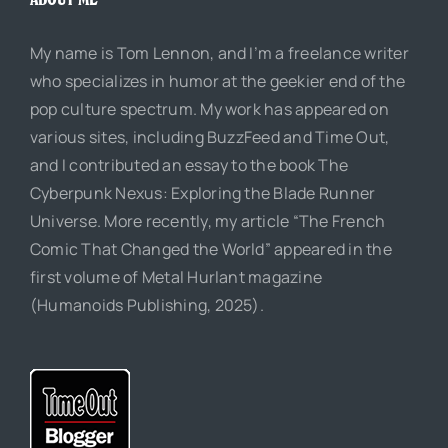
My name is Tom Lennon, and I’m a freelance writer
who specializes in humor at the geekier end of the
pop culture spectrum. My work has appeared on
various sites, including BuzzFeed and Time Out,
and I contributed an essay to the book The
Cyberpunk Nexus: Exploring the Blade Runner
Universe. More recently, my article “The French
Comic That Changed the World” appeared in the
first volume of Metal Hurlant magazine
(Humanoids Publishing, 2025).