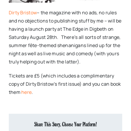
Dirty Bristow
– the magazine with no ads, no rules
and no objections to publishing stuff by me – will be
having a launch party at The Edge in Digbeth on
Saturday August 28th. There’s all sorts of strange,
summer fête-themed shenanigans lined up for the
night as well as live music and comedy (with yours
truly helping out with the latter).
Tickets are £5 (which includes a complimentary
copy of Dirty Bristow’s first issue) and you can book
them
here
.
Share This Story, Choose Your Platform!