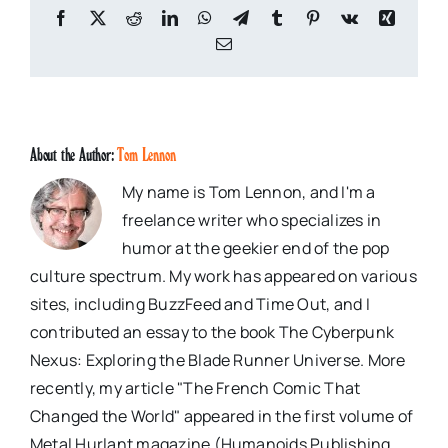
Facebook
X
Reddit
LinkedIn
WhatsApp
Telegram
Tumblr
Pinterest
Vk
Xing
Email
About the Author:
Tom Lennon
My name is Tom Lennon, and I'm a
freelance writer who specializes in
humor at the geekier end of the pop
culture spectrum. My work has appeared on various
sites, including BuzzFeed and Time Out, and I
contributed an essay to the book The Cyberpunk
Nexus: Exploring the Blade Runner Universe. More
recently, my article "The French Comic That
Changed the World" appeared in the first volume of
Metal Hurlant magazine (Humanoids Publishing,