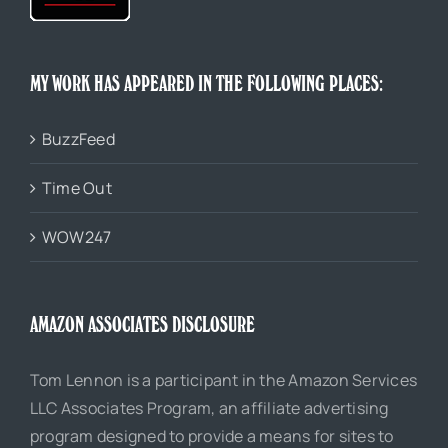
MY WORK HAS APPEARED IN THE FOLLOWING PLACES:
BuzzFeed
Time Out
WOW247
AMAZON ASSOCIATES DISCLOSURE
Tom Lennon is a participant in the Amazon Services
LLC Associates Program, an affiliate advertising
program designed to provide a means for sites to