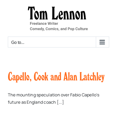
Skip
to
content
Go to...
Capello, Cook and Alan Latchley
The mounting speculation over Fabio Capello's
future as England coach [...]