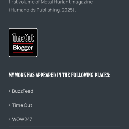
first volume of Metal Hurlant magazine
(Humanoids Publishing, 2025).
MY WORK HAS APPEARED IN THE FOLLOWING PLACES:
BuzzFeed
Time Out
WOW247