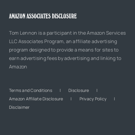
AMAZON ASSOCIATES DISCLOSURE
Tom Lennon is a participant in the Amazon Services
LLC Associates Program, an affiliate advertising
program designed to provide a means for sites to
earn advertising fees by advertising and linking to
Amazon
Terms and Conditions
Disclosure
Amazon Affiliate Disclosure
Privacy Policy
Disclaimer