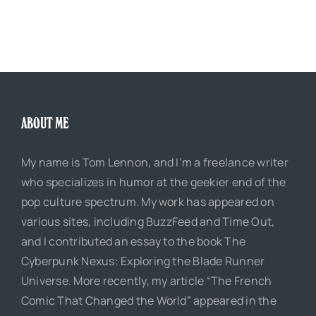
ABOUT ME
My name is Tom Lennon, and I’m a freelance writer
who specializes in humor at the geekier end of the
pop culture spectrum. My work has appeared on
various sites, including BuzzFeed and Time Out,
and I contributed an essay to the book The
Cyberpunk Nexus: Exploring the Blade Runner
Universe. More recently, my article “The French
Comic That Changed the World” appeared in the