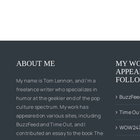
ABOUT ME
MY WO
APPEA
FOLLO
My name is Tom Lennon, and I’m a
freelance writer who specializes in
BuzzFee
humor at the geekier end of the pop
culture spectrum. My work has
Time Ou
appeared on various sites, including
BuzzFeed and Time Out, and I
WOW24
contributed an essay to the book The