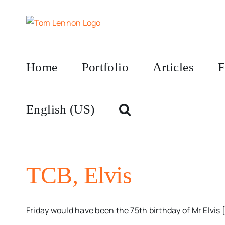
Skip
to
content
Home
Portfolio
Articles
F
English (US)
TCB, Elvis
Friday would have been the 75th birthday of Mr Elvis [.