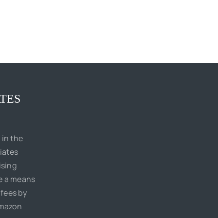
TES
 in the
iates
ising
de a means
 fees by
Amazon