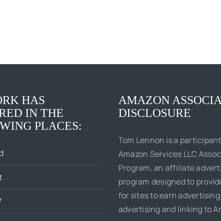
RK HAS
AMAZON ASSOCIA
RED IN THE
DISCLOSURE
WING PLACES:
Tom Lennon is a participant
d
Amazon Services LLC Assoc
Program, an affiliate advert
t
program designed to provi
for sites to earn advertising
7
advertising and linking to 