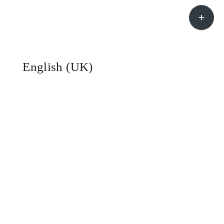
Toggle
Sliding
Bar
Area
English (UK)