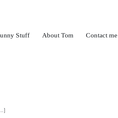
unny Stuff
About Tom
Contact me
..]