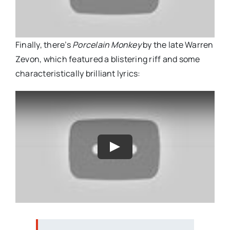
Finally, there’s
Porcelain Monkey
by the late Warren
Zevon, which featured a blistering riff and some
characteristically brilliant lyrics: