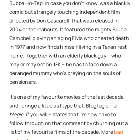
Bubba Ho-Tep, in case you don’t know, was a blackly
comic but strangely touching independent film
directed by Don Cascarelli that was released in
2004 or thereabouts. It featured the mighty Bruce
Campbell playing an aging Elvis who cheated death
in 1977 and now finds himself living in a Texan rest
home. Together with an elderly black guy – who
may or may not be JFK – he has to face down a
deranged mummy who’s preying on the souls of
pensioners.
It’s one of my favourite movies of the last decade,
and I cringe a little as I type that. Blog logic – or
blogic
, if you will – states that I’m now have to
follow through on that comment by churning out a
list of my favourite films of the decade. More
bad