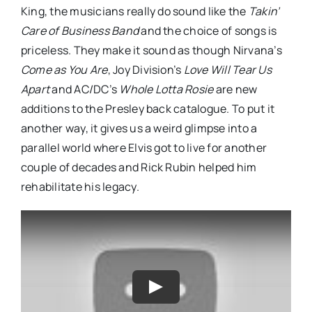
King, the musicians really do sound like the
Takin’
Care of Business Band
and the choice of songs is
priceless. They make it sound as though Nirvana’s
Come as You Are
, Joy Division’s
Love Will Tear Us
Apart
and AC/DC’s
Whole Lotta Rosie
are new
additions to the Presley back catalogue. To put it
another way, it gives us a weird glimpse into a
parallel world where Elvis got to live for another
couple of decades and Rick Rubin helped him
rehabilitate his legacy.