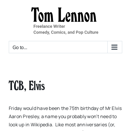
Skip
to
content
Go to...
TCB, Elvis
Friday would have been the 75th birthday of Mr Elvis
Aaron Presley, a name you probably won’t need to
look up in Wikipedia. Like most anniversaries (or,