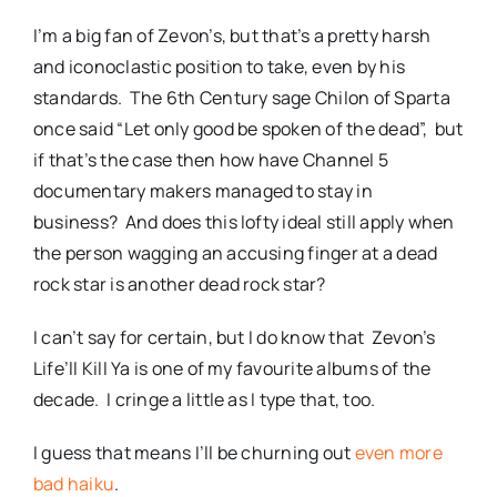
I’m a big fan of Zevon’s, but that’s a pretty harsh
and iconoclastic position to take, even by his
standards. The 6th Century sage Chilon of Sparta
once said “Let only good be spoken of the dead”, but
if that’s the case then how have Channel 5
documentary makers managed to stay in
business? And does this lofty ideal still apply when
the person wagging an accusing finger at a dead
rock star is another dead rock star?
I can’t say for certain, but I do know that Zevon’s
Life’ll Kill Ya is one of my favourite albums of the
decade. I cringe a little as I type that, too.
I guess that means I’ll be churning out
even more
bad haiku
.