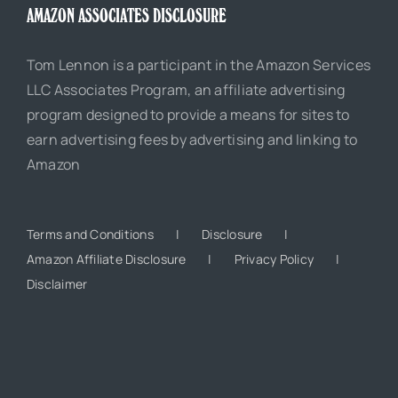
AMAZON ASSOCIATES DISCLOSURE
Tom Lennon is a participant in the Amazon Services
LLC Associates Program, an affiliate advertising
program designed to provide a means for sites to
earn advertising fees by advertising and linking to
Amazon
Terms and Conditions
Disclosure
Amazon Affiliate Disclosure
Privacy Policy
Disclaimer