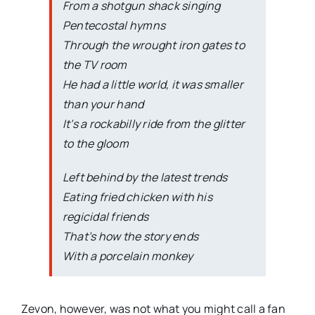
From a shotgun shack singing
Pentecostal hymns
Through the wrought iron gates to
the TV room
He had a little world, it was smaller
than your hand
It’s a rockabilly ride from the glitter
to the gloom
Left behind by the latest trends
Eating fried chicken with his
regicidal friends
That’s how the story ends
With a porcelain monkey
Zevon, however, was not what you might call a fan