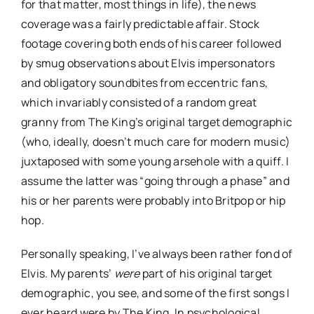
for that matter, most things in life), the news
coverage was a fairly predictable affair. Stock
footage covering both ends of his career followed
by smug observations about Elvis impersonators
and obligatory soundbites from eccentric fans,
which invariably consisted of a random great
granny from The King’s original target demographic
(who, ideally, doesn’t much care for modern music)
juxtaposed with some young arsehole with a quiff. I
assume the latter was “going through a phase” and
his or her parents were probably into Britpop or hip
hop.
Personally speaking, I’ve always been rather fond of
Elvis. My parents’
were
part of his original target
demographic, you see, and some of the first songs I
ever heard were by The King. In psychological