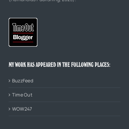
MY WORK HAS APPEARED IN THE FOLLOWING PLACES:
BuzzFeed
Time Out
WOW247