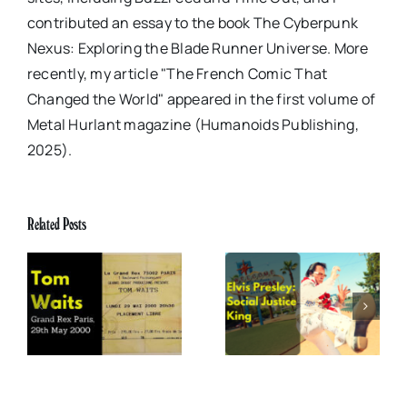
contributed an essay to the book The Cyberpunk
Nexus: Exploring the Blade Runner Universe. More
recently, my article "The French Comic That
Changed the World" appeared in the first volume of
Metal Hurlant magazine (Humanoids Publishing,
2025).
Related Posts
x
Elvis Presley: Social
The Boss of Me
0
Justice King