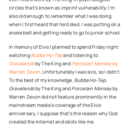
circles that’s known as
imprint vulnerability
. I’m
also old enough to remember what I was doing
when I first heard that he’d died. I was putting on a
snake belt and getting ready to go to junior school.
In memory of Elvis I planned to spend Friday night
watching
Bubba Ho-Tep
and listening to
Gravelands
by The King and
Porcelain Monkey
by
Warren Zevon
. Unfortunately I was sick, so I didn’t.
To the best of my knowledge,
Bubba Ho-Tep
,
Gravelands
by The King and
Porcelain Monkey
by
Warren Zevon did not feature prominently in the
mainstream media’s coverage of the Elvis
anniversary. I suppose that’s the reason why God
created the Internet and idiots like me.