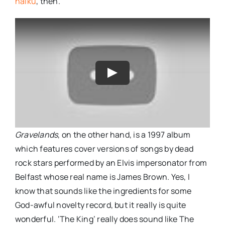
haiku
, then.
Gravelands
, on the other hand, is a 1997 album
which features cover versions of songs by dead
rock stars performed by an Elvis impersonator from
Belfast whose real name is James Brown. Yes, I
know that sounds like the ingredients for some
God-awful novelty record, but it really is quite
wonderful. ‘The King’ really does sound like The