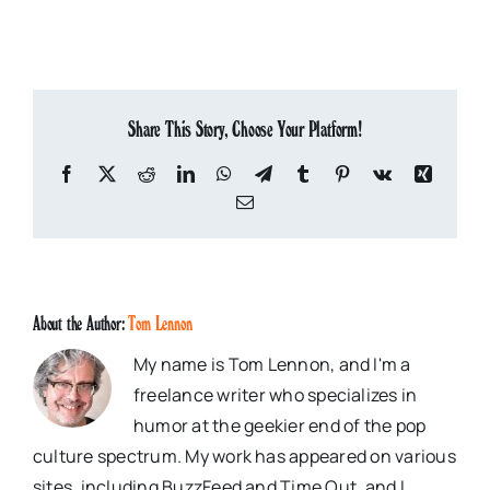
Share This Story, Choose Your Platform!
Facebook
X
Reddit
LinkedIn
WhatsApp
Telegram
Tumblr
Pinterest
Vk
Xing
Email
About the Author:
Tom Lennon
My name is Tom Lennon, and I'm a
freelance writer who specializes in
humor at the geekier end of the pop
culture spectrum. My work has appeared on various
sites, including BuzzFeed and Time Out, and I