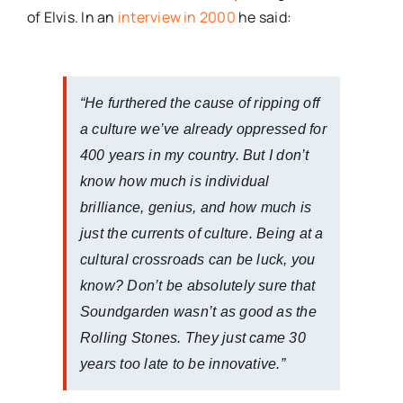
of Elvis. In an
interview in 2000
he said:
“He furthered the cause of ripping off
a culture we’ve already oppressed for
400 years in my country. But I don’t
know how much is individual
brilliance, genius, and how much is
just the currents of culture. Being at a
cultural crossroads can be luck, you
know? Don’t be absolutely sure that
Soundgarden wasn’t as good as the
Rolling Stones. They just came 30
years too late to be innovative.”