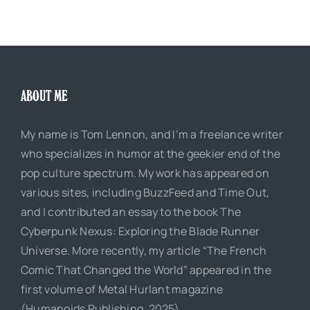
ABOUT ME
My name is Tom Lennon, and I’m a freelance writer
who specializes in humor at the geekier end of the
pop culture spectrum. My work has appeared on
various sites, including BuzzFeed and Time Out,
and I contributed an essay to the book The
Cyberpunk Nexus: Exploring the Blade Runner
Universe. More recently, my article “The French
Comic That Changed the World” appeared in the
first volume of Metal Hurlant magazine
(Humanoids Publishing, 2025).