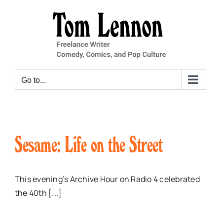
Skip
to
content
Go to...
Sesame: Life on the Street
This evening’s Archive Hour on Radio 4 celebrated
the 40th [...]