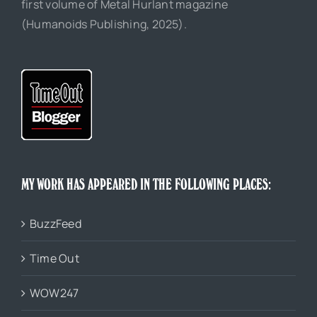
first volume of Metal Hurlant magazine
(Humanoids Publishing, 2025).
MY WORK HAS APPEARED IN THE FOLLOWING PLACES:
BuzzFeed
Time Out
WOW247