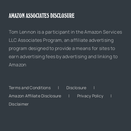
AMAZON ASSOCIATES DISCLOSURE
Tom Lennon is a participant in the Amazon Services
LLC Associates Program, an affiliate advertising
program designed to provide a means for sites to
earn advertising fees by advertising and linking to
Amazon
Terms and Conditions
Disclosure
Amazon Affiliate Disclosure
Privacy Policy
Disclaimer