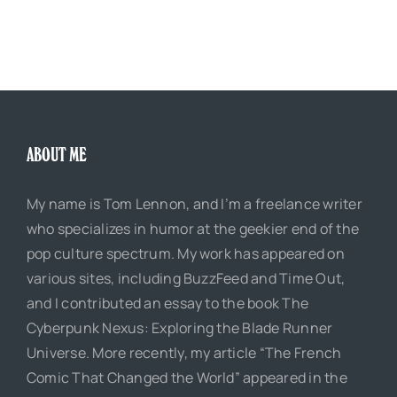
ABOUT ME
My name is Tom Lennon, and I’m a freelance writer
who specializes in humor at the geekier end of the
pop culture spectrum. My work has appeared on
various sites, including BuzzFeed and Time Out,
and I contributed an essay to the book The
Cyberpunk Nexus: Exploring the Blade Runner
Universe. More recently, my article “The French
Comic That Changed the World” appeared in the