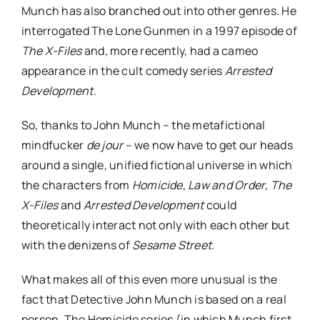
Munch has also branched out into other genres. He
interrogated The Lone Gunmen in a 1997 episode of
The X-Files
and, more recently, had a cameo
appearance in the cult comedy series
Arrested
Development
.
So, thanks to John Munch – the metafictional
mindfucker
de jour
– we now have to get our heads
around a single, unified fictional universe in which
the characters from
Homicide
,
Law and Order
,
The
X-Files
and
Arrested Development
could
theoretically interact not only with each other but
with the denizens of
Sesame Street
.
What makes all of this even more unusual is the
fact that Detective John Munch is based on a real
person. The Homicide series (in which Munch first