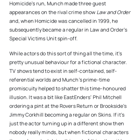
Homicide’s run, Munch made three guest
appearances on the rival crime show
Law and Order
and, when Homicide was cancelled in 1999, he
subsequently became a regular in Law and Order’s
Special Victims Unit spin-off.
While actors do this sort of thing all the time, it’s
pretty unusual behaviour for a fictional character.
TV shows tend to exist in self-contained, self-
referential worlds and Munch’s prime-time
promiscuity helped to shatter this time-honoured
illusion. It was a bit like EastEnders’ Phil Mitchell
ordering a pint at the Rovers Return or Brookside’s
Jimmy Corkhill becoming a regular on Skins. If it’s
just the actor turning up in a different show then
nobody really minds, but when fictional characters