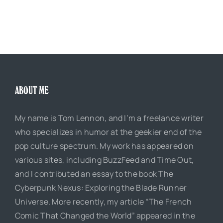
ABOUT ME
My name is Tom Lennon, and I’m a freelance writer
who specializes in humor at the geekier end of the
pop culture spectrum. My work has appeared on
various sites, including BuzzFeed and Time Out,
and I contributed an essay to the book The
Cyberpunk Nexus: Exploring the Blade Runner
Universe. More recently, my article “The French
Comic That Changed the World” appeared in the