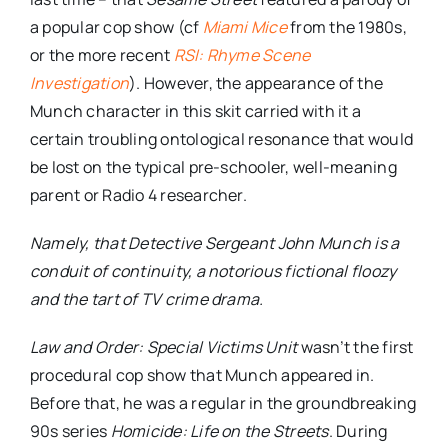
a popular cop show (cf
Miami Mice
from the 1980s,
or the more recent
RSI: Rhyme Scene
Investigation
). However, the appearance of the
Munch character in this skit carried with it a
certain troubling ontological resonance that would
be lost on the typical pre-schooler, well-meaning
parent or Radio 4 researcher.
Namely, that Detective Sergeant John Munch is a
conduit of continuity, a notorious fictional floozy
and the tart of TV crime drama.
Law and Order: Special Victims Unit
wasn’t the first
procedural cop show that Munch appeared in.
Before that, he was a regular in the groundbreaking
90s series
Homicide: Life on the Streets
. During