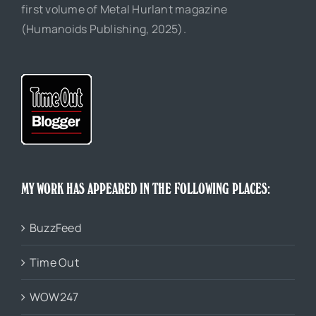
first volume of Metal Hurlant magazine
(Humanoids Publishing, 2025).
MY WORK HAS APPEARED IN THE FOLLOWING PLACES:
BuzzFeed
Time Out
WOW247