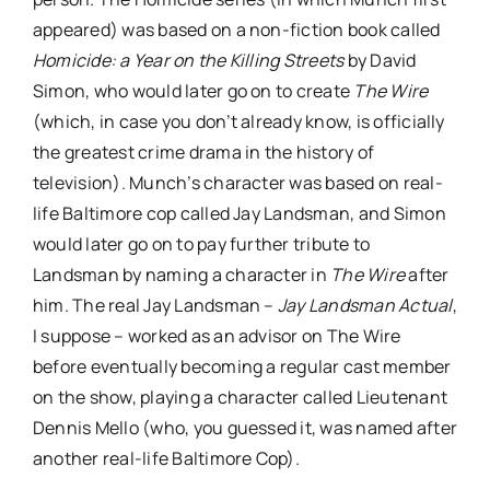
appeared) was based on a non-fiction book called
Homicide: a Year on the Killing Streets
by David
Simon, who would later go on to create
The Wire
(which, in case you don’t already know, is officially
the greatest crime drama in the history of
television). Munch’s character was based on real-
life Baltimore cop called Jay Landsman, and Simon
would later go on to pay further tribute to
Landsman by naming a character in
The Wire
after
him. The real Jay Landsman –
Jay Landsman Actual
,
I suppose – worked as an advisor on The Wire
before eventually becoming a regular cast member
on the show, playing a character called Lieutenant
Dennis Mello (who, you guessed it, was named after
another real-life Baltimore Cop).