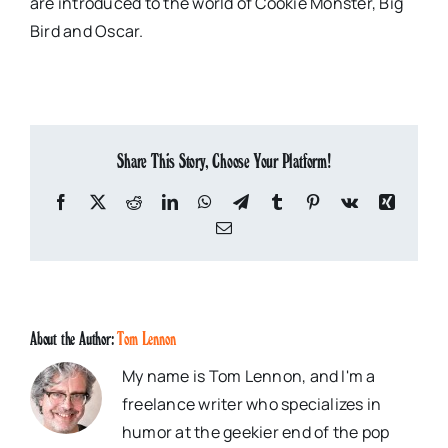
are introduced to the world of Cookie Monster, Big
Bird and Oscar.
Share This Story, Choose Your Platform!
Facebook
X
Reddit
LinkedIn
WhatsApp
Telegram
Tumblr
Pinterest
Vk
Xing
Email
About the Author:
Tom Lennon
My name is Tom Lennon, and I'm a
freelance writer who specializes in
humor at the geekier end of the pop