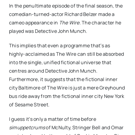
In the penultimate episode of the final season, the
comedian-turned-actor Richard Belzer made a
cameo appearance in
The Wire
. The character he
played was Detective John Munch.
This implies that even a programme that’s as
highly-acclaimed as The Wire can still be absorbed
into the single, unified fictional universe that
centres around Detective John Munch.
Furthermore, it suggests that the fictional inner
city Baltimore of The Wire is just a mere Greyhound
bus ride away from the fictional inner city New York
of Sesame Street.
I guess it’s only a matter of time before
simuppetcrums
of McNulty, Stringer Bell and Omar