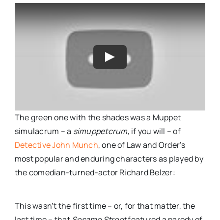
The green one with the shades was a Muppet
simulacrum – a
simuppetcrum
, if you will – of
Detective John Munch
, one of Law and Order’s
most popular and enduring characters as played by
the comedian-turned-actor Richard Belzer:
This wasn’t the first time – or, for that matter, the
last time – that
Sesame Street
featured a parody of