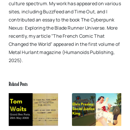
culture spectrum. My work has appeared on various
sites, including BuzzFeed and Time Out, and I
contributed an essay to the book The Cyberpunk
Nexus: Exploring the Blade Runner Universe. More
recently, my article "The French Comic That
Changed the World" appeared in the first volume of
Metal Hurlant magazine (Humanoids Publishing,
2025).
Related Posts
x
Elvis Presley: Social
The Boss of Me
0
Justice King