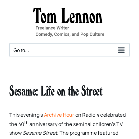
Skip
to
content
Go to...
Sesame: Life on the Street
This evening’s
Archive Hour
on Radio 4 celebrated
th
the 40
anniversary of the seminal children’s TV
show
Sesame Street
. The programme featured