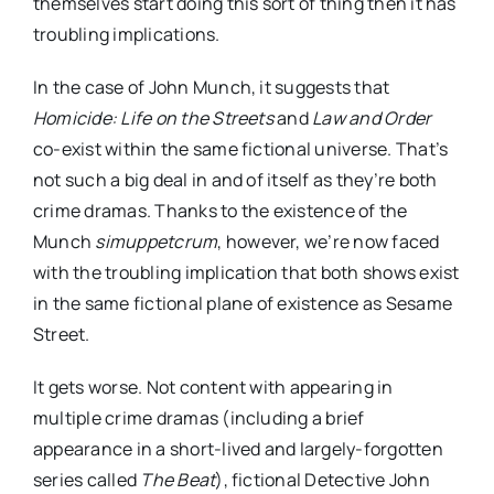
themselves start doing this sort of thing then it has
troubling implications.
In the case of John Munch, it suggests that
Homicide: Life on the Streets
and
Law and Order
co-exist within the same fictional universe. That’s
not such a big deal in and of itself as they’re both
crime dramas. Thanks to the existence of the
Munch
simuppetcrum
, however, we’re now faced
with the troubling implication that both shows exist
in the same fictional plane of existence as Sesame
Street.
It gets worse. Not content with appearing in
multiple crime dramas (including a brief
appearance in a short-lived and largely-forgotten
series called
The Beat
), fictional Detective John