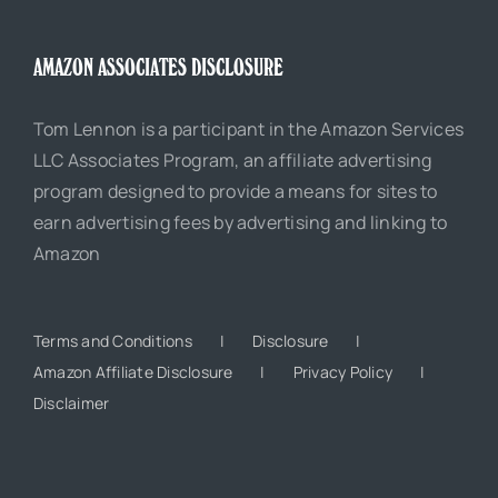
AMAZON ASSOCIATES DISCLOSURE
Tom Lennon is a participant in the Amazon Services
LLC Associates Program, an affiliate advertising
program designed to provide a means for sites to
earn advertising fees by advertising and linking to
Amazon
Terms and Conditions
Disclosure
Amazon Affiliate Disclosure
Privacy Policy
Disclaimer