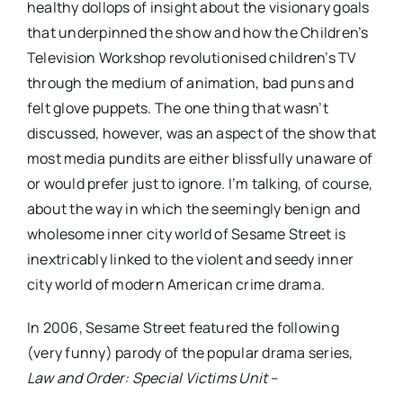
healthy dollops of insight about the visionary goals
that underpinned the show and how the Children’s
Television Workshop revolutionised children’s TV
through the medium of animation, bad puns and
felt glove puppets. The one thing that wasn’t
discussed, however, was an aspect of the show that
most media pundits are either blissfully unaware of
or would prefer just to ignore. I’m talking, of course,
about the way in which the seemingly benign and
wholesome inner city world of Sesame Street is
inextricably linked to the violent and seedy inner
city world of modern American crime drama.
In 2006, Sesame Street featured the following
(very funny) parody of the popular drama series,
Law and Order: Special Victims Unit
–