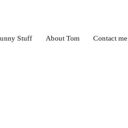
unny Stuff
About Tom
Contact me