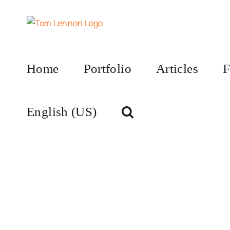
Skip
to
content
Home
Portfolio
Articles
F
English (US)