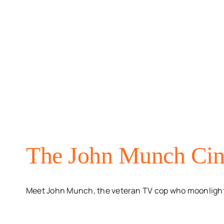
The John Munch Cin
Meet John Munch, the veteran TV cop who moonlights a