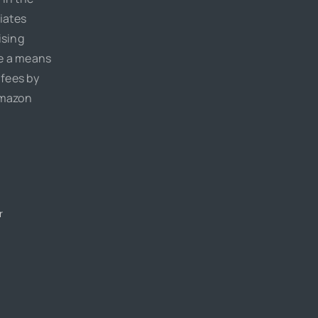
iates
ising
de a means
 fees by
Amazon
r