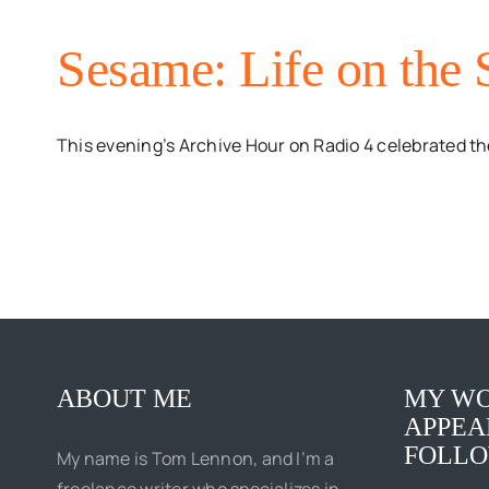
Sesame: Life on the 
This evening’s Archive Hour on Radio 4 celebrated the
ABOUT ME
MY WO
APPEA
FOLLO
My name is Tom Lennon, and I’m a
freelance writer who specializes in