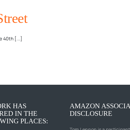
Street
 40th [...]
RK HAS
AMAZON ASSOCIA
RED IN THE
DISCLOSURE
WING PLACES:
Tom Lennon is a participant