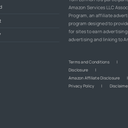
d
Amazon Services LLC Assoc
Program, an affiliate advert
t
program designed to provi
for sites to earn advertising
7
advertising and linking to 
Terms and Conditions
Disclosure
Amazon Affiliate Disclosure
Privacy Policy
Disclaime