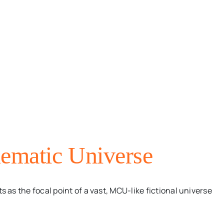
ematic Universe
s the focal point of a vast, MCU-like fictional universe