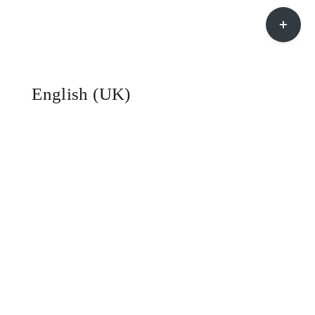
Toggle
Sliding
Bar
Area
English (UK)