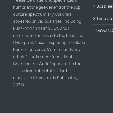
BuzzFee
humor at the geekier end of the pop
culture spectrum. My work has
Time Ou
appeared on various sites, including
BuzzFeed and Time Out, and I
WOW24
contributed an essay to the book The
Cyberpunk Nexus: Exploring the Blade
Runner Universe. More recently, my
article “The French Comic That
Changed the World” appeared in the
first volume of Metal Hurlant
magazine (Humanoids Publishing,
2025).