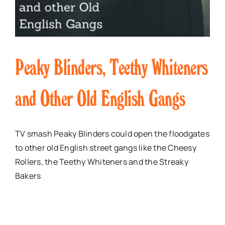
Peaky Blinders, Teethy Whiteners
and Other Old English Gangs
TV smash Peaky Blinders could open the floodgates
to other old English street gangs like the Cheesy
Rollers, the Teethy Whiteners and the Streaky
Bakers