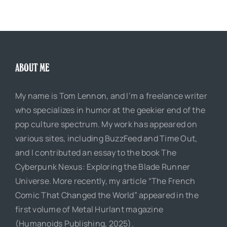
ABOUT ME
My name is Tom Lennon, and I’m a freelance writer
who specializes in humor at the geekier end of the
pop culture spectrum. My work has appeared on
various sites, including BuzzFeed and Time Out,
and I contributed an essay to the book The
Cyberpunk Nexus: Exploring the Blade Runner
Universe. More recently, my article “The French
Comic That Changed the World” appeared in the
first volume of Metal Hurlant magazine
(Humanoids Publishing, 2025).