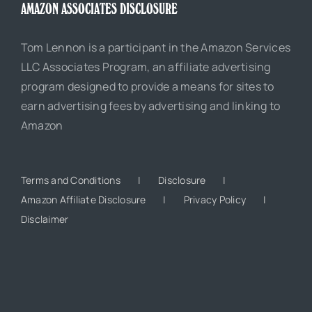
AMAZON ASSOCIATES DISCLOSURE
Tom Lennon is a participant in the Amazon Services
LLC Associates Program, an affiliate advertising
program designed to provide a means for sites to
earn advertising fees by advertising and linking to
Amazon
Terms and Conditions
Disclosure
Amazon Affiliate Disclosure
Privacy Policy
Disclaimer