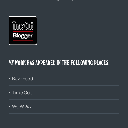
MY WORK HAS APPEARED IN THE FOLLOWING PLACES:
BuzzFeed
Time Out
WOW247