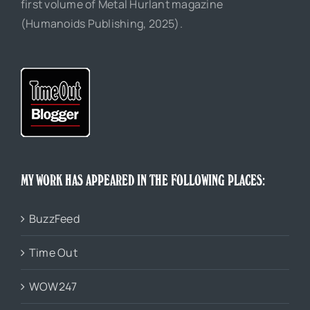
first volume of Metal Hurlant magazine
(Humanoids Publishing, 2025).
MY WORK HAS APPEARED IN THE FOLLOWING PLACES:
BuzzFeed
Time Out
WOW247