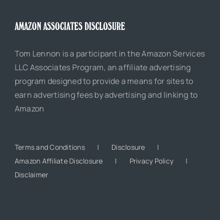
AMAZON ASSOCIATES DISCLOSURE
Tom Lennon is a participant in the Amazon Services
LLC Associates Program, an affiliate advertising
program designed to provide a means for sites to
earn advertising fees by advertising and linking to
Amazon
Terms and Conditions
Disclosure
Amazon Affiliate Disclosure
Privacy Policy
Disclaimer