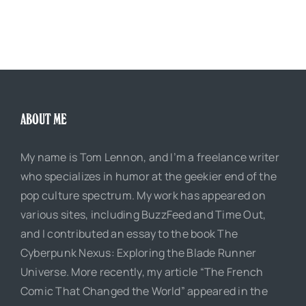
ABOUT ME
My name is Tom Lennon, and I’m a freelance writer
who specializes in humor at the geekier end of the
pop culture spectrum. My work has appeared on
various sites, including BuzzFeed and Time Out,
and I contributed an essay to the book The
Cyberpunk Nexus: Exploring the Blade Runner
Universe. More recently, my article “The French
Comic That Changed the World” appeared in the