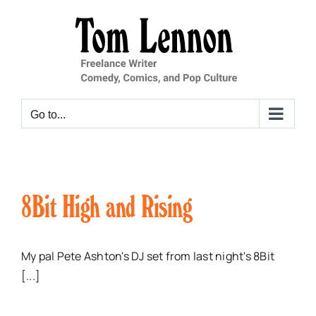
Skip
to
content
Go to...
8Bit High and Rising
My pal Pete Ashton's DJ set from last night's 8Bit
[...]