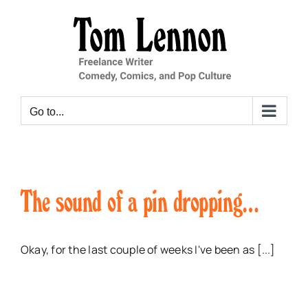
Skip
to
content
Go to...
The sound of a pin dropping…
Okay, for the last couple of weeks I've been as [...]