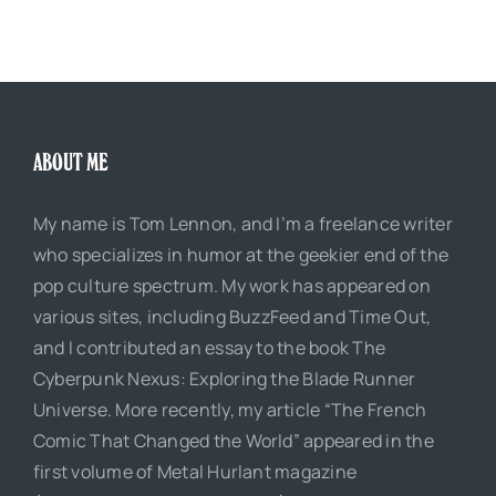
ABOUT ME
My name is Tom Lennon, and I’m a freelance writer
who specializes in humor at the geekier end of the
pop culture spectrum. My work has appeared on
various sites, including BuzzFeed and Time Out,
and I contributed an essay to the book The
Cyberpunk Nexus: Exploring the Blade Runner
Universe. More recently, my article “The French
Comic That Changed the World” appeared in the
first volume of Metal Hurlant magazine