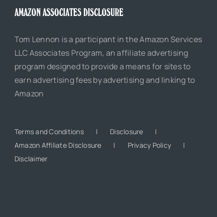
AMAZON ASSOCIATES DISCLOSURE
Tom Lennon is a participant in the Amazon Services
LLC Associates Program, an affiliate advertising
program designed to provide a means for sites to
earn advertising fees by advertising and linking to
Amazon
Terms and Conditions
Disclosure
Amazon Affiliate Disclosure
Privacy Policy
Disclaimer