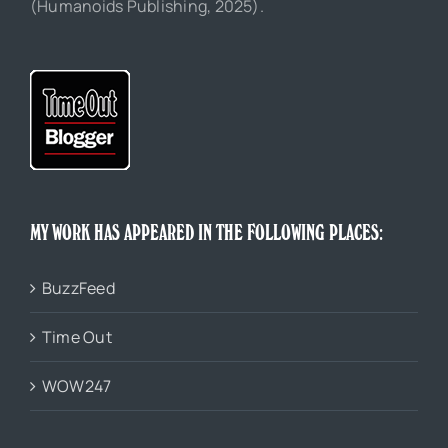
(Humanoids Publishing, 2025).
MY WORK HAS APPEARED IN THE FOLLOWING PLACES:
BuzzFeed
Time Out
WOW247