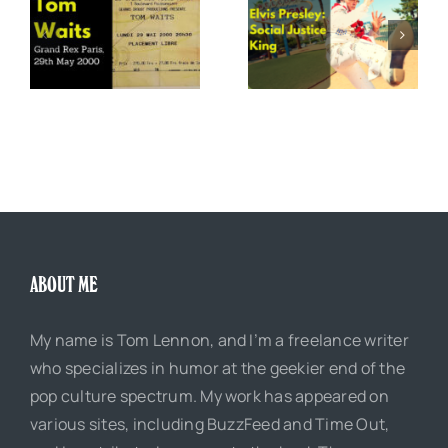
x
Elvis Presley: Social
The Boss of Me
0
Justice King
ABOUT ME
My name is Tom Lennon, and I’m a freelance writer
who specializes in humor at the geekier end of the
pop culture spectrum. My work has appeared on
various sites, including BuzzFeed and Time Out,