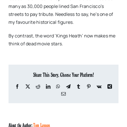
many as 30,000 people lined San Francisco’s
streets to pay tribute. Needless to say, he’s one of
my favourite historical figures.
By contrast, the word ‘Kings Heath’ now makes me
think of dead movie stars.
Share This Story, Choose Your Platform!
Facebook
X
Reddit
LinkedIn
WhatsApp
Telegram
Tumblr
Pinterest
Vk
Xing
Email
About the Author:
Tom Lennon