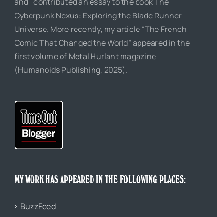
and I contributed an essay to the book The
Cyberpunk Nexus: Exploring the Blade Runner
Universe. More recently, my article “The French
Comic That Changed the World” appeared in the
first volume of Metal Hurlant magazine
(Humanoids Publishing, 2025).
MY WORK HAS APPEARED IN THE FOLLOWING PLACES:
BuzzFeed