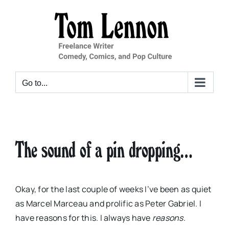
Skip
to
content
Go to...
The sound of a pin dropping…
Okay, for the last couple of weeks I’ve been as quiet
as Marcel Marceau and prolific as Peter Gabriel. I
have reasons for this. I always have
reasons
.