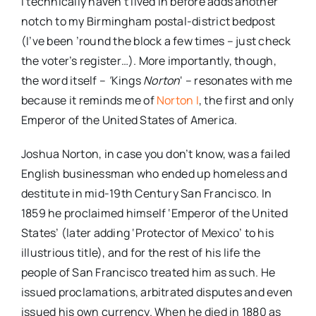
I technically haven’t lived in before adds another
notch to my Birmingham postal-district bedpost
(I’ve been ’round the block a few times – just check
the voter’s register…). More importantly, though,
the word itself –
‘
Kings
Norton
‘ – resonates with me
because it reminds me of
Norton I
, the first and only
Emperor of the United States of America.
Joshua Norton, in case you don’t know, was a failed
English businessman who ended up homeless and
destitute in mid-19th Century San Francisco. In
1859 he proclaimed himself ‘Emperor of the United
States’ (later adding ‘Protector of Mexico’ to his
illustrious title), and for the rest of his life the
people of San Francisco treated him as such. He
issued proclamations, arbitrated disputes and even
issued his own currency. When he died in 1880 as