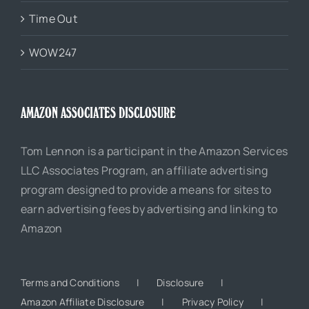
Time Out
WOW247
AMAZON ASSOCIATES DISCLOSURE
Tom Lennon is a participant in the Amazon Services
LLC Associates Program, an affiliate advertising
program designed to provide a means for sites to
earn advertising fees by advertising and linking to
Amazon
Terms and Conditions
Disclosure
Amazon Affiliate Disclosure
Privacy Policy