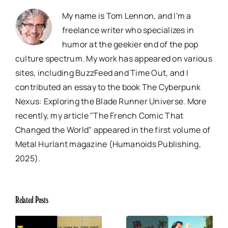
My name is Tom Lennon, and I'm a
freelance writer who specializes in
humor at the geekier end of the pop
culture spectrum. My work has appeared on various
sites, including BuzzFeed and Time Out, and I
contributed an essay to the book The Cyberpunk
Nexus: Exploring the Blade Runner Universe. More
recently, my article "The French Comic That
Changed the World" appeared in the first volume of
Metal Hurlant magazine (Humanoids Publishing,
2025).
Related Posts