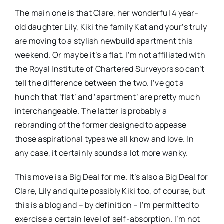
The main one is that Clare, her wonderful 4 year-
old daughter Lily, Kiki the family Kat and your’s truly
are moving to a stylish newbuild apartment this
weekend. Or maybe it’s a flat. I’m not affiliated with
the Royal Institute of Chartered Surveyors so can’t
tell the difference between the two. I’ve got a
hunch that ‘flat’ and ‘apartment’ are pretty much
interchangeable. The latter is probably a
rebranding of the former designed to appease
those aspirational types we all know and love. In
any case, it certainly sounds a lot more wanky.
This move is a Big Deal for me. It’s also a Big Deal for
Clare, Lily and quite possibly Kiki too, of course, but
this is a blog and – by definition – I’m permitted to
exercise a certain level of self-absorption. I’m not