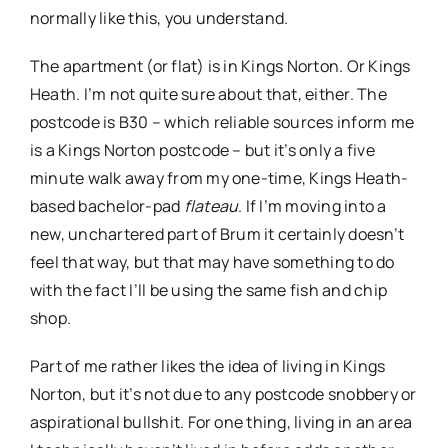
normally like this, you understand.
The apartment (or flat) is in Kings Norton. Or Kings
Heath. I’m not quite sure about that, either. The
postcode is B30 – which reliable sources inform me
is a Kings Norton postcode – but it’s only a five
minute walk away from my one-time, Kings Heath-
based bachelor-pad
flateau
. If I’m moving into a
new, unchartered part of Brum it certainly doesn’t
feel that way, but that may have something to do
with the fact I’ll be using the same fish and chip
shop.
Part of me rather likes the idea of living in Kings
Norton, but it’s not due to any postcode snobbery or
aspirational bullshit. For one thing, living in an area