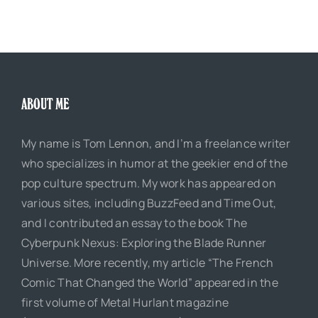
ABOUT ME
My name is Tom Lennon, and I’m a freelance writer
who specializes in humor at the geekier end of the
pop culture spectrum. My work has appeared on
various sites, including BuzzFeed and Time Out,
and I contributed an essay to the book The
Cyberpunk Nexus: Exploring the Blade Runner
Universe. More recently, my article “The French
Comic That Changed the World” appeared in the
first volume of Metal Hurlant magazine