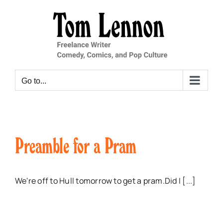
Skip
to
content
Go to...
Preamble for a Pram
We're off to Hull tomorrow to get a pram.Did I [...]