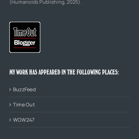
(Humanoids Publishing, 2025).
MY WORK HAS APPEARED IN THE FOLLOWING PLACES:
BuzzFeed
Time Out
WOW247