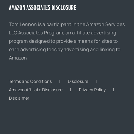
AMAZON ASSOCIATES DISCLOSURE
Tom Lennon is a participant in the Amazon Services
LLC Associates Program, an affiliate advertising
program designed to provide a means for sites to
earn advertising fees by advertising and linking to
Amazon
Terms and Conditions
Disclosure
Amazon Affiliate Disclosure
Privacy Policy
Disclaimer