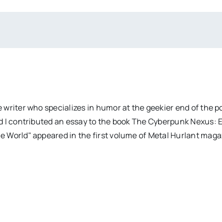
 writer who specializes in humor at the geekier end of the 
d I contributed an essay to the book The Cyberpunk Nexus: 
e World" appeared in the first volume of Metal Hurlant mag
Elvis
The
Presley: