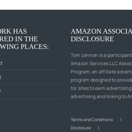
Boss
Social
of
Justice
Me
King
RK HAS
AMAZON ASSOCIA
RED IN THE
DISCLOSURE
WING PLACES:
Tom Lennon is a participant
d
Amazon Services LLC Assoc
Program, an affiliate advert
t
program designed to provi
for sites to earn advertising
7
advertising and linking to 
Terms and Conditions
Disclosure